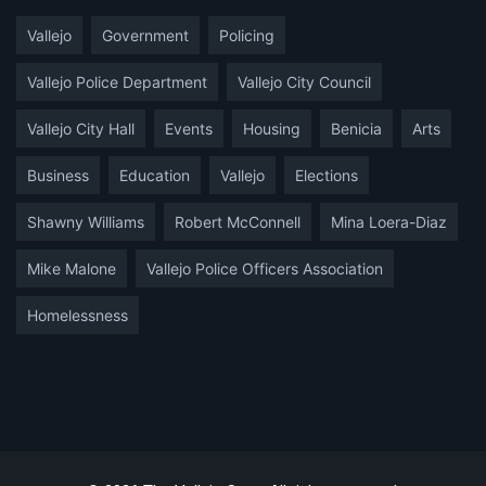
Vallejo
Government
Policing
Vallejo Police Department
Vallejo City Council
Vallejo City Hall
Events
Housing
Benicia
Arts
Business
Education
Vallejo
Elections
Shawny Williams
Robert McConnell
Mina Loera-Diaz
Mike Malone
Vallejo Police Officers Association
Homelessness