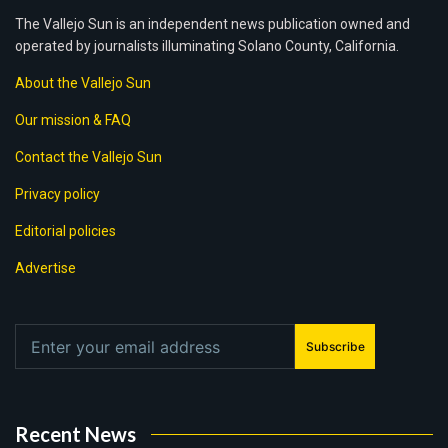
The Vallejo Sun is an independent news publication owned and
operated by journalists illuminating Solano County, California.
About the Vallejo Sun
Our mission & FAQ
Contact the Vallejo Sun
Privacy policy
Editorial policies
Advertise
Subscribe
Recent News