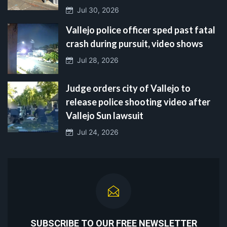
Jul 30, 2026
Vallejo police officer sped past fatal
crash during pursuit, video shows
Jul 28, 2026
Judge orders city of Vallejo to
release police shooting video after
Vallejo Sun lawsuit
Jul 24, 2026
SUBSCRIBE TO OUR FREE NEWSLETTER