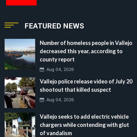
FEATURED NEWS
Number of homeless people in Vallejo
decreased this year, according to
county report
Aug 04, 2026
Vallejo police release video of July 20
shootout that killed suspect
Aug 04, 2026
Vallejo seeks to add electric vehicle
chargers while contending with glut
of vandalism