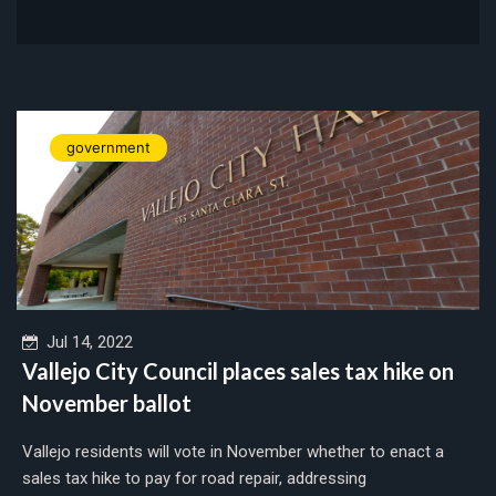
government
Jul 14, 2022
Vallejo City Council places sales tax hike on
November ballot
Vallejo residents will vote in November whether to enact a
sales tax hike to pay for road repair, addressing