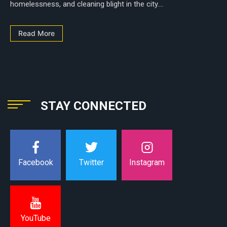
homelessness, and cleaning blight in the city....
Read More
STAY CONNECTED
Instagram
Facebook
Twitter
YouTube