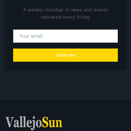
A weekly roundup of news and events
delivered every Friday
Subscribe