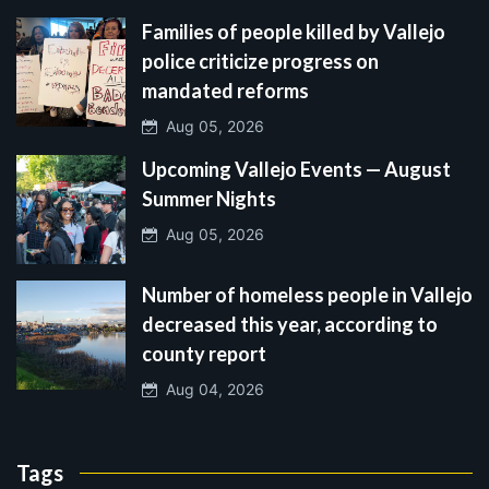
Families of people killed by Vallejo
police criticize progress on
mandated reforms
Aug 05, 2026
Upcoming Vallejo Events — August
Summer Nights
Aug 05, 2026
Number of homeless people in Vallejo
decreased this year, according to
county report
Aug 04, 2026
Tags