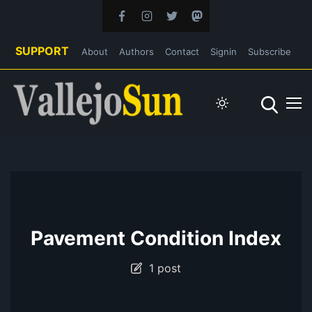
SUPPORT
About
Authors
Contact
Signin
Subscribe
Pavement Condition Index
1 post