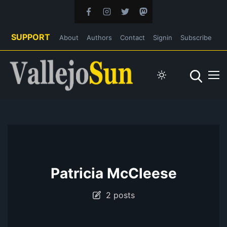
SUPPORT
About
Authors
Contact
Signin
Subscribe
Patricia McCleese
2 posts