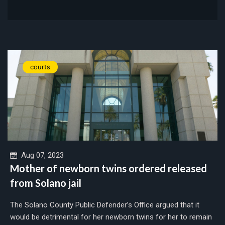
courts
Aug 07, 2023
Mother of newborn twins ordered released
from Solano jail
The Solano County Public Defender’s Office argued that it
would be detrimental for her newborn twins for her to remain