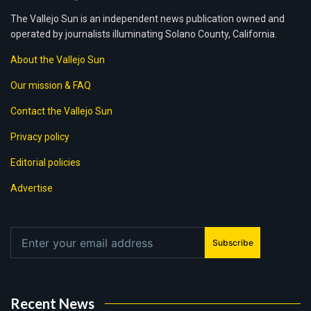
The Vallejo Sun is an independent news publication owned and
operated by journalists illuminating Solano County, California.
About the Vallejo Sun
Our mission & FAQ
Contact the Vallejo Sun
Privacy policy
Editorial policies
Advertise
Subscribe
Recent News