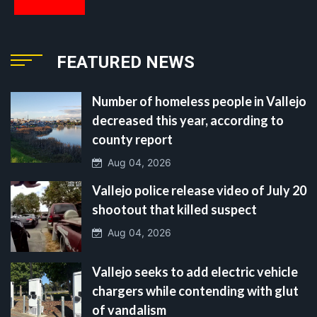
FEATURED NEWS
Number of homeless people in Vallejo
decreased this year, according to
county report
Aug 04, 2026
Vallejo police release video of July 20
shootout that killed suspect
Aug 04, 2026
Vallejo seeks to add electric vehicle
chargers while contending with glut
of vandalism