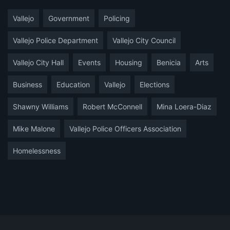
Vallejo
Government
Policing
Vallejo Police Department
Vallejo City Council
Vallejo City Hall
Events
Housing
Benicia
Arts
Business
Education
Vallejo
Elections
Shawny Williams
Robert McConnell
Mina Loera-Diaz
Mike Malone
Vallejo Police Officers Association
Homelessness