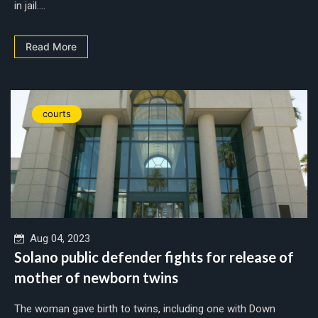
in jail....
Read More
courts
Aug 04, 2023
Solano public defender fights for release of
mother of newborn twins
The woman gave birth to twins, including one with Down