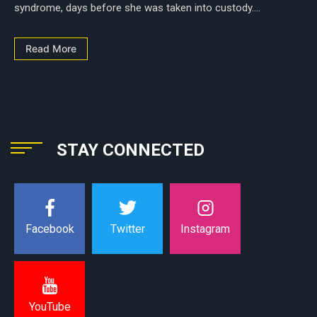
syndrome, days before she was taken into custody....
Read More
STAY CONNECTED
Instagram
Facebook
Twitter
YouTube