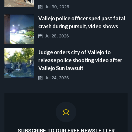
Jul 30, 2026
Vallejo police officer sped past fatal
crash during pursuit, video shows
Jul 28, 2026
Judge orders city of Vallejo to
release police shooting video after
Vallejo Sun lawsuit
Jul 24, 2026
SUBSCRIBE TO OUR FREE NEWSLETTER