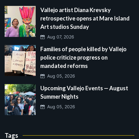
Vallejo artist Diana Krevsky
retrospective opens at Mare Island
Art studios Sunday
Aug 07, 2026
Families of people killed by Vallejo
police criticize progress on
mandated reforms
Aug 05, 2026
Upcoming Vallejo Events — August
Summer Nights
Aug 05, 2026
Tags