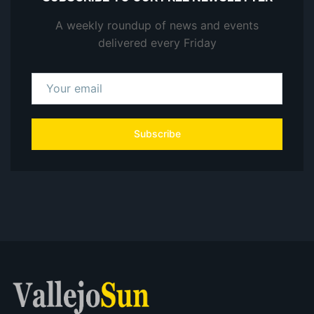
A weekly roundup of news and events
delivered every Friday
Subscribe