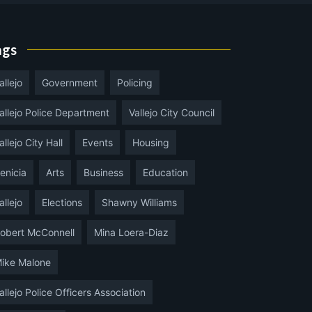
ags
allejo
Government
Policing
allejo Police Department
Vallejo City Council
allejo City Hall
Events
Housing
enicia
Arts
Business
Education
allejo
Elections
Shawny Williams
obert McConnell
Mina Loera-Diaz
ike Malone
allejo Police Officers Association