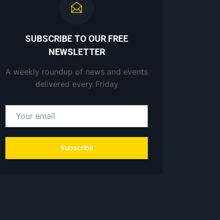
SUBSCRIBE TO OUR FREE
NEWSLETTER
A weekly roundup of news and events
delivered every Friday
Subscribe