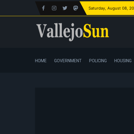
Saturday
, August 08, 2
HOME
GOVERNMENT
POLICING
HOUSING