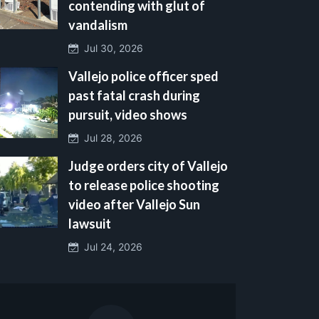
contending with glut of
vandalism
Jul 30, 2026
Vallejo police officer sped
past fatal crash during
pursuit, video shows
Jul 28, 2026
Judge orders city of Vallejo
to release police shooting
video after Vallejo Sun
lawsuit
Jul 24, 2026