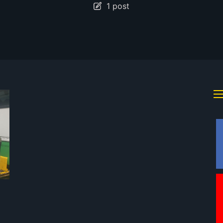
1 post