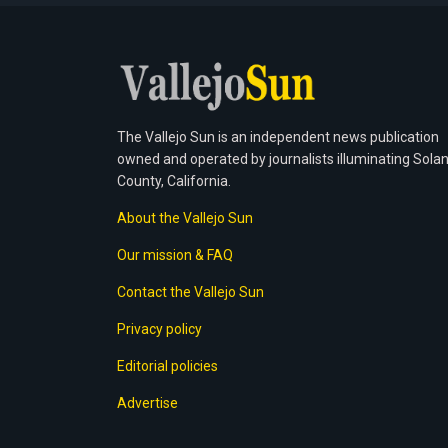
The Vallejo Sun is an independent news publication
owned and operated by journalists illuminating Sola
County, California.
About the Vallejo Sun
Our mission & FAQ
Contact the Vallejo Sun
Privacy policy
Editorial policies
Advertise