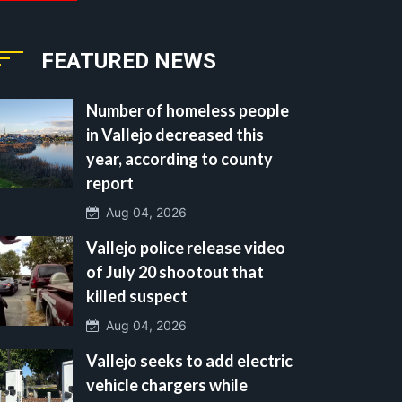
FEATURED NEWS
Number of homeless people
in Vallejo decreased this
year, according to county
report
Aug 04, 2026
Vallejo police release video
of July 20 shootout that
killed suspect
Aug 04, 2026
Vallejo seeks to add electric
vehicle chargers while