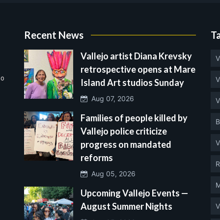
Recent News
T
Vallejo artist Diana Krevsky
V
retrospective opens at Mare
no
V
Island Art studios Sunday
Aug 07, 2026
V
Families of people killed by
B
Vallejo police criticize
V
progress on mandated
reforms
R
Aug 05, 2026
M
Upcoming Vallejo Events —
August Summer Nights
V