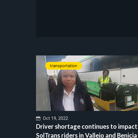
transportation
Oct 19, 2022
Driver shortage continues to impact
SolTrans riders in Vallejo and Benicia