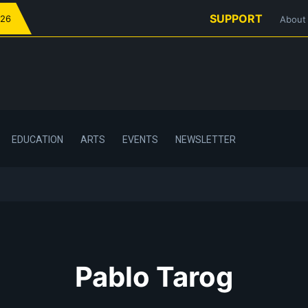
SUPPORT
026
About
EDUCATION
ARTS
EVENTS
NEWSLETTER
Pablo Tarog