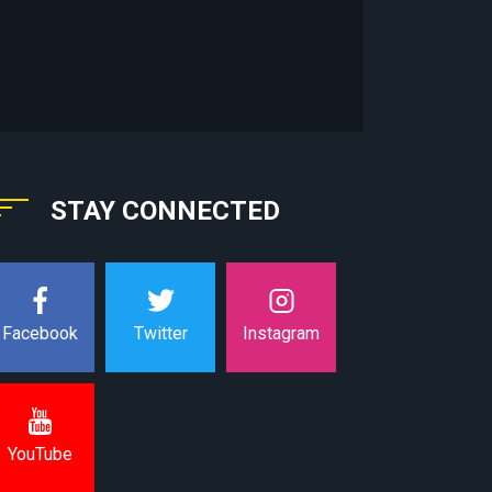
STAY CONNECTED
Instagram
Facebook
Twitter
YouTube