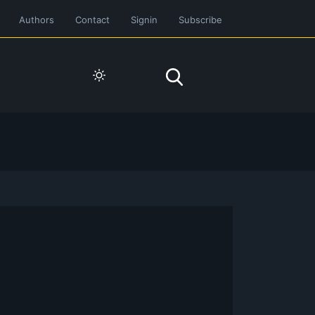
Authors
Contact
Signin
Subscribe