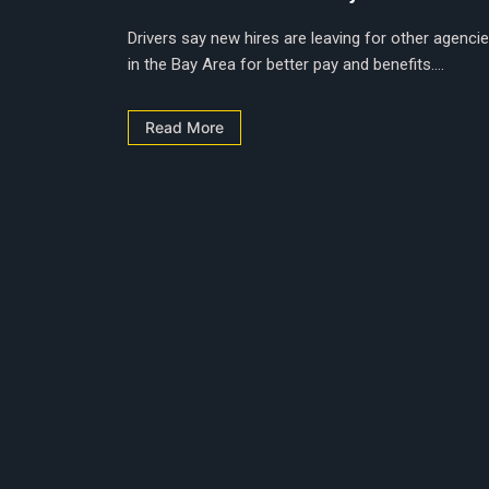
Drivers say new hires are leaving for other agenci
in the Bay Area for better pay and benefits....
Read More