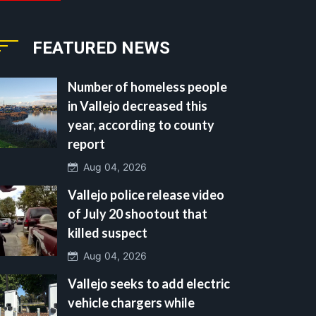
FEATURED NEWS
Number of homeless people
in Vallejo decreased this
year, according to county
report
Aug 04, 2026
Vallejo police release video
of July 20 shootout that
killed suspect
Aug 04, 2026
Vallejo seeks to add electric
vehicle chargers while