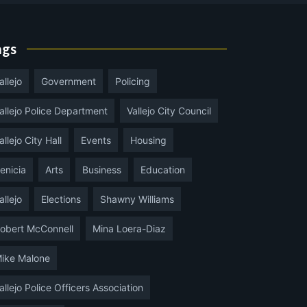
ags
allejo
Government
Policing
allejo Police Department
Vallejo City Council
allejo City Hall
Events
Housing
enicia
Arts
Business
Education
allejo
Elections
Shawny Williams
obert McConnell
Mina Loera-Diaz
ike Malone
allejo Police Officers Association