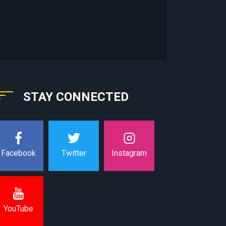
STAY CONNECTED
Instagram
Facebook
Twitter
YouTube