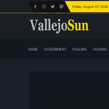
Friday
, August 07, 2026
HOME
GOVERNMENT
POLICING
HOUSING