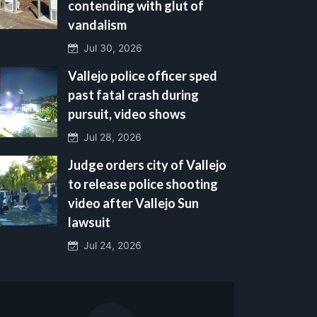
contending with glut of
vandalism
Jul 30, 2026
Vallejo police officer sped
past fatal crash during
pursuit, video shows
Jul 28, 2026
Judge orders city of Vallejo
to release police shooting
video after Vallejo Sun
lawsuit
Jul 24, 2026