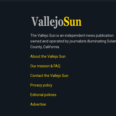
The Vallejo Sun is an independent news publication
owned and operated by journalists illuminating Sola
County, California.
About the Vallejo Sun
Our mission & FAQ
Contact the Vallejo Sun
Privacy policy
Editorial policies
Advertise