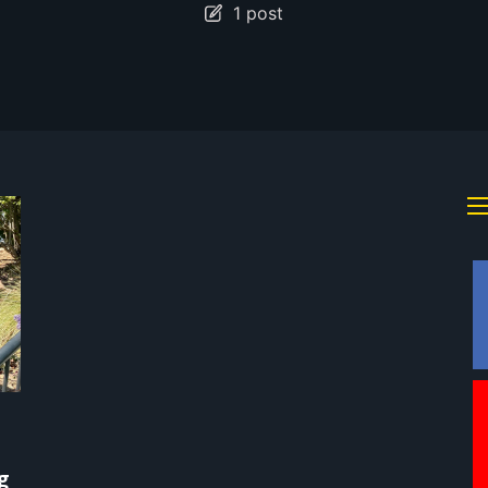
1 post
g