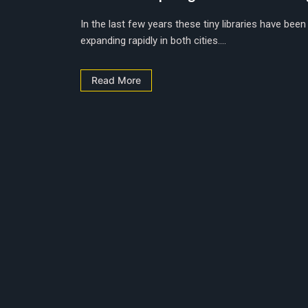
In the last few years these tiny libraries have been
expanding rapidly in both cities....
Read More