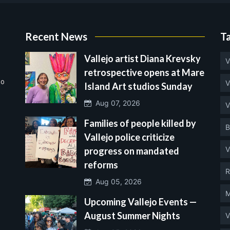
Recent News
T
Vallejo artist Diana Krevsky
V
retrospective opens at Mare
no
V
Island Art studios Sunday
Aug 07, 2026
V
Families of people killed by
B
Vallejo police criticize
V
progress on mandated
reforms
R
Aug 05, 2026
M
Upcoming Vallejo Events —
August Summer Nights
V