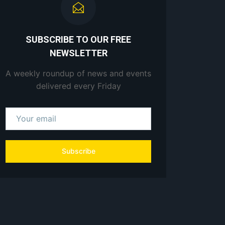
SUBSCRIBE TO OUR FREE
NEWSLETTER
A weekly roundup of news and events
delivered every Friday
Subscribe