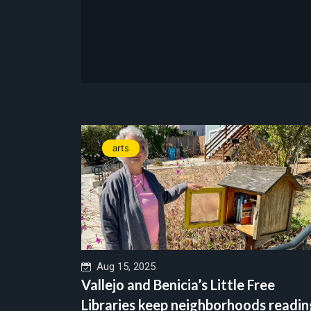
arts
Aug 15, 2025
Vallejo and Benicia’s Little Free
Libraries keep neighborhoods readin