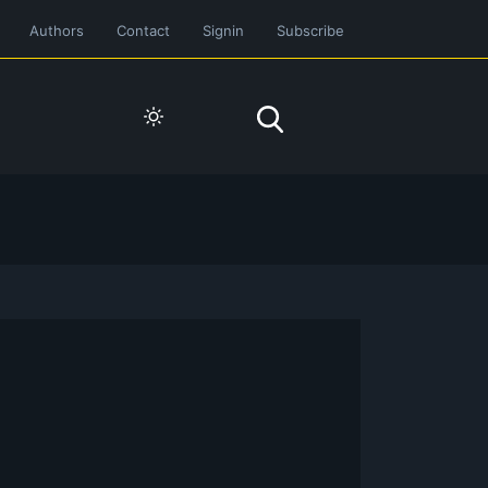
Authors
Contact
Signin
Subscribe