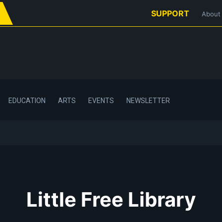
SUPPORT
About
EDUCATION
ARTS
EVENTS
NEWSLETTER
Little Free Library