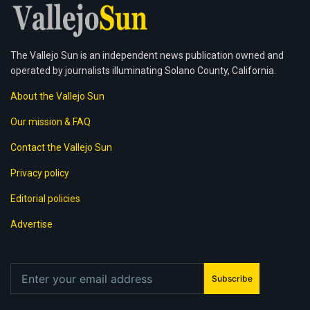
The Vallejo Sun is an independent news publication owned and
operated by journalists illuminating Solano County, California.
About the Vallejo Sun
Our mission & FAQ
Contact the Vallejo Sun
Privacy policy
Editorial policies
Advertise
Subscribe