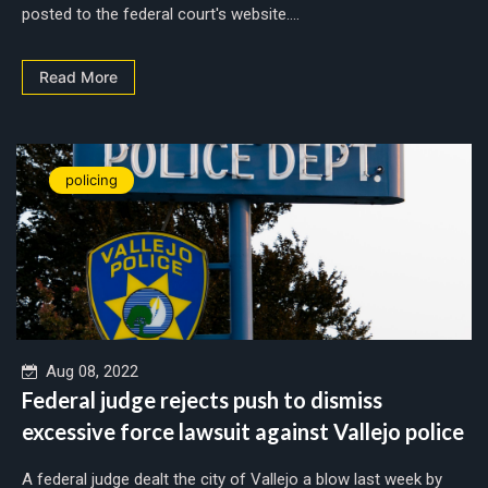
posted to the federal court's website....
Read More
policing
Aug 08, 2022
Federal judge rejects push to dismiss
excessive force lawsuit against Vallejo police
A federal judge dealt the city of Vallejo a blow last week by