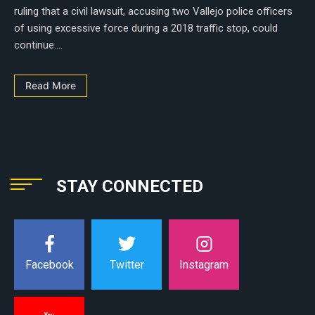
ruling that a civil lawsuit, accusing two Vallejo police officers
of using excessive force during a 2018 traffic stop, could
continue....
Read More
STAY CONNECTED
Instagram
Facebook
Twitter