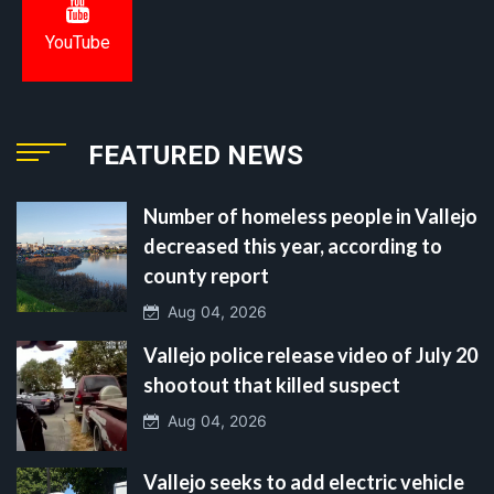
YouTube
FEATURED NEWS
Number of homeless people in Vallejo
decreased this year, according to
county report
Aug 04, 2026
Vallejo police release video of July 20
shootout that killed suspect
Aug 04, 2026
Vallejo seeks to add electric vehicle