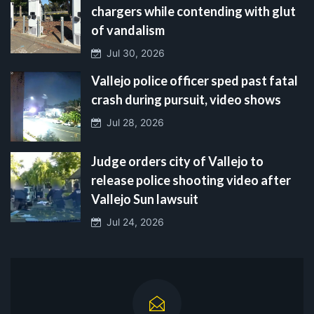
chargers while contending with glut
of vandalism
Jul 30, 2026
Vallejo police officer sped past fatal
crash during pursuit, video shows
Jul 28, 2026
Judge orders city of Vallejo to
release police shooting video after
Vallejo Sun lawsuit
Jul 24, 2026