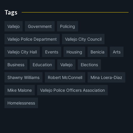
Tags
Vallejo
Government
Policing
Vallejo Police Department
Vallejo City Council
Vallejo City Hall
Events
Housing
Benicia
Arts
Business
Education
Vallejo
Elections
Shawny Williams
Robert McConnell
Mina Loera-Diaz
Mike Malone
Vallejo Police Officers Association
Homelessness