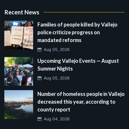
Recent News
Families of people killed by Vallejo
police criticize progress on
mandated reforms
Aug 05, 2026
Upcoming Vallejo Events — August
Summer Nights
Aug 05, 2026
Number of homeless people in Vallejo
decreased this year, according to
county report
Aug 04, 2026