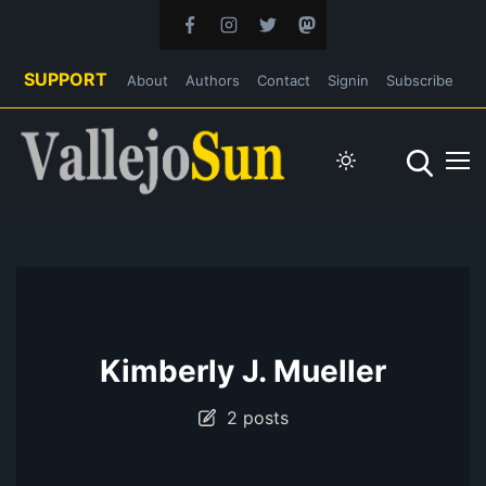
SUPPORT
About
Authors
Contact
Signin
Subscribe
Kimberly J. Mueller
2 posts