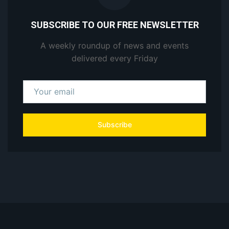
SUBSCRIBE TO OUR FREE NEWSLETTER
A weekly roundup of news and events
delivered every Friday
Subscribe