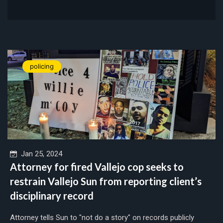
policing
Jan 25, 2024
Attorney for fired Vallejo cop seeks to
restrain Vallejo Sun from reporting client’s
disciplinary record
Attorney tells Sun to "not do a story" on records publicly