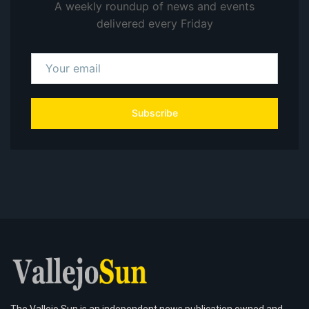
A weekly roundup of news and events
delivered every Friday
Subscribe