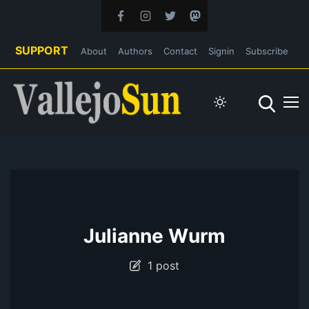
SUPPORT
About
Authors
Contact
Signin
Subscribe
Julianne Wurm
1 post