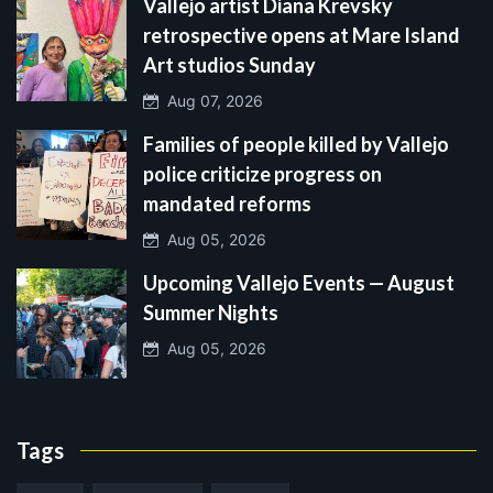
Vallejo artist Diana Krevsky
retrospective opens at Mare Island
Art studios Sunday
Aug 07, 2026
Families of people killed by Vallejo
police criticize progress on
mandated reforms
Aug 05, 2026
Upcoming Vallejo Events — August
Summer Nights
Aug 05, 2026
Tags