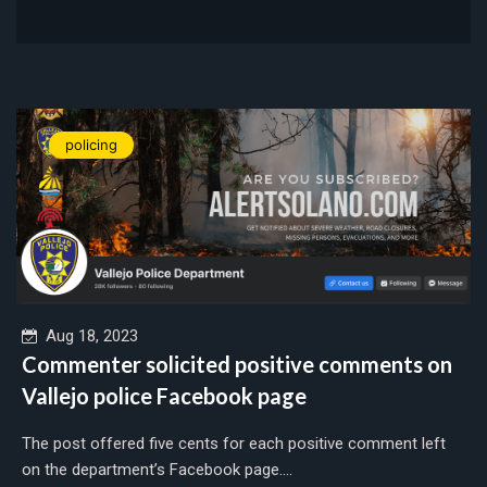
policing
Aug 18, 2023
Commenter solicited positive comments on
Vallejo police Facebook page
The post offered five cents for each positive comment left
on the department’s Facebook page....