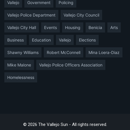
Vallejo
Government
Policing
Vallejo Police Department
Vallejo City Council
Vallejo City Hall
Events
Housing
Benicia
Arts
Business
Education
Vallejo
Elections
Shawny Williams
Robert McConnell
Mina Loera-Diaz
Mike Malone
Vallejo Police Officers Association
Homelessness
© 2026 The Vallejo Sun - All rights reserved.