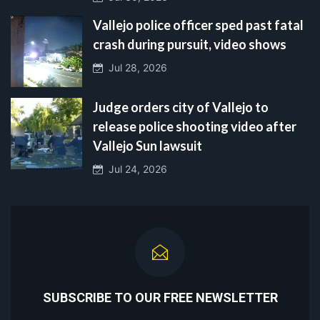
Vallejo police officer sped past fatal
crash during pursuit, video shows
Jul 28, 2026
Judge orders city of Vallejo to
release police shooting video after
Vallejo Sun lawsuit
Jul 24, 2026
SUBSCRIBE TO OUR FREE NEWSLETTER