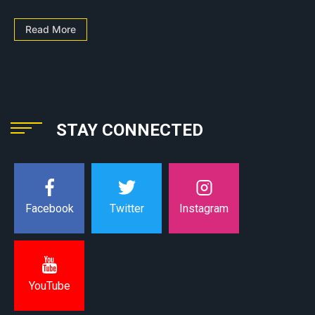
Read More
STAY CONNECTED
Instagram
Facebook
Twitter
YouTube