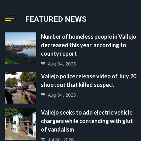
FEATURED NEWS
Number of homeless people in Vallejo
decreased this year, according to
county report
Aug 04, 2026
Vallejo police release video of July 20
shootout that killed suspect
Aug 04, 2026
Vallejo seeks to add electric vehicle
chargers while contending with glut
of vandalism
Jul 30, 2026