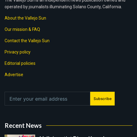
The Vallejo Sun is an independent news publication owned and
operated by journalists illuminating Solano County, California.
About the Vallejo Sun
Our mission & FAQ
Contact the Vallejo Sun
Privacy policy
Editorial policies
Advertise
Subscribe
Recent News