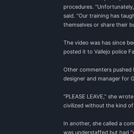
procedures. “Unfortunately,
said. “Our training has taug
themselves or share their b
The video was has since be
posted it to Vallejo polic
Other commenters pushed b
designer and manager for Ge
“PLEASE LEAVE,” she wrote
civilized without the kind o
In another, she called a c
was understaffed but had “