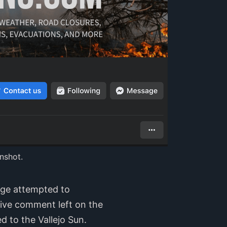
nshot.
age attempted to
tive comment left on the
 to the Vallejo Sun.