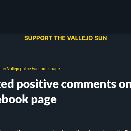
SUPPORT THE VALLEJO SUN
on Vallejo police Facebook page
ted positive comments o
cebook page