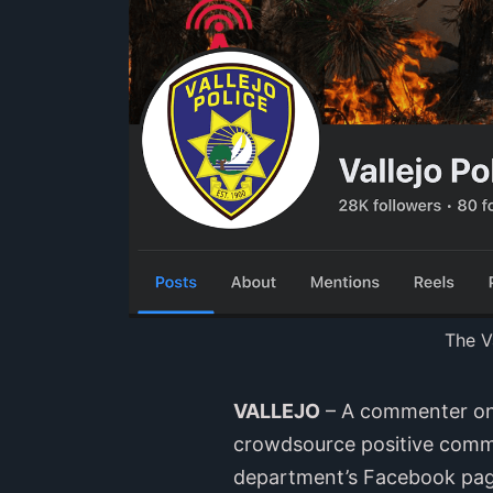
The V
VALLEJO
– A commenter on 
crowdsource positive commen
department’s Facebook page,