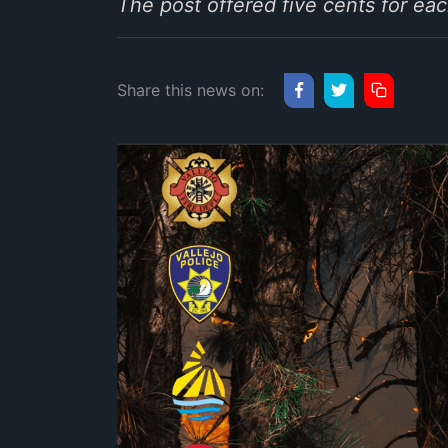
The post offered five cents for e
Share this news on: