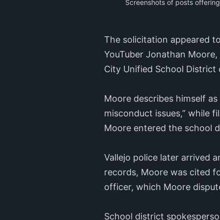
Screenshots of posts offerin
The solicitation appeared t
YouTuber Jonathan Moore, w
City Unified School District
Moore describes himself as 
misconduct issues,” while f
Moore entered the school dis
Vallejo police later arrived
records, Moore was cited for
officer, which Moore disput
School district spokesperson