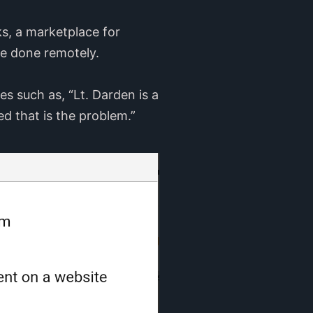
s, a marketplace for
 be done remotely.
 such as, “Lt. Darden is a
ed that is the problem.”