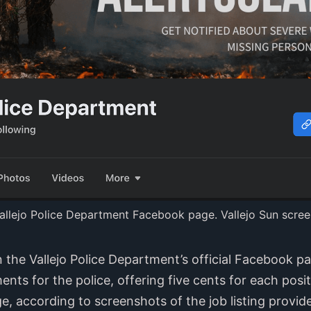
allejo Police Department Facebook page. Vallejo Sun scree
the Vallejo Police Department’s official Facebook p
ts for the police, offering five cents for each posi
 according to screenshots of the job listing provided