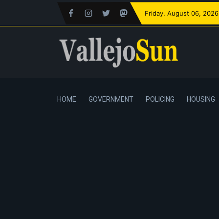
Friday
, August 06, 2026
HOME
GOVERNMENT
POLICING
HOUSING