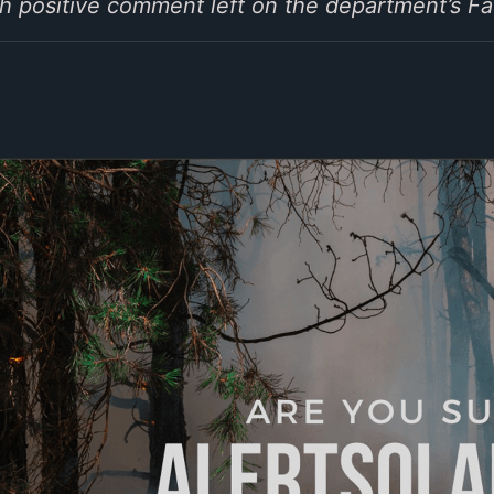
ach positive comment left on the department’s 