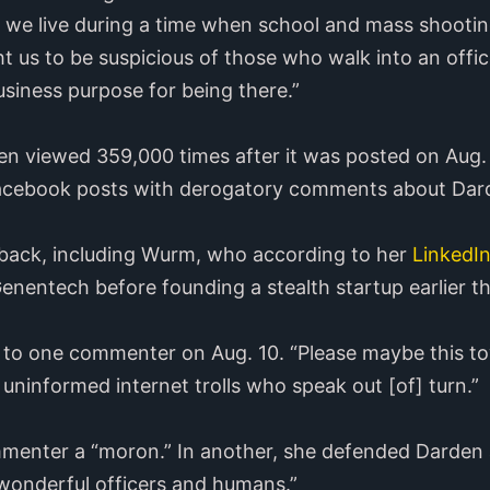
 we live during a time when school and mass shootin
ht us to be suspicious of those who walk into an offi
usiness purpose for being there.”
en viewed 359,000 times after it was posted on Aug
e Facebook posts with derogatory comments about Dar
ack, including Wurm, who according to her
LinkedIn
nentech before founding a stealth startup earlier th
 to one commenter on Aug. 10. “Please maybe this t
f uninformed internet trolls who speak out [of] turn.”
ommenter a “moron.” In another, she defended Darden
wonderful officers and humans.”