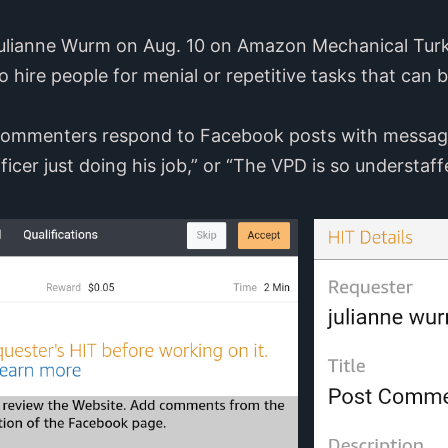
Julianne Wurm on Aug. 10 on Amazon Mechanical Turk
o hire people for menial or repetitive tasks that can
 commenters respond to Facebook posts with messages
ficer just doing his job,” or “The VPD is so understaff