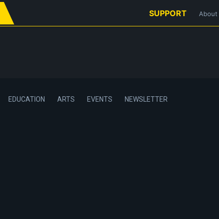
SUPPORT
About
EDUCATION
ARTS
EVENTS
NEWSLETTER