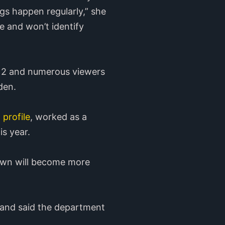
gs happen regularly,” she
ce and won’t identify
. 2 and numerous viewers
den.
 profile
, worked as a
is year.
own will become more
 and said the department