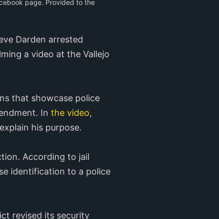
acebook page. Provided to the
teve Darden arrested
ing a video at the Vallejo
ons that showcase police
mendment. In
the video
,
 explain his purpose.
tion. According to jail
e identification to a police
ct revised its security