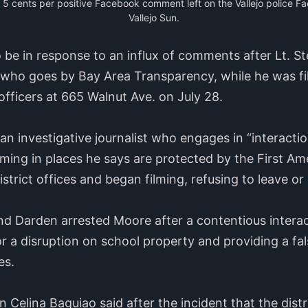
g 5 cents per positive Facebook comment left on the Vallejo police F
Vallejo Sun.
o be in response to an influx of comments after Lt. S
ho goes by Bay Area Transparency, while he was film
 officers at 665 Walnut Ave. on July 28.
an investigative journalist who engages in “interacti
ilming in places he says are protected by the First A
trict offices and began filming, refusing to leave or
 and Darden arrested Moore after a contentious interac
 a disruption on school property and providing a fals
es.
 Celina Baguiao said after the incident that the distri