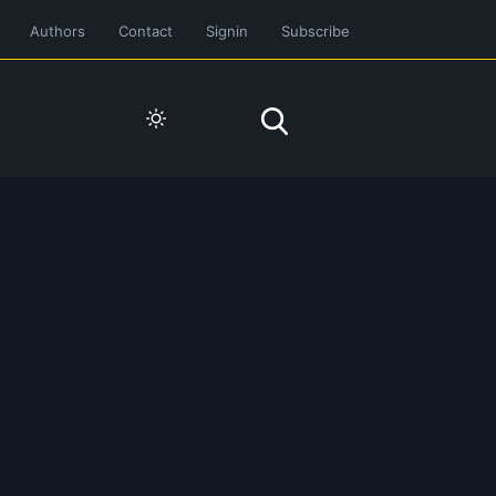
Authors
Contact
Signin
Subscribe