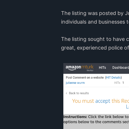
The listing was posted by 
individuals and businesses t
The listing sought to have
great, experienced police of