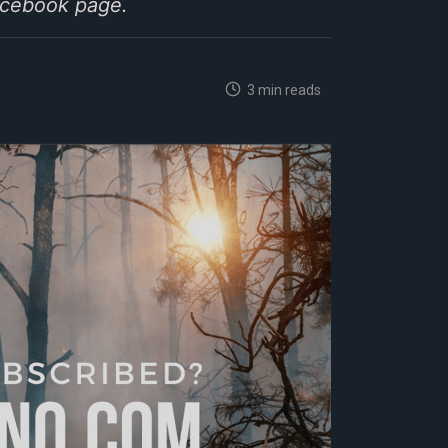
Facebook page.
3 min reads