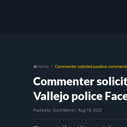
Home
Commenter solicited positive comments 
Commenter solici
Vallejo police Fa
Posted by
Scott Morris
Aug 18, 2023