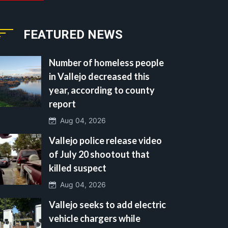
FEATURED NEWS
Number of homeless people
in Vallejo decreased this
year, according to county
report
Aug 04, 2026
Vallejo police release video
of July 20 shootout that
killed suspect
Aug 04, 2026
Vallejo seeks to add electric
vehicle chargers while