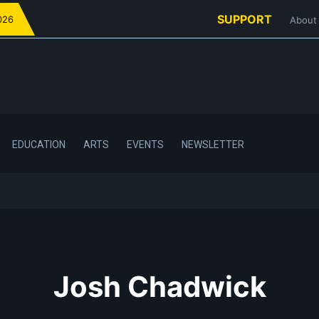
SUPPORT
026
About
EDUCATION
ARTS
EVENTS
NEWSLETTER
Josh Chadwick