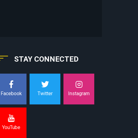
STAY CONNECTED
Instagram
Facebook
Twitter
YouTube