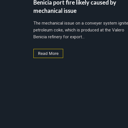
Benicia port fire likely caused by
mechanical issue
The mechanical issue on a conveyer system ignit
petroleum coke, which is produced at the Valero
Benicia refinery for export...
Read More