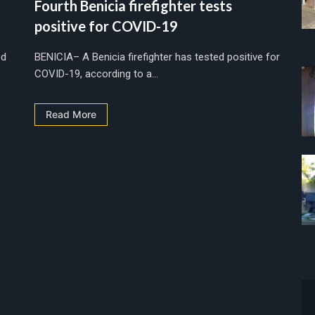
Fourth Benicia firefighter tests
positive for COVID-19
ed
BENICIA– A Benicia firefighter has tested positive for
COVID-19, according to a...
Read More