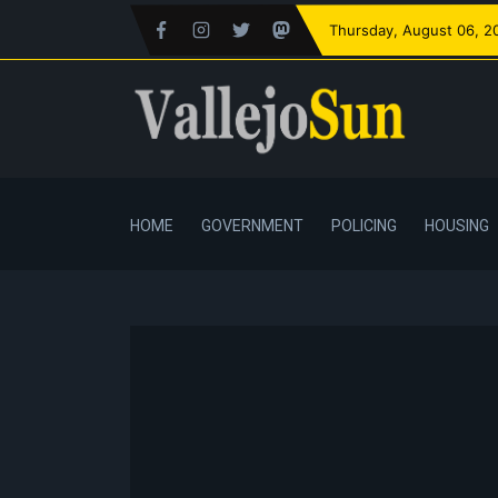
Thursday
, August 06, 2
HOME
GOVERNMENT
POLICING
HOUSING