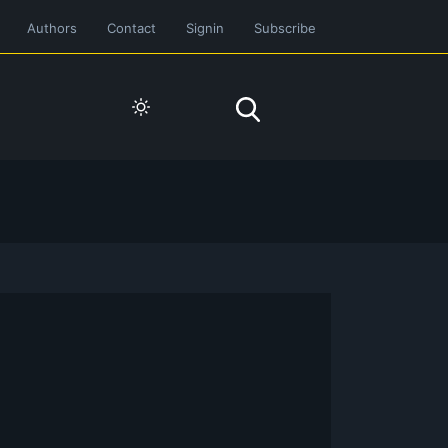
Authors
Contact
Signin
Subscribe