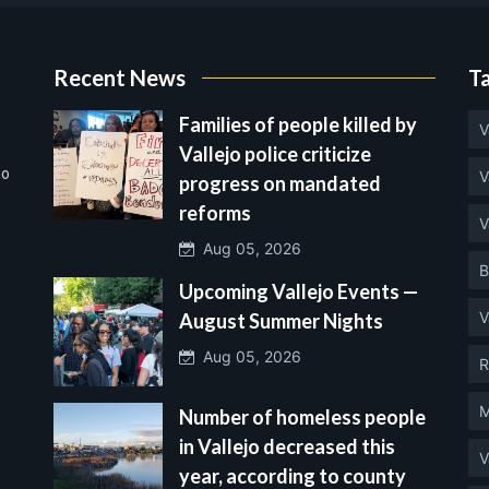
Recent News
T
Families of people killed by
V
Vallejo police criticize
no
V
progress on mandated
reforms
V
Aug 05, 2026
B
Upcoming Vallejo Events —
V
August Summer Nights
Aug 05, 2026
R
M
Number of homeless people
in Vallejo decreased this
V
year, according to county