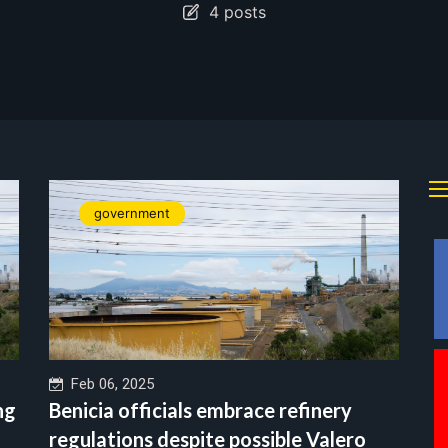
4 posts
government
Feb 06, 2025
ng
Benicia officials embrace refinery
regulations despite possible Valero