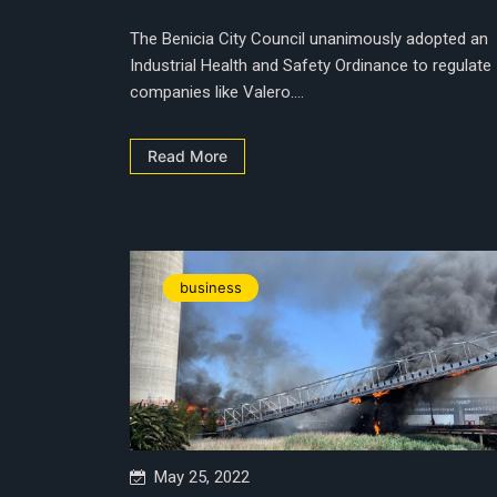
The Benicia City Council unanimously adopted an
Industrial Health and Safety Ordinance to regulate
companies like Valero....
Read More
business
May 25, 2022