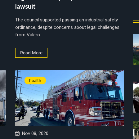
lawsuit
The council supported passing an industrial safety
ordinance, despite concerns about legal challenges
from Valero....
Read More
health
Nov 08, 2020