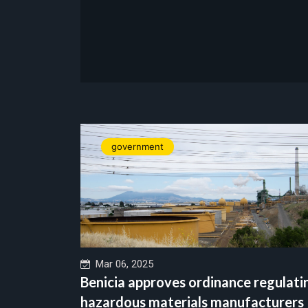
government
Mar 06, 2025
Benicia approves ordinance regulati
hazardous materials manufacturers