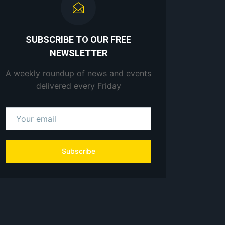
SUBSCRIBE TO OUR FREE
NEWSLETTER
A weekly roundup of news and events
delivered every Friday
Subscribe