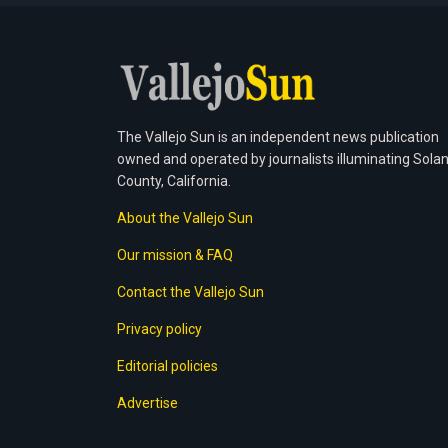
The Vallejo Sun is an independent news publication
owned and operated by journalists illuminating Sola
County, California.
About the Vallejo Sun
Our mission & FAQ
Contact the Vallejo Sun
Privacy policy
Editorial policies
Advertise