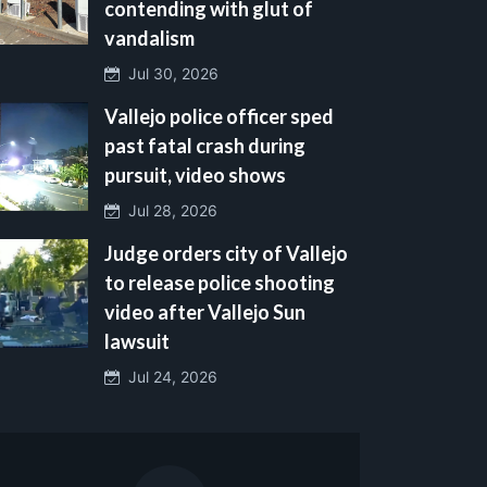
contending with glut of
vandalism
Jul 30, 2026
Vallejo police officer sped
past fatal crash during
pursuit, video shows
Jul 28, 2026
Judge orders city of Vallejo
to release police shooting
video after Vallejo Sun
lawsuit
Jul 24, 2026