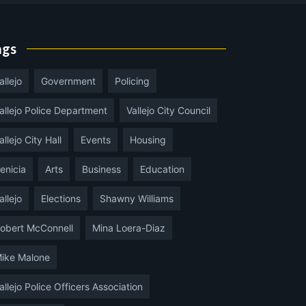
ags
allejo
Government
Policing
allejo Police Department
Vallejo City Council
allejo City Hall
Events
Housing
enicia
Arts
Business
Education
allejo
Elections
Shawny Williams
obert McConnell
Mina Loera-Diaz
ike Malone
allejo Police Officers Association