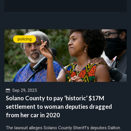
policing
Sep 29, 2025
Solano County to pay ‘historic’ $17M
settlement to woman deputies dragged
from her car in 2020
The lawsuit alleges Solano County Sheriff’s deputies Dalton