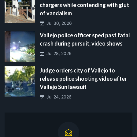
chargers while contending with glut
of vandalism
Jul 30, 2026
Vallejo police officer sped past fatal
crash during pursuit, video shows
Jul 28, 2026
Judge orders city of Vallejo to
release police shooting video after
Vallejo Sun lawsuit
Jul 24, 2026