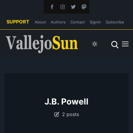
SUPPORT
About
Authors
Contact
Signin
Subscribe
J.B. Powell
2 posts