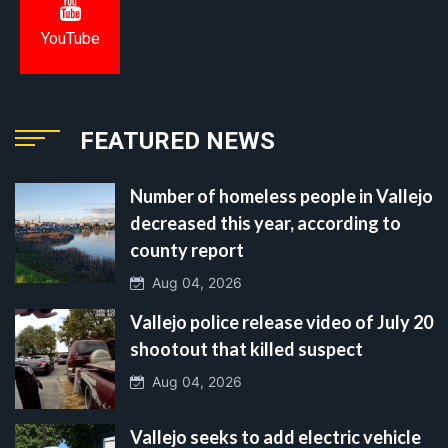
YouTube
FEATURED NEWS
Number of homeless people in Vallejo
decreased this year, according to
county report
Aug 04, 2026
Vallejo police release video of July 20
shootout that killed suspect
Aug 04, 2026
Vallejo seeks to add electric vehicle