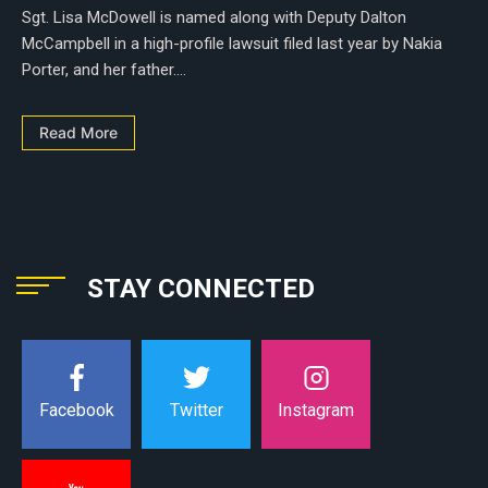
Sgt. Lisa McDowell is named along with Deputy Dalton
McCampbell in a high-profile lawsuit filed last year by Nakia
Porter, and her father....
Read More
STAY CONNECTED
Instagram
Facebook
Twitter