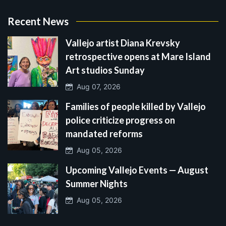
Recent News
Vallejo artist Diana Krevsky
retrospective opens at Mare Island
Art studios Sunday
Aug 07, 2026
Families of people killed by Vallejo
police criticize progress on
mandated reforms
Aug 05, 2026
Upcoming Vallejo Events — August
Summer Nights
Aug 05, 2026