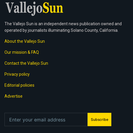
The Vallejo Sun is an independent news publication owned and
operated by journalists illuminating Solano County, California.
About the Vallejo Sun
Our mission & FAQ
Contact the Vallejo Sun
Privacy policy
Editorial policies
Advertise
Subscribe