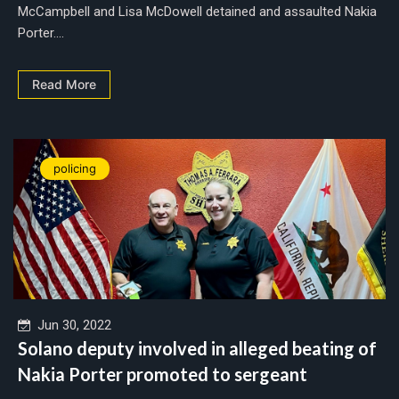
McCampbell and Lisa McDowell detained and assaulted Nakia
Porter....
Read More
policing
Jun 30, 2022
Solano deputy involved in alleged beating of
Nakia Porter promoted to sergeant