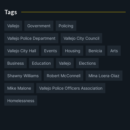
Tags
Vallejo
Government
Policing
Vallejo Police Department
Vallejo City Council
Vallejo City Hall
Events
Housing
Benicia
Arts
Business
Education
Vallejo
Elections
Shawny Williams
Robert McConnell
Mina Loera-Diaz
Mike Malone
Vallejo Police Officers Association
Homelessness