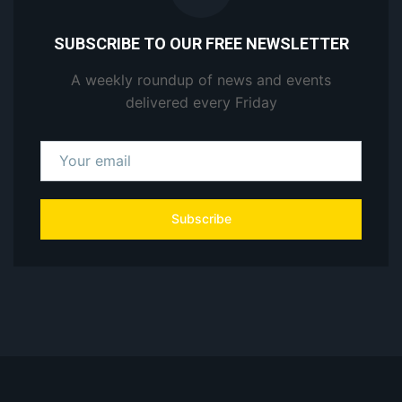
SUBSCRIBE TO OUR FREE NEWSLETTER
A weekly roundup of news and events
delivered every Friday
Subscribe