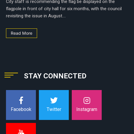
City staff is recommending the flag be displayed on the
flagpole in front of city hall for six months, with the council
revisiting the issue in August....
Read More
STAY CONNECTED
Instagram
Facebook
Twitter