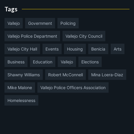
Tags
Vallejo
Government
Policing
Vallejo Police Department
Vallejo City Council
Vallejo City Hall
Events
Housing
Benicia
Arts
Business
Education
Vallejo
Elections
Shawny Williams
Robert McConnell
Mina Loera-Diaz
Mike Malone
Vallejo Police Officers Association
Homelessness