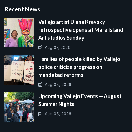
Recent News
Vallejo artist Diana Krevsky
retrospective opens at Mare Island
Art studios Sunday
Aug 07, 2026
Families of people killed by Vallejo
police criticize progress on
mandated reforms
Aug 05, 2026
Upcoming Vallejo Events — August
Summer Nights
Aug 05, 2026