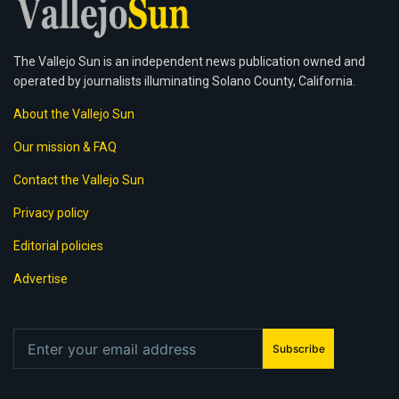
The Vallejo Sun is an independent news publication owned and
operated by journalists illuminating Solano County, California.
About the Vallejo Sun
Our mission & FAQ
Contact the Vallejo Sun
Privacy policy
Editorial policies
Advertise
Subscribe