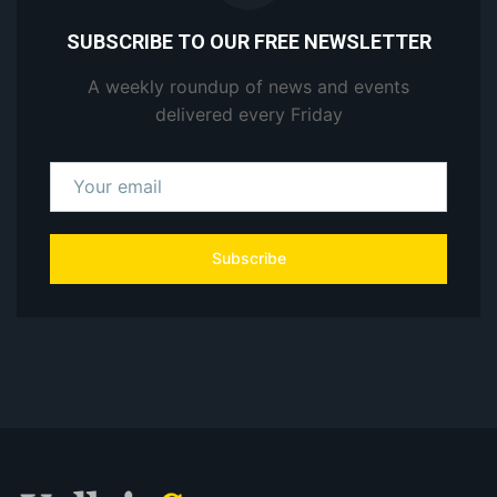
SUBSCRIBE TO OUR FREE NEWSLETTER
A weekly roundup of news and events
delivered every Friday
Subscribe