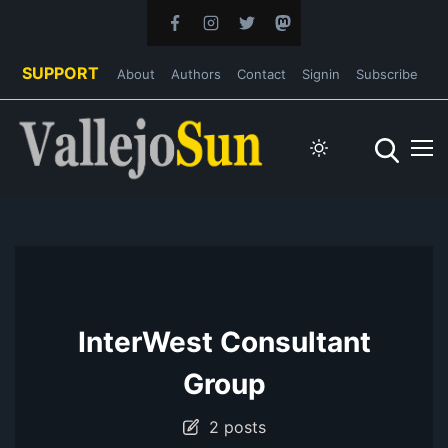
SUPPORT
About
Authors
Contact
Signin
Subscribe
InterWest Consultant
Group
2 posts