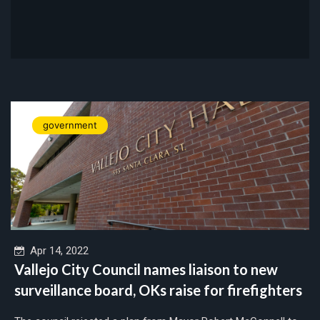
government
Apr 14, 2022
Vallejo City Council names liaison to new
surveillance board, OKs raise for firefighters