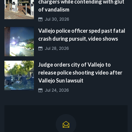
chargers while contending with glut
of vandalism
Jul 30, 2026
Vallejo police officer sped past fatal
crash during pursuit, video shows
Jul 28, 2026
Judge orders city of Vallejo to
release police shooting video after
Vallejo Sun lawsuit
Jul 24, 2026