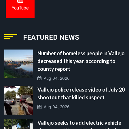
YouTube
FEATURED NEWS
Number of homeless people in Vallejo
decreased this year, according to
county report
Aug 04, 2026
Vallejo police release video of July 20
shootout that killed suspect
Aug 04, 2026
Vallejo seeks to add electric vehicle