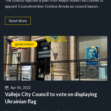
The council rejected a plan from Mayor Robert McConnell to
appoint Councilmember Cristina Arriola as council liaison...
Read More
government
Apr 06, 2022
Vallejo City Council to vote on displaying
Ukrainian flag