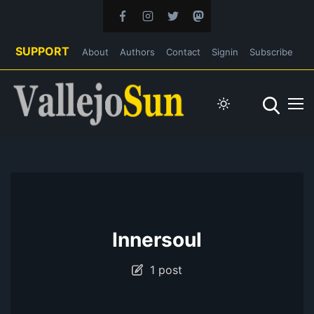
SUPPORT
About
Authors
Contact
Signin
Subscribe
Innersoul
1 post