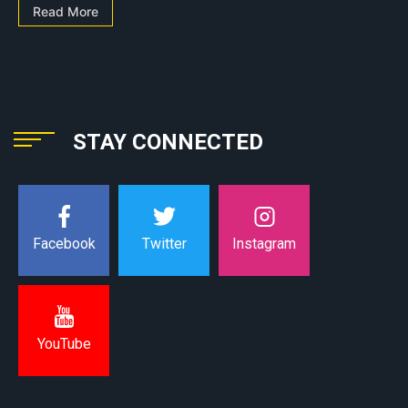
Read More
STAY CONNECTED
Instagram
Facebook
Twitter
YouTube