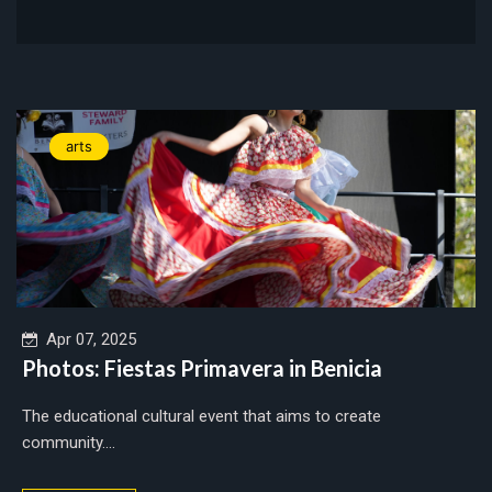
arts
Apr 07, 2025
Photos: Fiestas Primavera in Benicia
The educational cultural event that aims to create
community....