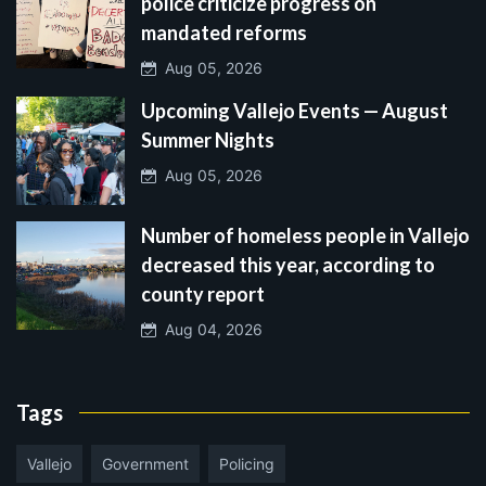
police criticize progress on
mandated reforms
Aug 05, 2026
Upcoming Vallejo Events — August
Summer Nights
Aug 05, 2026
Number of homeless people in Vallejo
decreased this year, according to
county report
Aug 04, 2026
Tags
Vallejo
Government
Policing