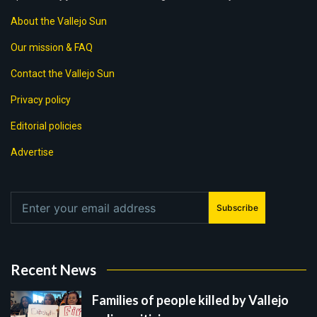
About the Vallejo Sun
Our mission & FAQ
Contact the Vallejo Sun
Privacy policy
Editorial policies
Advertise
Subscribe
Recent News
Families of people killed by Vallejo