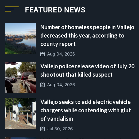
FEATURED NEWS
Number of homeless people in Vallejo
decreased this year, according to
county report
Aug 04, 2026
Vallejo police release video of July 20
shootout that killed suspect
Aug 04, 2026
Vallejo seeks to add electric vehicle
chargers while contending with glut
of vandalism
Jul 30, 2026