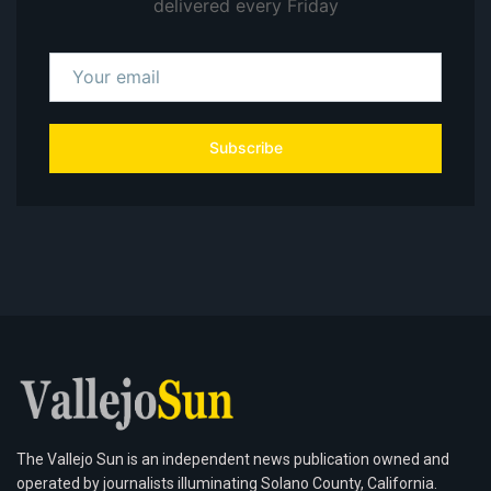
delivered every Friday
Subscribe
The Vallejo Sun is an independent news publication owned and
operated by journalists illuminating Solano County, California.