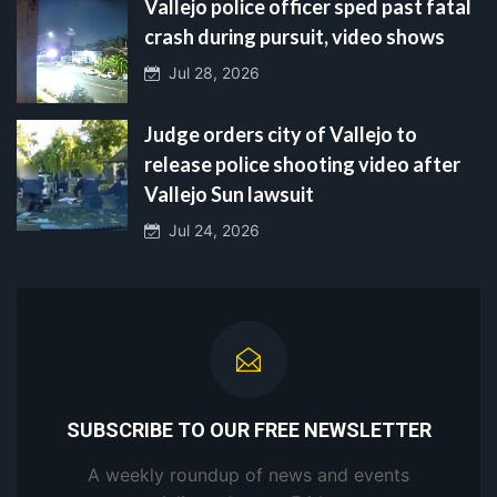
Vallejo police officer sped past fatal
crash during pursuit, video shows
Jul 28, 2026
Judge orders city of Vallejo to
release police shooting video after
Vallejo Sun lawsuit
Jul 24, 2026
SUBSCRIBE TO OUR FREE NEWSLETTER
A weekly roundup of news and events