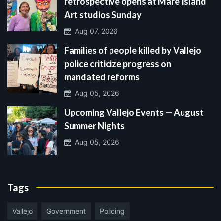
retrospective opens at Mare Island
Art studios Sunday
Aug 07, 2026
Families of people killed by Vallejo
police criticize progress on
mandated reforms
Aug 05, 2026
Upcoming Vallejo Events — August
Summer Nights
Aug 05, 2026
Tags
Vallejo
Government
Policing