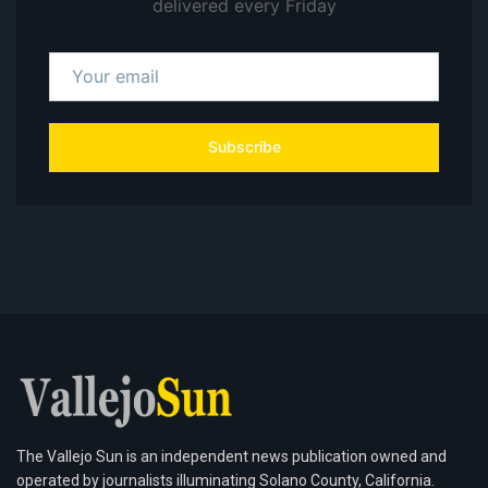
delivered every Friday
Subscribe
The Vallejo Sun is an independent news publication owned and
operated by journalists illuminating Solano County, California.