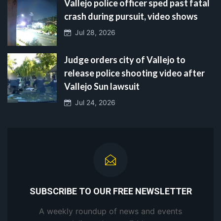
Vallejo police officer sped past fatal
crash during pursuit, video shows
Jul 28, 2026
Judge orders city of Vallejo to
release police shooting video after
Vallejo Sun lawsuit
Jul 24, 2026
SUBSCRIBE TO OUR FREE NEWSLETTER
A weekly roundup of news and events