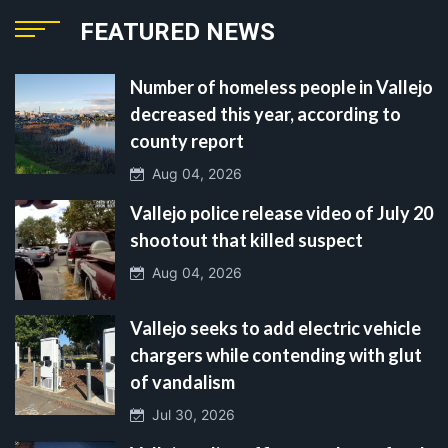
FEATURED NEWS
Number of homeless people in Vallejo
decreased this year, according to
county report
Aug 04, 2026
Vallejo police release video of July 20
shootout that killed suspect
Aug 04, 2026
Vallejo seeks to add electric vehicle
chargers while contending with glut
of vandalism
Jul 30, 2026