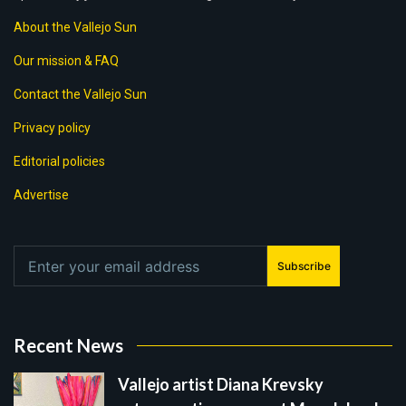
About the Vallejo Sun
Our mission & FAQ
Contact the Vallejo Sun
Privacy policy
Editorial policies
Advertise
Subscribe
Recent News
Vallejo artist Diana Krevsky