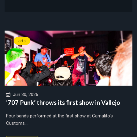
arts
Jun 30, 2026
‘707 Punk’ throws its first show in Vallejo
Four bands performed at the first show at Carnalito's
Customs....