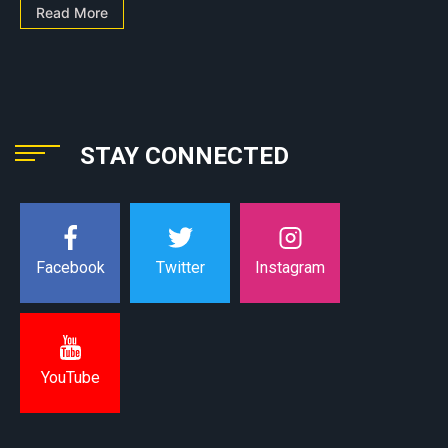
Read More
STAY CONNECTED
Instagram
Facebook
Twitter
YouTube