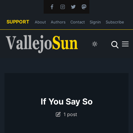
SUPPORT
About
Authors
Contact
Signin
Subscribe
If You Say So
1 post