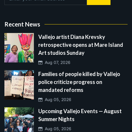
Recent News
Vallejo artist Diana Krevsky
retrospective opens at Mare Island
Art studios Sunday
Aug 07, 2026
Families of people killed by Vallejo
police criticize progress on
mandated reforms
Aug 05, 2026
Upcoming Vallejo Events — August
Summer Nights
Aug 05, 2026