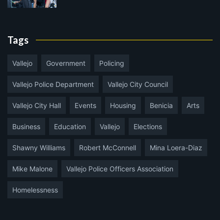
Tags
Vallejo
Government
Policing
Vallejo Police Department
Vallejo City Council
Vallejo City Hall
Events
Housing
Benicia
Arts
Business
Education
Vallejo
Elections
Shawny Williams
Robert McConnell
Mina Loera-Diaz
Mike Malone
Vallejo Police Officers Association
Homelessness