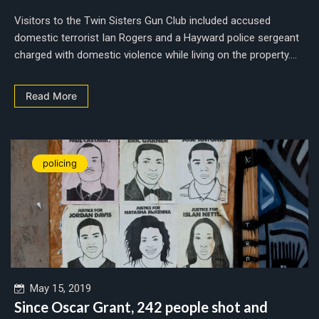
Visitors to the Twin Sisters Gun Club included accused
domestic terrorist Ian Rogers and a Hayward police sergeant
charged with domestic violence while living on the property....
Read More
policing
May 15, 2019
Since Oscar Grant, 242 people shot and