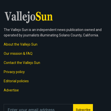
The Vallejo Sun is an independent news publication owned and
operated by journalists illuminating Solano County, California.
About the Vallejo Sun
Our mission & FAQ
Contact the Vallejo Sun
Privacy policy
Editorial policies
Advertise
Subscribe