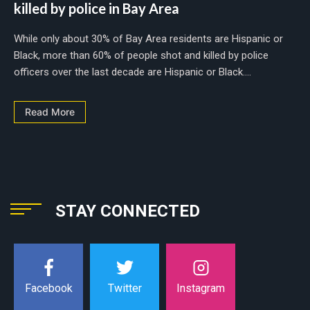
killed by police in Bay Area
While only about 30% of Bay Area residents are Hispanic or
Black, more than 60% of people shot and killed by police
officers over the last decade are Hispanic or Black....
Read More
STAY CONNECTED
Instagram
Facebook
Twitter