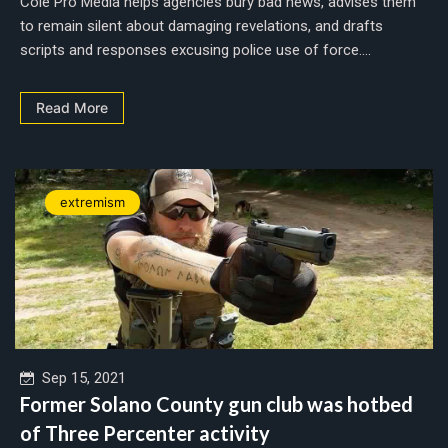
Cole Pro Media helps agencies bury bad news, advises them
to remain silent about damaging revelations, and drafts
scripts and responses excusing police use of force....
Read More
extremism
Sep 15, 2021
Former Solano County gun club was hotbed
of Three Percenter activity