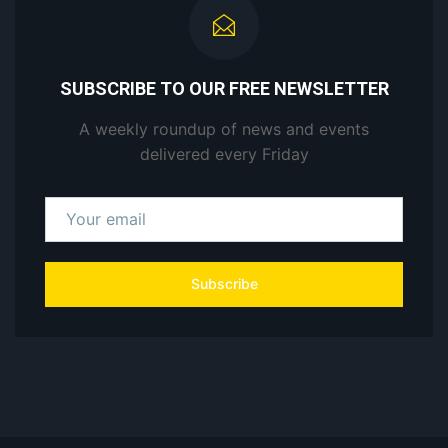
SUBSCRIBE TO OUR FREE NEWSLETTER
A weekly roundup of news and events
delivered every Friday
Subscribe