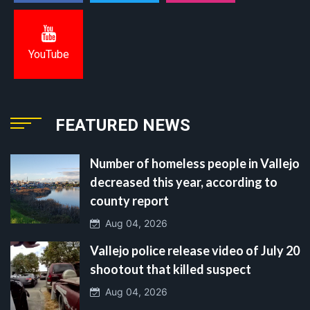
YouTube
FEATURED NEWS
Number of homeless people in Vallejo
decreased this year, according to
county report
Aug 04, 2026
Vallejo police release video of July 20
shootout that killed suspect
Aug 04, 2026