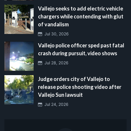
Vallejo seeks to add electric vehicle
chargers while contending with glut
of vandalism
Jul 30, 2026
Vallejo police officer sped past fatal
crash during pursuit, video shows
Jul 28, 2026
Judge orders city of Vallejo to
release police shooting video after
Vallejo Sun lawsuit
Jul 24, 2026