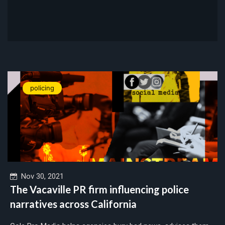
policing
Nov 30, 2021
The Vacaville PR firm influencing police
narratives across California