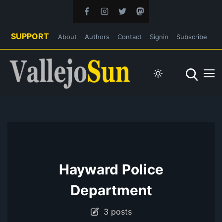
SUPPORT
About
Authors
Contact
Signin
Subscribe
Hayward Police
Department
3 posts