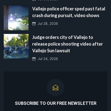
Vallejo police officer sped past fatal
crash during pursuit, video shows
Jul 28, 2026
Judge orders city of Vallejo to
release police shooting video after
Vallejo Sun lawsuit
Jul 24, 2026
SUBSCRIBE TO OUR FREE NEWSLETTER