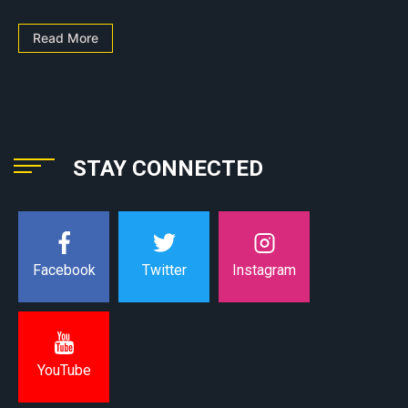
Read More
STAY CONNECTED
Instagram
Facebook
Twitter
YouTube