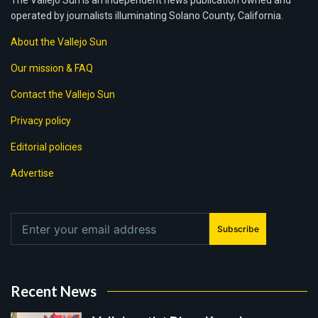
The Vallejo Sun is an independent news publication owned and
operated by journalists illuminating Solano County, California.
About the Vallejo Sun
Our mission & FAQ
Contact the Vallejo Sun
Privacy policy
Editorial policies
Advertise
Subscribe
Recent News