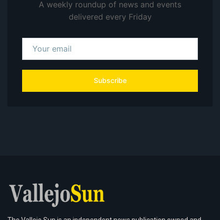
A weekly roundup of news and events
delivered every Friday
Subscribe