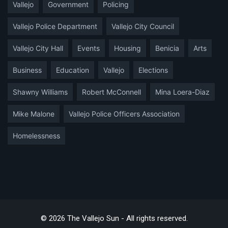
Vallejo
Government
Policing
Vallejo Police Department
Vallejo City Council
Vallejo City Hall
Events
Housing
Benicia
Arts
Business
Education
Vallejo
Elections
Shawny Williams
Robert McConnell
Mina Loera-Diaz
Mike Malone
Vallejo Police Officers Association
Homelessness
© 2026 The Vallejo Sun - All rights reserved.