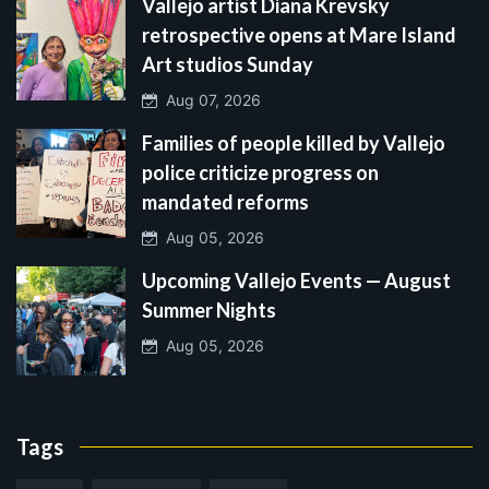
Vallejo artist Diana Krevsky
retrospective opens at Mare Island
Art studios Sunday
Aug 07, 2026
Families of people killed by Vallejo
police criticize progress on
mandated reforms
Aug 05, 2026
Upcoming Vallejo Events — August
Summer Nights
Aug 05, 2026
Tags