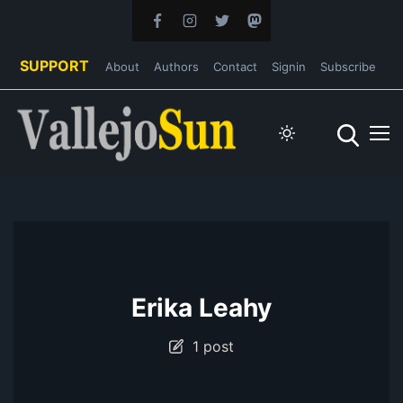
SUPPORT
About
Authors
Contact
Signin
Subscribe
Erika Leahy
1 post