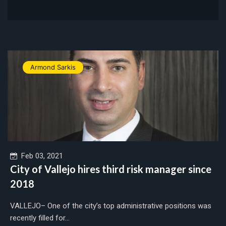
Armond Sarkis
Feb 03, 2021
City of Vallejo hires third risk manager since
2018
VALLEJO– One of the city’s top administrative positions was
recently filled for...