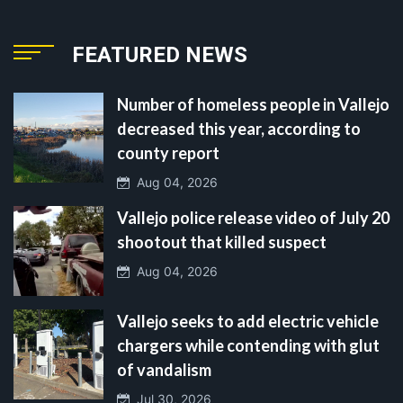
FEATURED NEWS
Number of homeless people in Vallejo
decreased this year, according to
county report
Aug 04, 2026
Vallejo police release video of July 20
shootout that killed suspect
Aug 04, 2026
Vallejo seeks to add electric vehicle
chargers while contending with glut
of vandalism
Jul 30, 2026