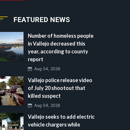
FEATURED NEWS
Number of homeless people
in Vallejo decreased this
year, according to county
report
Aug 04, 2026
Vallejo police release video
of July 20 shootout that
killed suspect
Aug 04, 2026
Vallejo seeks to add electric
vehicle chargers while