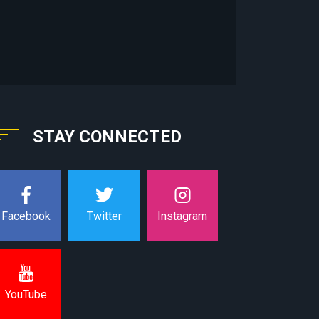
STAY CONNECTED
Instagram
Facebook
Twitter
YouTube