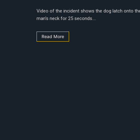
Video of the incident shows the dog latch onto th
man's neck for 25 seconds....
Read More