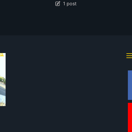
1 post