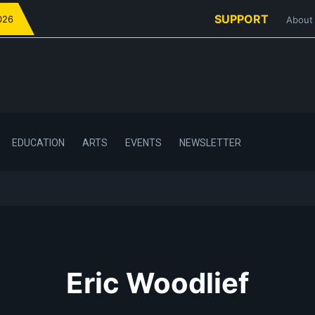
SUPPORT
026
About
EDUCATION
ARTS
EVENTS
NEWSLETTER
Eric Woodlief