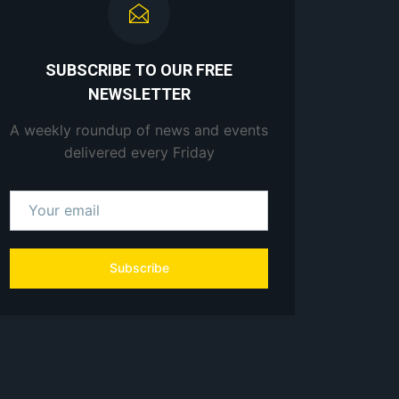
SUBSCRIBE TO OUR FREE
NEWSLETTER
A weekly roundup of news and events
delivered every Friday
Subscribe