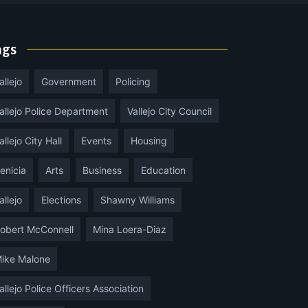
ags
allejo
Government
Policing
allejo Police Department
Vallejo City Council
allejo City Hall
Events
Housing
enicia
Arts
Business
Education
allejo
Elections
Shawny Williams
obert McConnell
Mina Loera-Diaz
ike Malone
allejo Police Officers Association