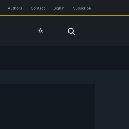
Authors
Contact
Signin
Subscribe