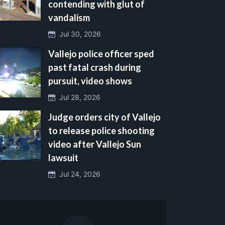
contending with glut of
vandalism
Jul 30, 2026
Vallejo police officer sped
past fatal crash during
pursuit, video shows
Jul 28, 2026
Judge orders city of Vallejo
to release police shooting
video after Vallejo Sun
lawsuit
Jul 24, 2026