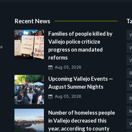
Recent News
T
Families of people killed by
V
Vallejo police criticize
no
V
progress on mandated
reforms
V
Aug 05, 2026
B
Upcoming Vallejo Events —
V
August Summer Nights
Aug 05, 2026
R
M
Number of homeless people
in Vallejo decreased this
V
year, according to county