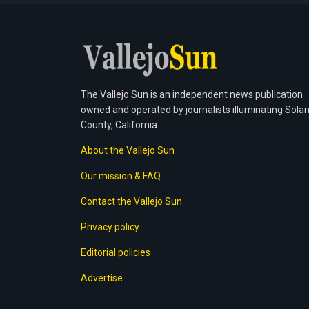
The Vallejo Sun is an independent news publication
owned and operated by journalists illuminating Sola
County, California.
About the Vallejo Sun
Our mission & FAQ
Contact the Vallejo Sun
Privacy policy
Editorial policies
Advertise