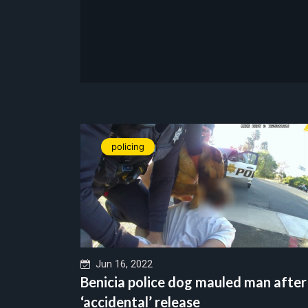
policing
Jun 16, 2022
Benicia police dog mauled man after
‘accidental’ release