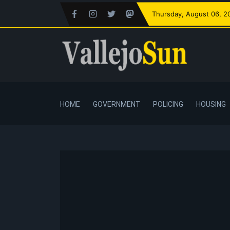
Thursday
, August 06, 2
HOME
GOVERNMENT
POLICING
HOUSING