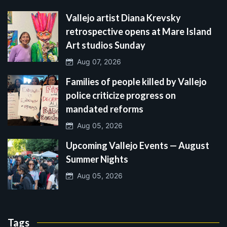
Vallejo artist Diana Krevsky
retrospective opens at Mare Island
Art studios Sunday
Aug 07, 2026
Families of people killed by Vallejo
police criticize progress on
mandated reforms
Aug 05, 2026
Upcoming Vallejo Events — August
Summer Nights
Aug 05, 2026
Tags