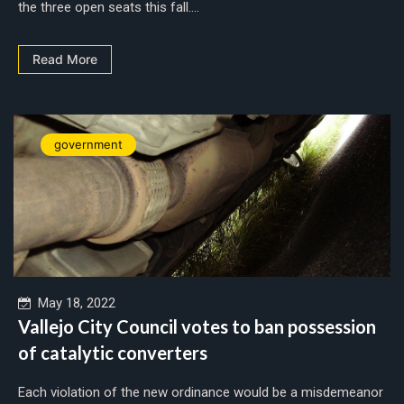
the three open seats this fall....
Read More
government
May 18, 2022
Vallejo City Council votes to ban possession
of catalytic converters
Each violation of the new ordinance would be a misdemeanor