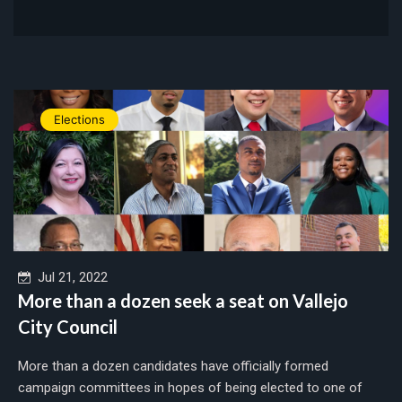
Elections
Jul 21, 2022
More than a dozen seek a seat on Vallejo
City Council
More than a dozen candidates have officially formed
campaign committees in hopes of being elected to one of