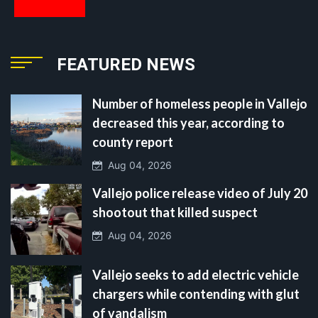
FEATURED NEWS
Number of homeless people in Vallejo
decreased this year, according to
county report
Aug 04, 2026
Vallejo police release video of July 20
shootout that killed suspect
Aug 04, 2026
Vallejo seeks to add electric vehicle
chargers while contending with glut
of vandalism