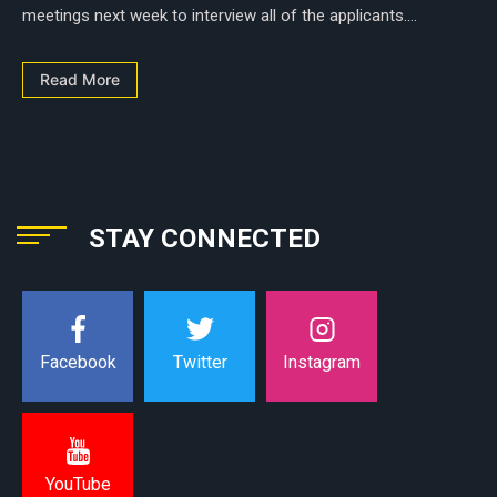
meetings next week to interview all of the applicants....
Read More
STAY CONNECTED
Instagram
Facebook
Twitter
YouTube