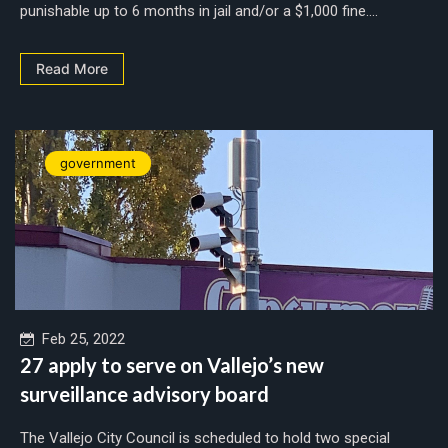
punishable up to 6 months in jail and/or a $1,000 fine....
Read More
government
Feb 25, 2022
27 apply to serve on Vallejo’s new
surveillance advisory board
The Vallejo City Council is scheduled to hold two special