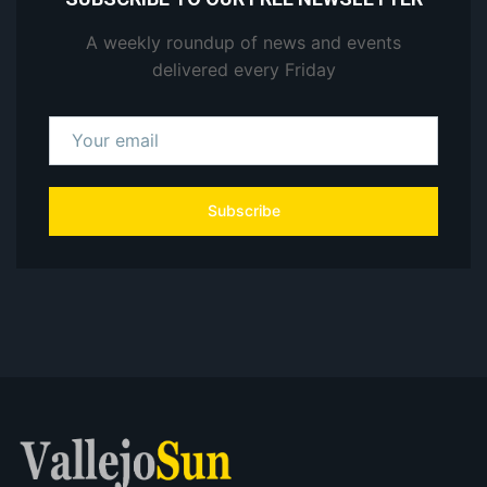
A weekly roundup of news and events
delivered every Friday
Subscribe