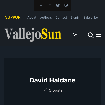
SUPPORT
About
Authors
Contact
Signin
Subscribe
David Haldane
3 posts