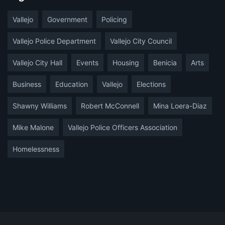
Vallejo
Government
Policing
Vallejo Police Department
Vallejo City Council
Vallejo City Hall
Events
Housing
Benicia
Arts
Business
Education
Vallejo
Elections
Shawny Williams
Robert McConnell
Mina Loera-Diaz
Mike Malone
Vallejo Police Officers Association
Homelessness