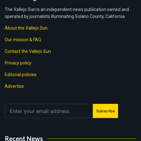
The Vallejo Sun is an independent news publication owned and
operated by journalists illuminating Solano County, California.
About the Vallejo Sun
Our mission & FAQ
Contact the Vallejo Sun
Privacy policy
Editorial policies
Advertise
Subscribe
Recent News