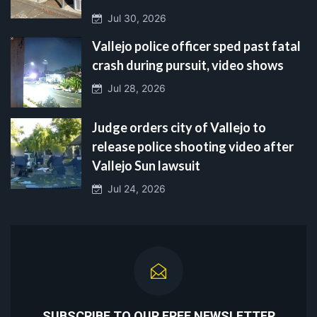
Jul 30, 2026
Vallejo police officer sped past fatal
crash during pursuit, video shows
Jul 28, 2026
Judge orders city of Vallejo to
release police shooting video after
Vallejo Sun lawsuit
Jul 24, 2026
SUBSCRIBE TO OUR FREE NEWSLETTER