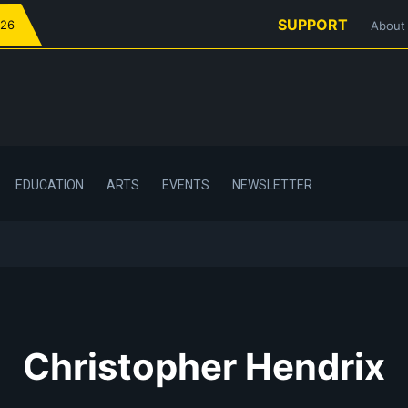
SUPPORT
026
About
EDUCATION
ARTS
EVENTS
NEWSLETTER
Christopher Hendrix