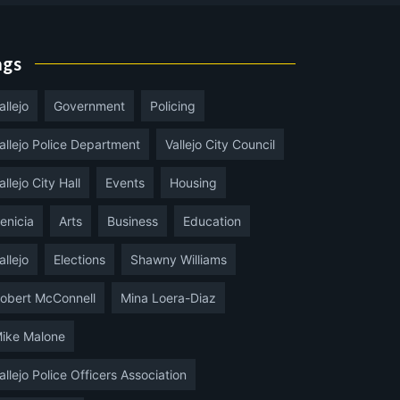
ags
allejo
Government
Policing
allejo Police Department
Vallejo City Council
allejo City Hall
Events
Housing
enicia
Arts
Business
Education
allejo
Elections
Shawny Williams
obert McConnell
Mina Loera-Diaz
ike Malone
allejo Police Officers Association