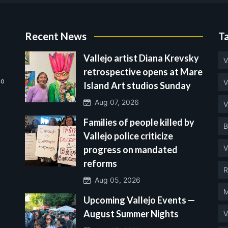
Recent News
T
Vallejo artist Diana Krevsky
V
retrospective opens at Mare
no
V
Island Art studios Sunday
Aug 07, 2026
V
Families of people killed by
B
Vallejo police criticize
V
progress on mandated
reforms
R
Aug 05, 2026
M
Upcoming Vallejo Events —
August Summer Nights
V