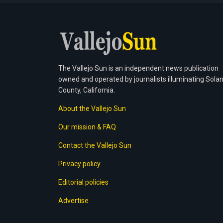
The Vallejo Sun is an independent news publication
owned and operated by journalists illuminating Sola
County, California.
About the Vallejo Sun
Our mission & FAQ
Contact the Vallejo Sun
Privacy policy
Editorial policies
Advertise