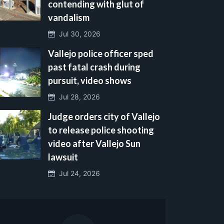
contending with glut of
vandalism
Jul 30, 2026
Vallejo police officer sped
past fatal crash during
pursuit, video shows
Jul 28, 2026
Judge orders city of Vallejo
to release police shooting
video after Vallejo Sun
lawsuit
Jul 24, 2026