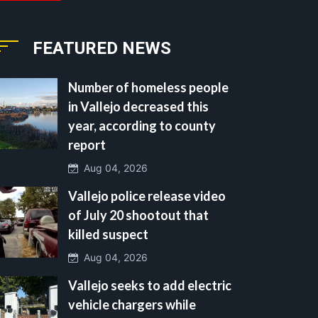
FEATURED NEWS
Number of homeless people
in Vallejo decreased this
year, according to county
report
Aug 04, 2026
Vallejo police release video
of July 20 shootout that
killed suspect
Aug 04, 2026
Vallejo seeks to add electric
vehicle chargers while