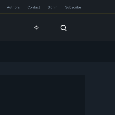
Authors
Contact
Signin
Subscribe