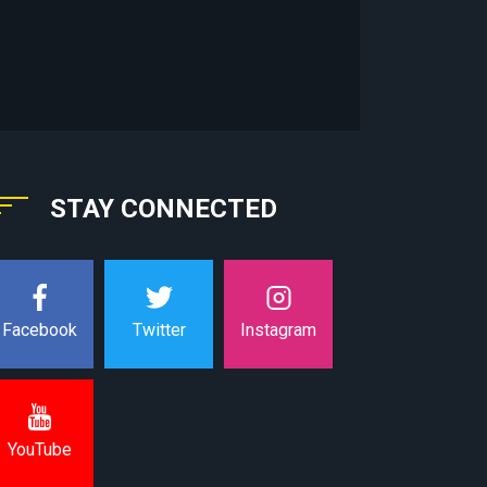
STAY CONNECTED
Instagram
Facebook
Twitter
YouTube