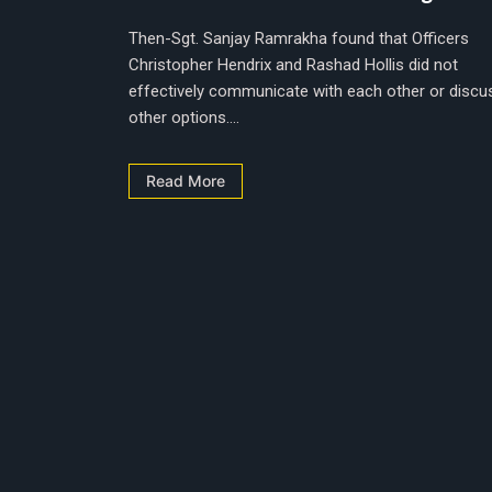
Then-Sgt. Sanjay Ramrakha found that Officers
Christopher Hendrix and Rashad Hollis did not
effectively communicate with each other or discu
other options....
Read More