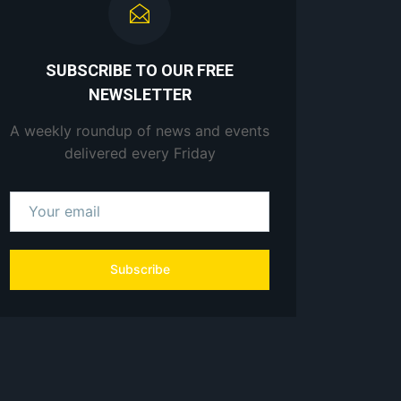
SUBSCRIBE TO OUR FREE
NEWSLETTER
A weekly roundup of news and events
delivered every Friday
Subscribe