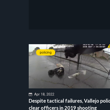
policing
Apr 18, 2022
Despite tactical failures, Vallejo poli
clear officers in 2019 shooting