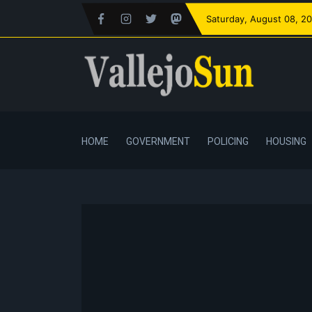
Saturday
, August 08, 2
HOME
GOVERNMENT
POLICING
HOUSING