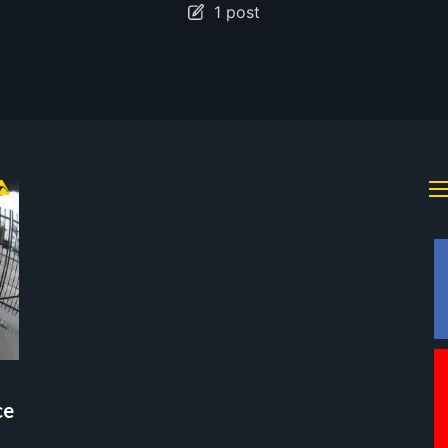
1 post
ce