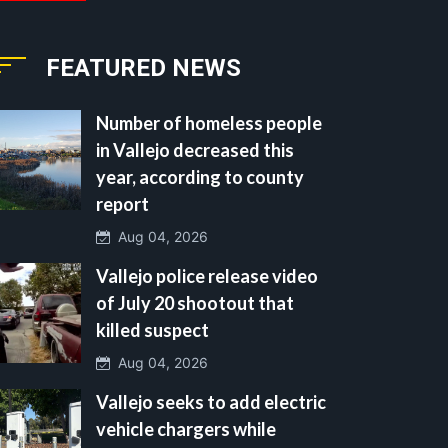
FEATURED NEWS
Number of homeless people
in Vallejo decreased this
year, according to county
report
Aug 04, 2026
Vallejo police release video
of July 20 shootout that
killed suspect
Aug 04, 2026
Vallejo seeks to add electric
vehicle chargers while