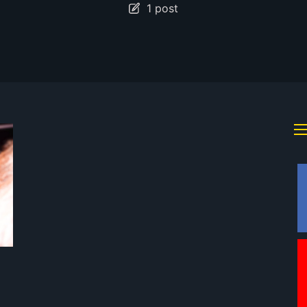
1 post