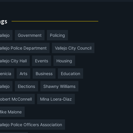
ags
allejo
Government
Policing
allejo Police Department
Vallejo City Council
allejo City Hall
Events
Housing
enicia
Arts
Business
Education
allejo
Elections
Shawny Williams
obert McConnell
Mina Loera-Diaz
ike Malone
allejo Police Officers Association