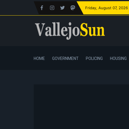
Friday
, August 07, 2026
HOME
GOVERNMENT
POLICING
HOUSING