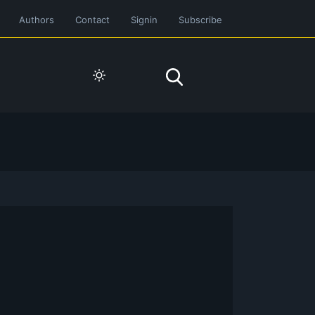
Authors
Contact
Signin
Subscribe