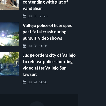
contending with glut of
vandalism
Jul 30, 2026
Vallejo police officer sped
past fatal crash during
pursuit, video shows
Jul 28, 2026
Judge orders city of Vallejo
to release police shooting
video after Vallejo Sun
lawsuit
Jul 24, 2026