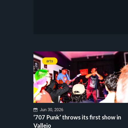
arts
Jun 30, 2026
‘707 Punk’ throws its first show in
Vallejo