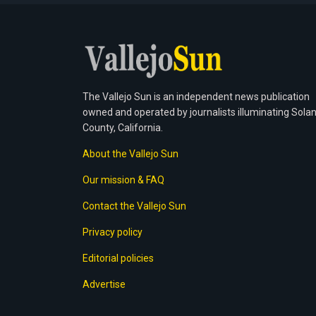
The Vallejo Sun is an independent news publication
owned and operated by journalists illuminating Sola
County, California.
About the Vallejo Sun
Our mission & FAQ
Contact the Vallejo Sun
Privacy policy
Editorial policies
Advertise