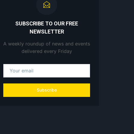
SUBSCRIBE TO OUR FREE
NEWSLETTER
A weekly roundup of news and events
delivered every Friday
Subscribe