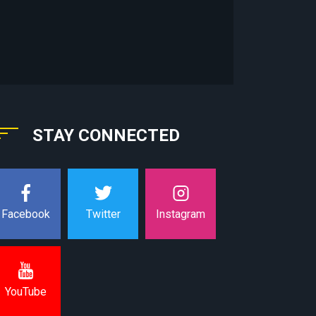
STAY CONNECTED
Instagram
Facebook
Twitter
YouTube