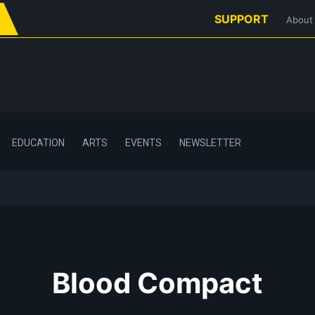
SUPPORT
About
EDUCATION
ARTS
EVENTS
NEWSLETTER
Blood Compact