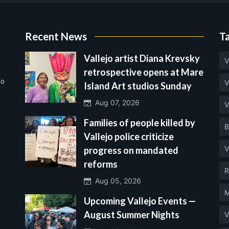
Recent News
T
Vallejo artist Diana Krevsky
V
retrospective opens at Mare
no
V
Island Art studios Sunday
Aug 07, 2026
V
Families of people killed by
B
Vallejo police criticize
V
progress on mandated
reforms
R
Aug 05, 2026
M
Upcoming Vallejo Events —
August Summer Nights
V