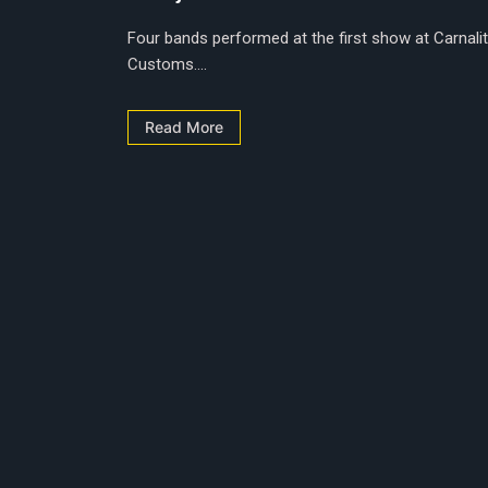
Four bands performed at the first show at Carnalit
Customs....
Read More