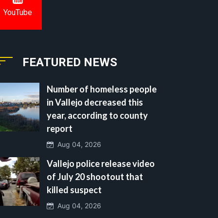
YouTube
FEATURED NEWS
Number of homeless people
in Vallejo decreased this
year, according to county
report
Aug 04, 2026
Vallejo police release video
of July 20 shootout that
killed suspect
Aug 04, 2026