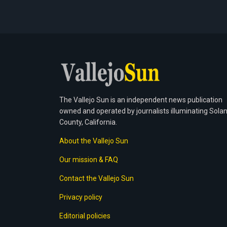
The Vallejo Sun is an independent news publication
owned and operated by journalists illuminating Sola
County, California.
About the Vallejo Sun
Our mission & FAQ
Contact the Vallejo Sun
Privacy policy
Editorial policies