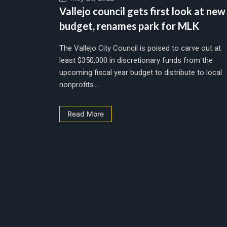
Vallejo council gets first look at new
budget, renames park for MLK
The Vallejo City Council is poised to carve out at
least $350,000 in discretionary funds from the
upcoming fiscal year budget to distribute to local
nonprofits....
Read More