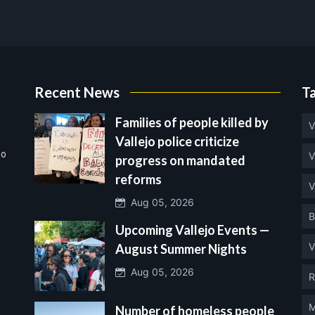
Recent News
T
Families of people killed by
V
Vallejo police criticize
no
V
progress on mandated
reforms
V
Aug 05, 2026
B
Upcoming Vallejo Events —
V
August Summer Nights
Aug 05, 2026
R
M
Number of homeless people