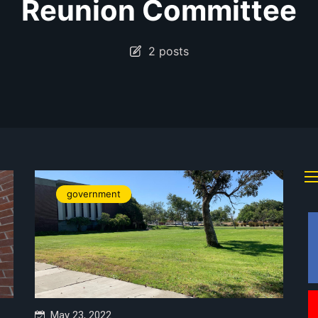
Reunion Committee
2 posts
government
May 23, 2022