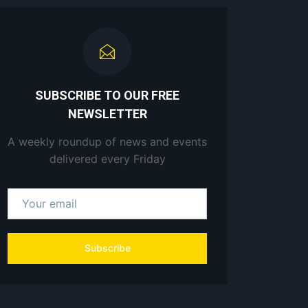
SUBSCRIBE TO OUR FREE
NEWSLETTER
A weekly roundup of news and events
delivered every Friday
Subscribe