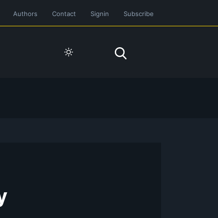
Authors
Contact
Signin
Subscribe
y