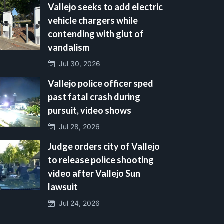
Vallejo seeks to add electric
vehicle chargers while
contending with glut of
vandalism
Jul 30, 2026
Vallejo police officer sped
past fatal crash during
pursuit, video shows
Jul 28, 2026
Judge orders city of Vallejo
to release police shooting
video after Vallejo Sun
lawsuit
Jul 24, 2026