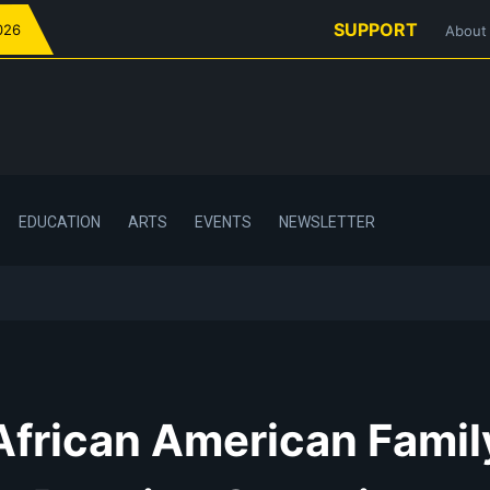
SUPPORT
026
About
EDUCATION
ARTS
EVENTS
NEWSLETTER
African American Famil