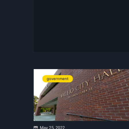
government
May 25, 2022