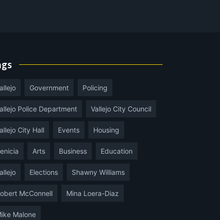
ags
allejo
Government
Policing
allejo Police Department
Vallejo City Council
allejo City Hall
Events
Housing
enicia
Arts
Business
Education
allejo
Elections
Shawny Williams
obert McConnell
Mina Loera-Diaz
ike Malone