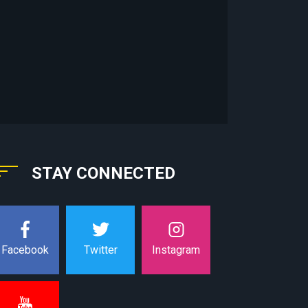
STAY CONNECTED
Instagram
Facebook
Twitter