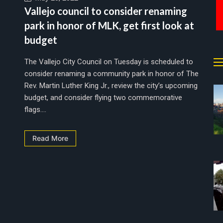
Vallejo council to consider renaming
park in honor of MLK, get first look at
budget
The Vallejo City Council on Tuesday is scheduled to
consider renaming a community park in honor of The
Rev. Martin Luther King Jr., review the city’s upcoming
budget, and consider flying two commemorative
flags....
Read More