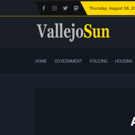
Thursday
, August 06, 2
HOME
GOVERNMENT
POLICING
HOUSING