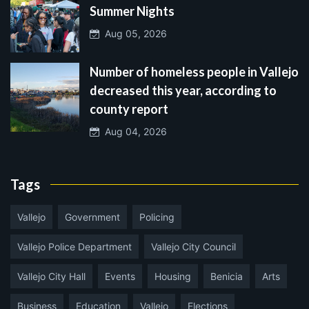
Summer Nights
Aug 05, 2026
Number of homeless people in Vallejo
decreased this year, according to
county report
Aug 04, 2026
Tags
Vallejo
Government
Policing
Vallejo Police Department
Vallejo City Council
Vallejo City Hall
Events
Housing
Benicia
Arts
Business
Education
Vallejo
Elections