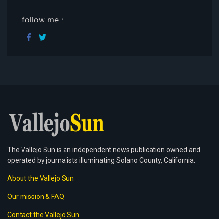
follow me :
The Vallejo Sun is an independent news publication owned and
operated by journalists illuminating Solano County, California.
About the Vallejo Sun
Our mission & FAQ
Contact the Vallejo Sun