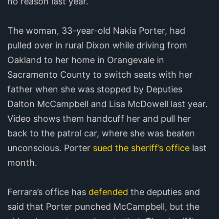
no reason last year.
The woman, 33-year-old Nakia Porter, had
pulled over in rural Dixon while driving from
Oakland to her home in Orangevale in
Sacramento County to switch seats with her
father when she was stopped by Deputies
Dalton McCampbell and Lisa McDowell last year.
Video shows them handcuff her and pull her
back to the patrol car, where she was beaten
unconscious. Porter
sued the sheriff’s office
last
month.
Ferrara’s office has
defended
the deputies and
said that Porter punched McCampbell, but the