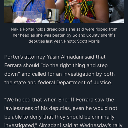
Nakia Porter holds dreadlocks she said were ripped from
her head as she was beaten by Solano County sheriff's
deputies last year. Photo: Scott Morris
Porter’s attorney Yasin Almadani said that
Ferrara should “do the right thing and step
down” and called for an investigation by both
the state and federal Department of Justice.
“We hoped that when Sheriff Ferrara saw the
lawlessness of his deputies, even he would not
be able to deny that they should be criminally
investigated,” Almadani said at Wednesday’s rally.