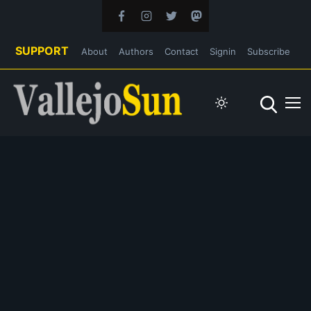
SUPPORT
About
Authors
Contact
Signin
Subscribe