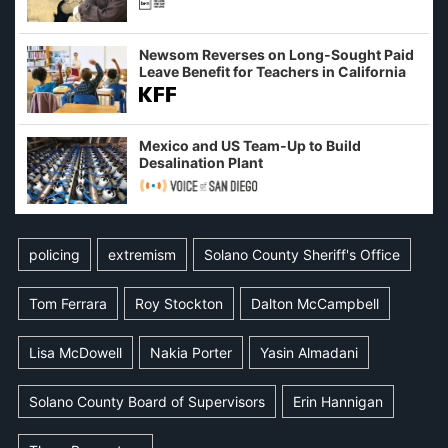
Newsom Reverses on Long-Sought Paid
Leave Benefit for Teachers in California
Mexico and US Team-Up to Build
Desalination Plant
policing
extremism
Solano County Sheriff's Office
Tom Ferrara
Roy Stockton
Dalton McCampbell
Lisa McDowell
Nakia Porter
Yasin Almadani
Solano County Board of Supervisors
Erin Hannigan