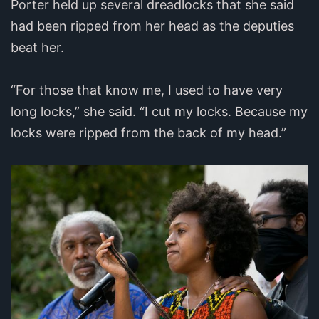
Porter held up several dreadlocks that she said
had been ripped from her head as the deputies
beat her.
“For those that know me, I used to have very
long locks,” she said. “I cut my locks. Because my
locks were ripped from the back of my head.”