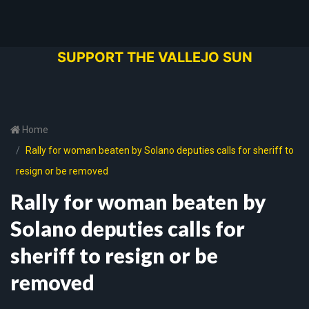
SUPPORT THE VALLEJO SUN
Home
Rally for woman beaten by Solano deputies calls for sheriff to
resign or be removed
Rally for woman beaten by
Solano deputies calls for
sheriff to resign or be
removed