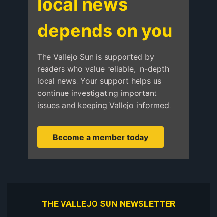
local news
depends on you
The Vallejo Sun is supported by
readers who value reliable, in-depth
local news. Your support helps us
continue investigating important
issues and keeping Vallejo informed.
Become a member today
THE VALLEJO SUN NEWSLETTER