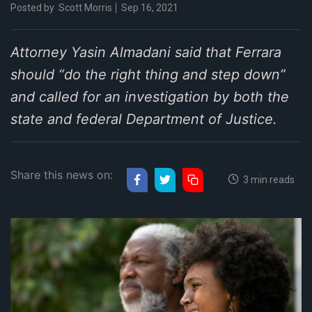
Posted by
Scott Morris
Sep 16, 2021
Attorney Yasin Almadani said that Ferrara
should “do the right thing and step down”
and called for an investigation by both the
state and federal Department of Justice.
Share this news on:
3 min reads