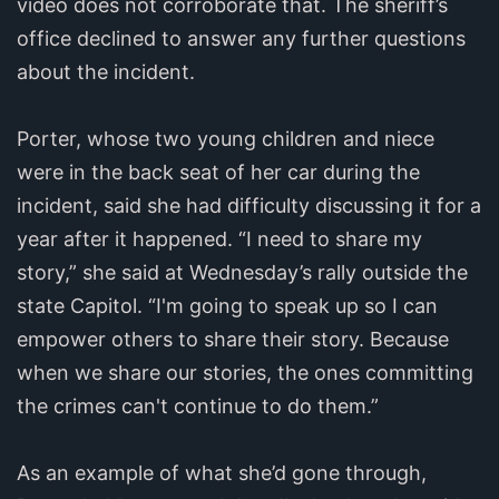
video does not corroborate that. The sheriff’s
office declined to answer any further questions
about the incident.
Porter, whose two young children and niece
were in the back seat of her car during the
incident, said she had difficulty discussing it for a
year after it happened. “I need to share my
story,” she said at Wednesday’s rally outside the
state Capitol. “I'm going to speak up so I can
empower others to share their story. Because
when we share our stories, the ones committing
the crimes can't continue to do them.”
As an example of what she’d gone through,