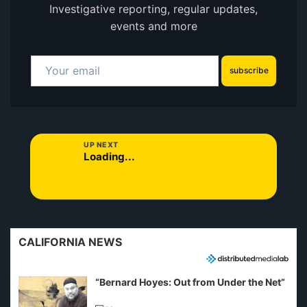
Investigative reporting, regular updates,
events and more
subscribe
UP NEXT
Loading...
CALIFORNIA NEWS
“Bernard Hoyes: Out from Under the Net”