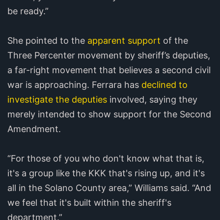
be ready.”
She pointed to the
apparent support
of the
Three Percenter movement by sheriff’s deputies,
a far-right movement that believes a second civil
war is approaching. Ferrara has
declined to
investigate the deputies
involved, saying they
merely intended to show support for the Second
Amendment.
“For those of you who don't know what that is,
it's a group like the KKK that's rising up, and it's
all in the Solano County area,” Williams said. “And
we feel that it's built within the sheriff's
department.”