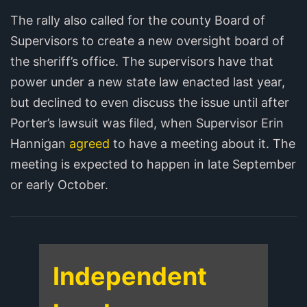
The rally also called for the county Board of
Supervisors to create a new oversight board of
the sheriff’s office. The supervisors have that
power under a new state law enacted last year,
but declined to even discuss the issue until after
Porter’s lawsuit was filed, when Supervisor Erin
Hannigan
agreed
to have a meeting about it. The
meeting is expected to happen in late September
or early October.
Independent