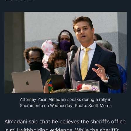
Attorney Yasin Almadani speaks during a rally in
Sacramento on Wednesday. Photo: Scott Morris
Almadani said that he believes the sheriff’s office
is still withholding evidence. While the sheriff’s