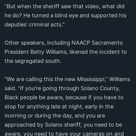
“But when the sheriff saw that video, what did
he do? He turned a blind eye and supported his
deputies’ criminal acts.”
Other speakers, including NAACP Sacramento
President Betty Williams, likened the incident to
the segregated south.
“We are calling this the new Mississippi,” Williams
said. “If you're going through Solano County,
Black people be aware, because if you have to
stop for anything late at night, early in the
morning or during the day, and you are
approached by Solano sheriff, you need to be
aware, you need to have your cameras on and