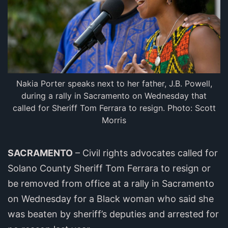
Nakia Porter speaks next to her father, J.B. Powell,
during a rally in Sacramento on Wednesday that
called for Sheriff Tom Ferrara to resign. Photo: Scott
Morris
SACRAMENTO
– Civil rights advocates called for
Solano County Sheriff Tom Ferrara to resign or
be removed from office at a rally in Sacramento
on Wednesday for a Black woman who said she
was beaten by sheriff’s deputies and arrested for