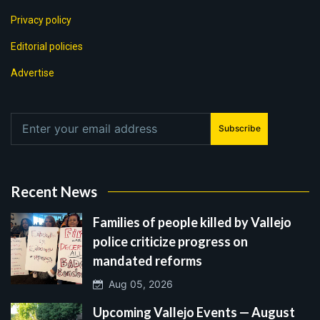
Privacy policy
Editorial policies
Advertise
Subscribe
Recent News
Families of people killed by Vallejo
police criticize progress on
mandated reforms
Aug 05, 2026
Upcoming Vallejo Events — August