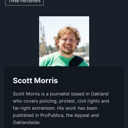
Three Percenters
Scott Morris
Scott Morris is a journalist based in Oakland
who covers policing, protest, civil rights and
far-right extremism. His work has been
published in ProPublica, the Appeal and
Oaklandside.