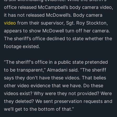
office released McCampbell’s body camera video,
it has not released McDowell’s. Body camera
video
from their supervisor, Sgt. Roy Stockton,
appears to show McDowell turn off her camera.
The sheriff’s office declined to state whether the
footage existed.
“The sheriff's office in a public state pretended
to be transparent,” Almadani said. “The sheriff
says they don't have these videos. That belies
other video evidence that we have. Do these
videos exist? Why were they not provided? Were
they deleted? We sent preservation requests and
we'll get to the bottom of that.”