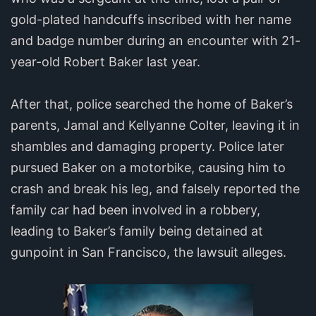
gold-plated handcuffs inscribed with her name
and badge number during an encounter with 21-
year-old Robert Baker last year.
After that, police searched the home of Baker’s
parents, Jamal and Kellyanne Colter, leaving it in
shambles and damaging property. Police later
pursued Baker on a motorbike, causing him to
crash and break his leg, and falsely reported the
family car had been involved in a robbery,
leading to Baker’s family being detained at
gunpoint in San Francisco, the lawsuit alleges.