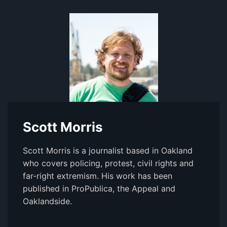
Scott Morris
Scott Morris is a journalist based in Oakland
who covers policing, protest, civil rights and
far-right extremism. His work has been
published in ProPublica, the Appeal and
Oaklandside.