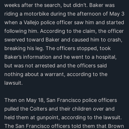
weeks after the search, but didn’t. Baker was
riding a motorbike during the afternoon of May 3
when a Vallejo police officer saw him and started
following him. According to the claim, the officer
swerved toward Baker and caused him to crash,
breaking his leg. The officers stopped, took
Baker’s information and he went to a hospital,
but was not arrested and the officers said
nothing about a warrant, according to the
lawsuit.
Then on May 18, San Francisco police officers
pulled the Colters and their children over and
held them at gunpoint, according to the lawsuit.
The San Francisco officers told them that Brown