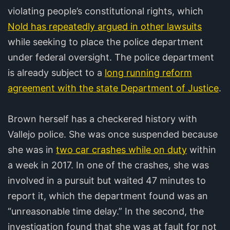
violating people’s constitutional rights, which
Nold has repeatedly argued in other lawsuits
while seeking to place the police department
under federal oversight. The police department
is already subject to a
long running reform
agreement with the state Department of Justice
.
Brown herself has a checkered history with
Vallejo police. She was once suspended because
she was in
two car crashes while on duty
within
a week in 2017. In one of the crashes, she was
involved in a pursuit but waited 47 minutes to
report it, which the department found was an
“unreasonable time delay.” In the second, the
investigation found that she was at fault for not