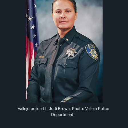
Vallejo police Lt. Jodi Brown. Photo: Vallejo Police 
Department. 