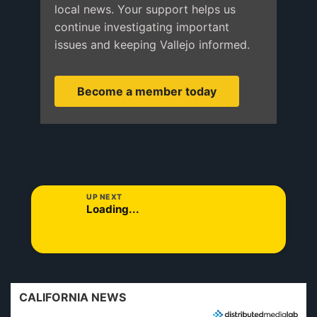
local news. Your support helps us
continue investigating important
issues and keeping Vallejo informed.
Become a member today
UP NEXT
Loading...
CALIFORNIA NEWS