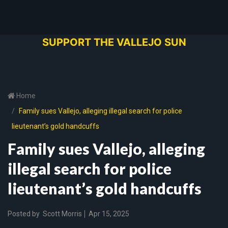
SUPPORT THE VALLEJO SUN
Home
Family sues Vallejo, alleging illegal search for police
lieutenant’s gold handcuffs
Family sues Vallejo, alleging
illegal search for police
lieutenant’s gold handcuffs
Posted by
Scott Morris
Apr 15, 2025