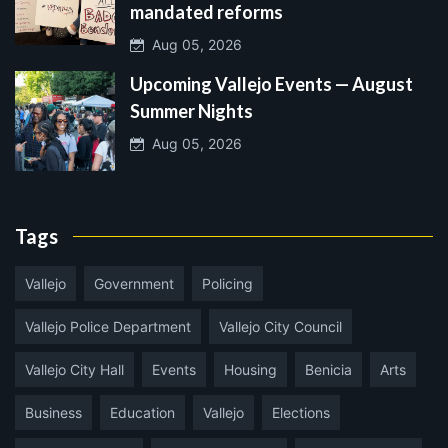
mandated reforms
Aug 05, 2026
Upcoming Vallejo Events — August
Summer Nights
Aug 05, 2026
Tags
Vallejo
Government
Policing
Vallejo Police Department
Vallejo City Council
Vallejo City Hall
Events
Housing
Benicia
Arts
Business
Education
Vallejo
Elections