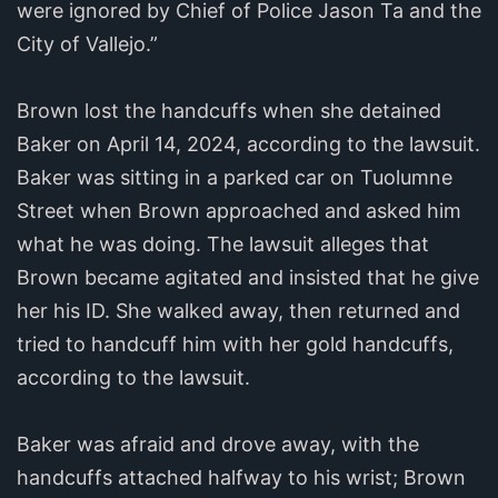
were ignored by Chief of Police Jason Ta and the
City of Vallejo.”
Brown lost the handcuffs when she detained
Baker on April 14, 2024, according to the lawsuit.
Baker was sitting in a parked car on Tuolumne
Street when Brown approached and asked him
what he was doing. The lawsuit alleges that
Brown became agitated and insisted that he give
her his ID. She walked away, then returned and
tried to handcuff him with her gold handcuffs,
according to the lawsuit.
Baker was afraid and drove away, with the
handcuffs attached halfway to his wrist; Brown