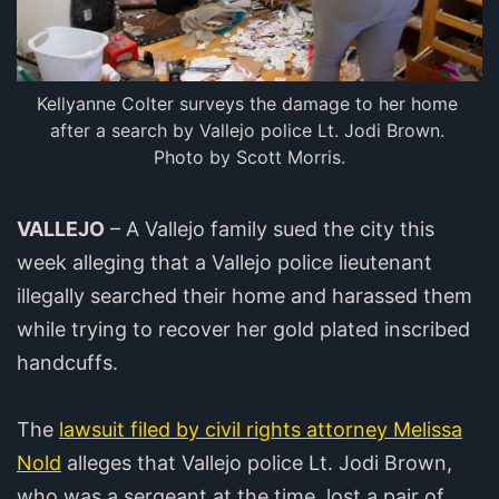
Kellyanne Colter surveys the damage to her home 
after a search by Vallejo police Lt. Jodi Brown. 
Photo by Scott Morris.
VALLEJO
– A Vallejo family sued the city this
week alleging that a Vallejo police lieutenant
illegally searched their home and harassed them
while trying to recover her gold plated inscribed
handcuffs.
The
lawsuit filed by civil rights attorney Melissa
Nold
alleges that Vallejo police Lt. Jodi Brown,
who was a sergeant at the time, lost a pair of