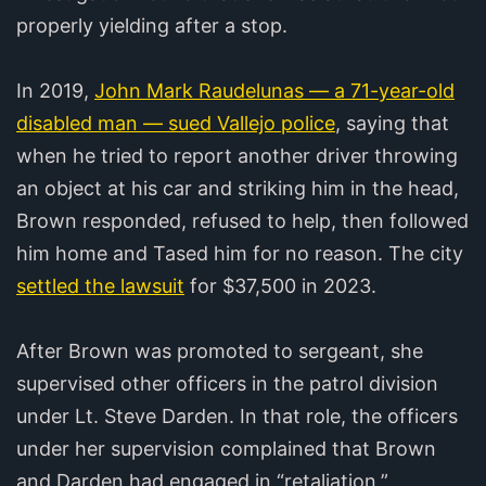
properly yielding after a stop.
In 2019,
John Mark Raudelunas — a 71-year-old
disabled man — sued Vallejo police
, saying that
when he tried to report another driver throwing
an object at his car and striking him in the head,
Brown responded, refused to help, then followed
him home and Tased him for no reason. The city
settled the lawsuit
for $37,500 in 2023.
After Brown was promoted to sergeant, she
supervised other officers in the patrol division
under Lt. Steve Darden. In that role, the officers
under her supervision complained that Brown
and Darden had engaged in “retaliation,”