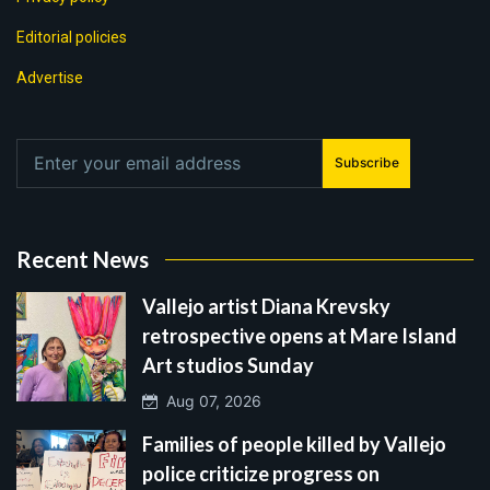
Editorial policies
Advertise
Subscribe
Recent News
Vallejo artist Diana Krevsky
retrospective opens at Mare Island
Art studios Sunday
Aug 07, 2026
Families of people killed by Vallejo
police criticize progress on