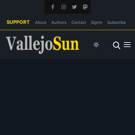
SUPPORT
About
Authors
Contact
Signin
Subscribe