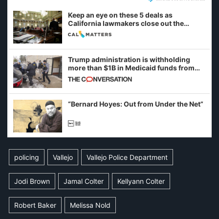
Keep an eye on these 5 deals as
California lawmakers close out the
legislative session
Trump administration is withholding
more than $1B in Medicaid funds from
California and Minnesota, in latest
example of weaponizing real and
imagined fraud
“Bernard Hoyes: Out from Under the Net”
policing
Vallejo
Vallejo Police Department
Jodi Brown
Jamal Colter
Kellyann Colter
Robert Baker
Melissa Nold