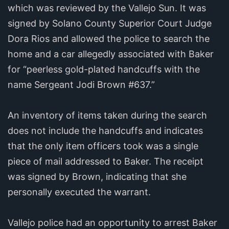
which was reviewed by the Vallejo Sun. It was
signed by Solano County Superior Court Judge
Dora Rios and allowed the police to search the
home and a car allegedly associated with Baker
for “peerless gold-plated handcuffs with the
name Sergeant Jodi Brown #637.”
An inventory of items taken during the search
does not include the handcuffs and indicates
that the only item officers took was a single
piece of mail addressed to Baker. The receipt
was signed by Brown, indicating that she
personally executed the warrant.
Vallejo police had an opportunity to arrest Baker