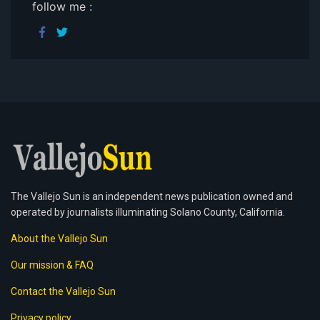
follow me :
The Vallejo Sun is an independent news publication owned and
operated by journalists illuminating Solano County, California.
About the Vallejo Sun
Our mission & FAQ
Contact the Vallejo Sun
Privacy policy