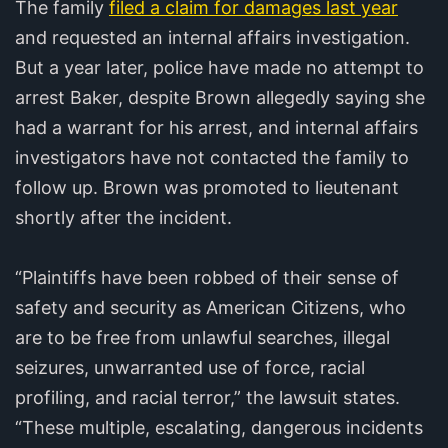
The family
filed a claim for damages last year
and requested an internal affairs investigation.
But a year later, police have made no attempt to
arrest Baker, despite Brown allegedly saying she
had a warrant for his arrest, and internal affairs
investigators have not contacted the family to
follow up. Brown was promoted to lieutenant
shortly after the incident.
“Plaintiffs have been robbed of their sense of
safety and security as American Citizens, who
are to be free from unlawful searches, illegal
seizures, unwarranted use of force, racial
profiling, and racial terror,” the lawsuit states.
“These multiple, escalating, dangerous incidents