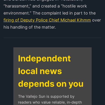
“harassment,” and created a “hostile work
environment.” The complaint led in part to the
firing of Deputy Police Chief Michael Kihmm
over
his handling of the matter.
Independent
local news
depends on you
The Vallejo Sun is supported by
readers who value reliable, in-depth