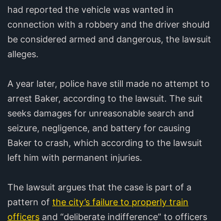
had reported the vehicle was wanted in
connection with a robbery and the driver should
be considered armed and dangerous, the lawsuit
alleges.
A year later, police have still made no attempt to
arrest Baker, according to the lawsuit. The suit
seeks damages for unreasonable search and
seizure, negligence, and battery for causing
Baker to crash, which according to the lawsuit
left him with permanent injuries.
The lawsuit argues that the case is part of a
pattern of
the city’s failure to properly train
officers
and “deliberate indifference” to officers