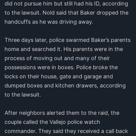
did not pursue him but still had his ID, according
to the lawsuit. Nold said that Baker dropped the
handcuffs as he was driving away.
Three days later, police swarmed Baker’s parents
home and searched it. His parents were in the
process of moving out and many of their
possessions were in boxes. Police broke the
locks on their house, gate and garage and
dumped boxes and kitchen drawers, according
to the lawsuit.
After neighbors alerted them to the raid, the
couple called the Vallejo police watch
commander. They said they received a call back