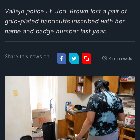
Vallejo police Lt. Jodi Brown lost a pair of
gold-plated handcuffs inscribed with her
name and badge number last year.
Share this news on:
4 min reads