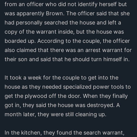
from an officer who did not identify herself but
was apparently Brown. The officer said that she
had personally searched the house and left a
copy of the warrant inside, but the house was
boarded up. According to the couple, the officer
also claimed that there was an arrest warrant for
their son and said that he should turn himself in.
It took a week for the couple to get into the
house as they needed specialized power tools to
get the plywood off the door. When they finally
got in, they said the house was destroyed. A
month later, they were still cleaning up.
In the kitchen, they found the search warrant,