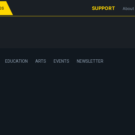
SUPPORT
026
About
EDUCATION
ARTS
EVENTS
NEWSLETTER