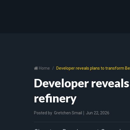
Home
Developer reveals plans to transform Ben
Developer reveals
refinery
Posted by
Gretchen Smail
Jun 22, 2026