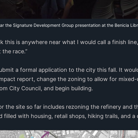
ear the Signature Development Group presentation at the Benicia Lib
k this is anywhere near what I would call a finish line
t the race.”
mit a formal application to the city this fall. It wou
mpact report, change the zoning to allow for mixed-
rom City Council, and begin building.
r the site so far includes rezoning the refinery and 
 filled with housing, retail shops, hiking trails, and