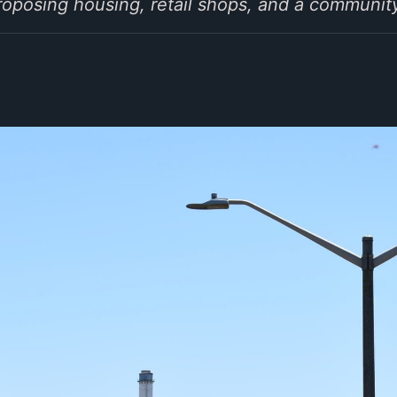
oposing housing, retail shops, and a community