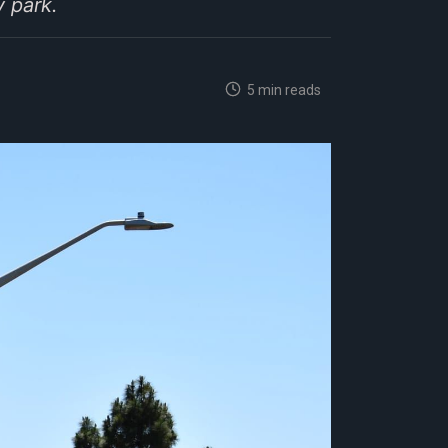
 park.
5 min reads