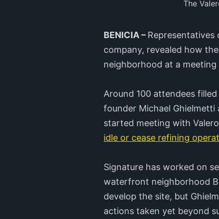
The Valer
BENICIA –
Representatives 
company, revealed how the
neighborhood at a meeting 
Around 100 attendees filled
founder Michael Ghielmetti
started meeting with Valero 
idle or cease refining opera
Signature has worked on se
waterfront neighborhood Br
develop the site, but Ghielme
actions taken yet beyond su