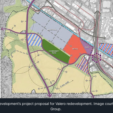
velopment’s project proposal for Valero redevelopment. Image cour
Group.