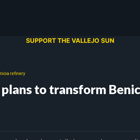
SUPPORT THE VALLEJO SUN
icia refinery
 plans to transform Benic