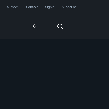
Authors
Contact
Signin
Subscribe