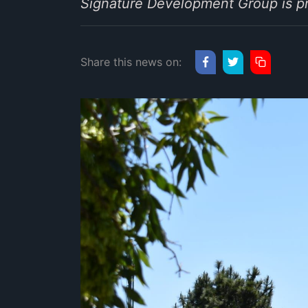
Signature Development Group is pr
Share this news on: