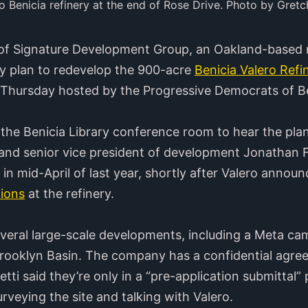
o Benicia refinery at the end of Rose Drive. Photo by Gretc
of Signature Development Group, an Oakland-based 
y plan to redevelop the 900-acre
Benicia Valero Refi
Thursday hosted by the Progressive Democrats of Be
 the Benicia Library conference room to hear the pl
 and senior vice president of development Jonathan F
in mid-April of last year, shortly after Valero annou
tions
at the refinery.
veral large-scale developments, including a Meta c
ooklyn Basin. The company has a confidential agree
tti said they’re only in a “pre-application submittal” 
rveying the site and talking with Valero.