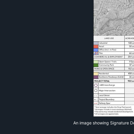
An image showing Signature De