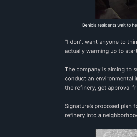
Benicia residents wait to h
“I don’t want anyone to thin
actually warming up to star
The company is aiming to sub
conduct an environmental i
the refinery, get approval f
Signature’s proposed plan fo
refinery into a neighborhood