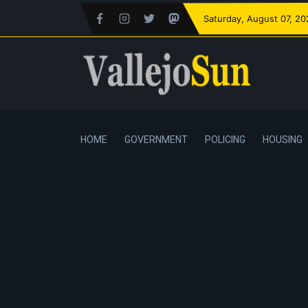
Saturday
, August 07, 2
HOME
GOVERNMENT
POLICING
HOUSING