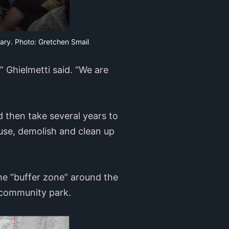
rary. Photo: Gretchen Smail
,” Ghielmetti said. “We are
ld then take several years to
use, demolish and clean up
the “buffer zone” around the
 a community park.