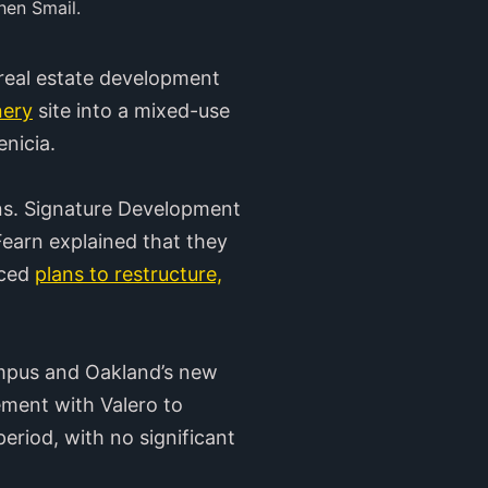
hen Smail.
real estate development
nery
site into a mixed-use
nicia.
ans. Signature Development
earn explained that they
nced
plans to restructure,
ampus and Oakland’s new
ment with Valero to
period, with no significant