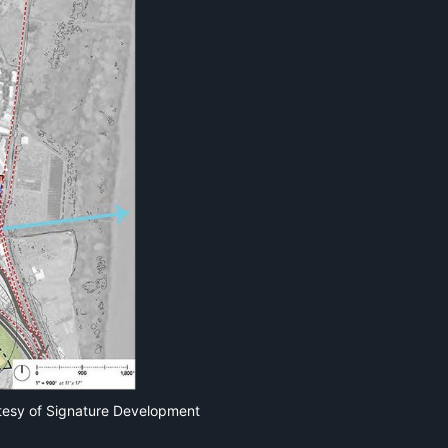
tesy of Signature Development 