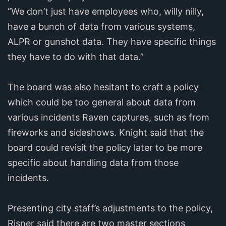
“We don’t just have employees who, willy nilly,
have a bunch of data from various systems,
ALPR or gunshot data. They have specific things
they have to do with that data.”
The board was also hesitant to craft a policy
which could be too general about data from
various incidents Raven captures, such as from
fireworks and sideshows. Knight said that the
board could revisit the policy later to be more
specific about handling data from those
incidents.
Presenting city staff’s adjustments to the policy,
Risner said there are two master sections