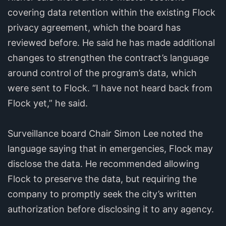
covering data retention within the existing Flock
privacy agreement, which the board has
reviewed before. He said he has made additional
changes to strengthen the contract’s language
around control of the program’s data, which
were sent to Flock. “I have not heard back from
Flock yet,” he said.
Surveillance board Chair Simon Lee noted the
language saying that in emergencies, Flock may
disclose the data. He recommended allowing
Flock to preserve the data, but requiring the
company to promptly seek the city’s written
authorization before disclosing it to any agency.