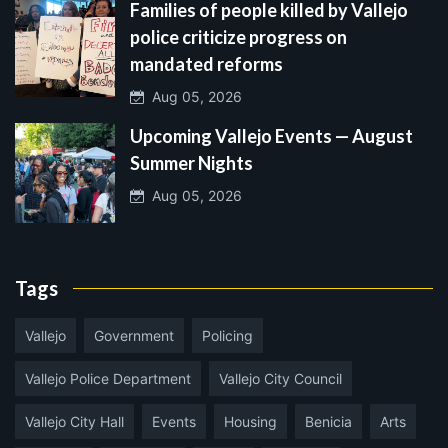
Families of people killed by Vallejo
police criticize progress on
mandated reforms
Aug 05, 2026
Upcoming Vallejo Events — August
Summer Nights
Aug 05, 2026
Tags
Vallejo
Government
Policing
Vallejo Police Department
Vallejo City Council
Vallejo City Hall
Events
Housing
Benicia
Arts