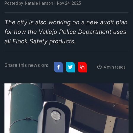
Posted by
Natalie Hanson
Nov 24, 2025
The city is also working on a new audit plan
for how the Vallejo Police Department uses
all Flock Safety products.
Share this news on:
4 min reads