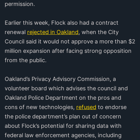
permission.
Earlier this week, Flock also had a contract
renewal
rejected in Oakland
, when the City
Council said it would not approve a more than $2
million expansion after facing strong opposition
from the public.
Oakland’s Privacy Advisory Commission, a
volunteer board which advises the council and
Oakland Police Department on the pros and
cons of new technologies,
refused
to endorse
the police department’s plan out of concern
about Flock’s potential for sharing data with
federal law enforcement agencies, including