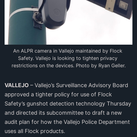
An ALPR camera in Vallejo maintained by Flock 
Safety. Vallejo is looking to tighten privacy 
restrictions on the devices. Photo by Ryan Geller.
VALLEJO
– Vallejo’s Surveillance Advisory Board
approved a tighter policy for use of Flock
Safety’s gunshot detection technology Thursday
and directed its subcommittee to draft a new
audit plan for how the Vallejo Police Department
uses all Flock products.