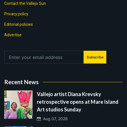
Contact the Vallejo Sun
Privacy policy
Editorial policies
Advertise
Subscribe
Recent News
Vallejo artist Diana Krevsky
retrospective opens at Mare Island
Art studios Sunday
Aug 07, 2026