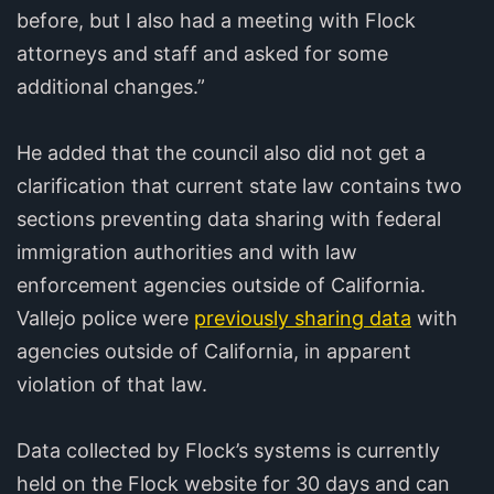
before, but I also had a meeting with Flock
attorneys and staff and asked for some
additional changes.”
He added that the council also did not get a
clarification that current state law contains two
sections preventing data sharing with federal
immigration authorities and with law
enforcement agencies outside of California.
Vallejo police were
previously sharing data
with
agencies outside of California, in apparent
violation of that law.
Data collected by Flock’s systems is currently
held on the Flock website for 30 days and can