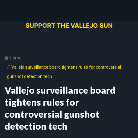
SUPPORT THE VALLEJO SUN
Home
Vallejo surveillance board tightens rules for controversial
gunshot detection tech
Vallejo surveillance board
tightens rules for
controversial gunshot
detection tech