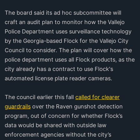
The board said its ad hoc subcommittee will
craft an audit plan to monitor how the Vallejo
Police Department uses surveillance technology
by the Georgia-based Flock for the Vallejo City
Council to consider. The plan will cover how the
police department uses all Flock products, as the
city already has a contract to use Flock's
automated license plate reader cameras.
The council earlier this fall
called for clearer
guardrails
over the Raven gunshot detection
program, out of concern for whether Flock’s
data would be shared with outside law
enforcement agencies without the city’s