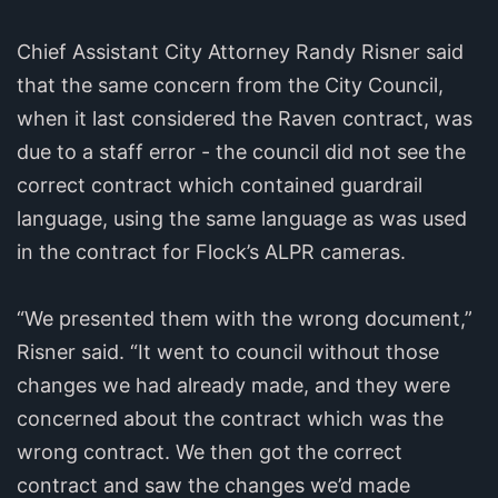
Chief Assistant City Attorney Randy Risner said
that the same concern from the City Council,
when it last considered the Raven contract, was
due to a staff error - the council did not see the
correct contract which contained guardrail
language, using the same language as was used
in the contract for Flock’s ALPR cameras.
“We presented them with the wrong document,”
Risner said. “It went to council without those
changes we had already made, and they were
concerned about the contract which was the
wrong contract. We then got the correct
contract and saw the changes we’d made