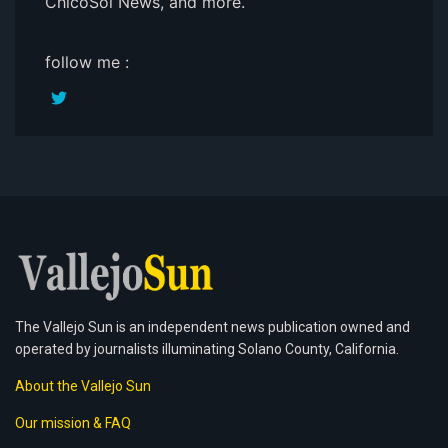
ChicoSol News, and more.
follow me :
The Vallejo Sun is an independent news publication owned and
operated by journalists illuminating Solano County, California.
About the Vallejo Sun
Our mission & FAQ