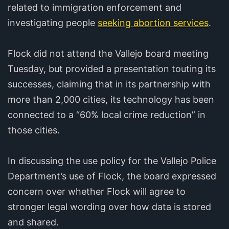
related to immigration enforcement and
investigating people
seeking abortion services
.
Flock did not attend the Vallejo board meeting
Tuesday, but provided a presentation touting its
successes, claiming that in its partnership with
more than 2,000 cities, its technology has been
connected to a “60% local crime reduction” in
those cities.
In discussing the use policy for the Vallejo Police
Department’s use of Flock, the board expressed
concern over whether Flock will agree to
stronger legal wording over how data is stored
and shared.