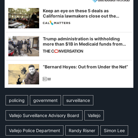
Keep an eye on these 5 deals as
California lawmakers close out the
legislative session
Trump administration is withholding
more than $1B in Medicaid funds from
California and Minnesota, in latest
example of weaponizing real and
imagined fraud
“Bernard Hoyes: Out from Under the Net”
policing
government
surveillance
Vallejo Surveillance Advisory Board
Vallejo
Vallejo Police Department
Randy Risner
Simon Lee