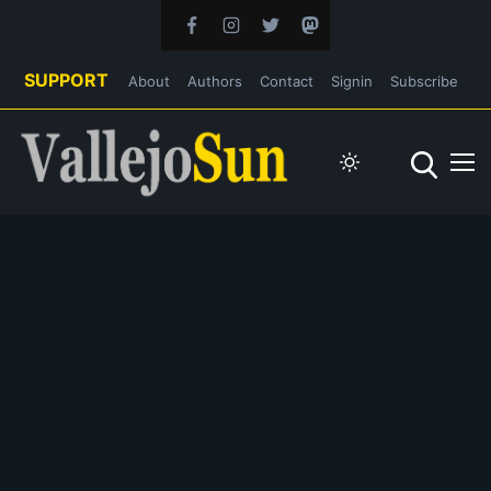
SUPPORT
About
Authors
Contact
Signin
Subscribe