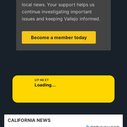
local news. Your support helps us
continue investigating important
issues and keeping Vallejo informed.
Become a member today
UP NEXT
Loading...
CALIFORNIA NEWS