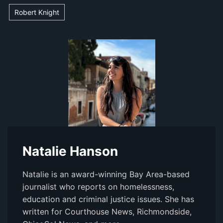
Robert Knight
Natalie Hanson
Natalie is an award-winning Bay Area-based
journalist who reports on homelessness,
education and criminal justice issues. She has
written for Courthouse News, Richmondside,