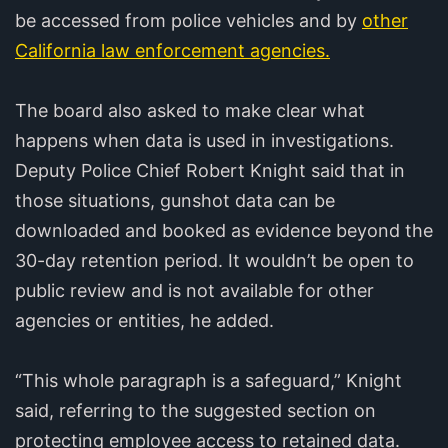
be accessed from police vehicles and by
other
California law enforcement agencies.
The board also asked to make clear what
happens when data is used in investigations.
Deputy Police Chief Robert Knight said that in
those situations, gunshot data can be
downloaded and booked as evidence beyond the
30-day retention period. It wouldn’t be open to
public review and is not available for other
agencies or entities, he added.
“This whole paragraph is a safeguard,” Knight
said, referring to the suggested section on
protecting employee access to retained data.