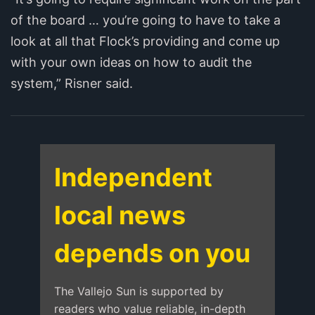
of the board … you’re going to have to take a
look at all that Flock’s providing and come up
with your own ideas on how to audit the
system,” Risner said.
Independent
local news
depends on you
The Vallejo Sun is supported by
readers who value reliable, in-depth