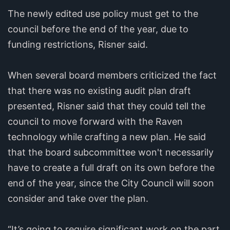
The newly edited use policy must get to the
council before the end of the year, due to
funding restrictions, Risner said.
When several board members criticized the fact
that there was no existing audit plan draft
presented, Risner said that they could tell the
council to move forward with the Raven
technology while crafting a new plan. He said
that the board subcommittee won't necessarily
have to create a full draft on its own before the
end of the year, since the City Council will soon
consider and take over the plan.
“It’s going to require significant work on the part