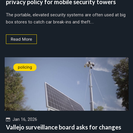
privacy policy for mobile security towers
The portable, elevated security systems are often used at big
box stores to catch car break-ins and theft....
Read More
policing
Jan 16, 2026
Vallejo surveillance board asks for changes