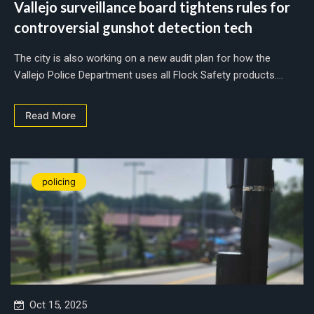
Vallejo surveillance board tightens rules for
controversial gunshot detection tech
The city is also working on a new audit plan for how the
Vallejo Police Department uses all Flock Safety products....
Read More
policing
Oct 15, 2025