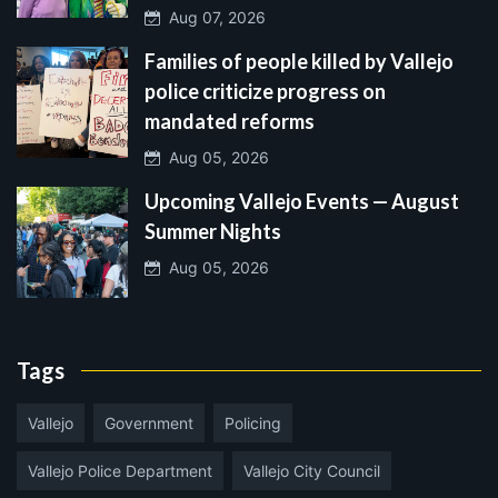
Aug 07, 2026
Families of people killed by Vallejo
police criticize progress on
mandated reforms
Aug 05, 2026
Upcoming Vallejo Events — August
Summer Nights
Aug 05, 2026
Tags
Vallejo
Government
Policing
Vallejo Police Department
Vallejo City Council