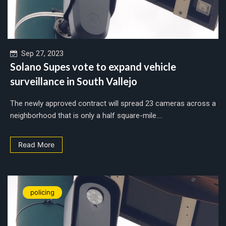
Sep 27, 2023
Solano Supes vote to expand vehicle
surveillance in South Vallejo
The newly approved contract will spread 23 cameras across a
neighborhood that is only a half square-mile....
Read More
policing