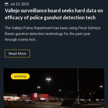
Jul 25, 2025
Vallejo surveillance board seeks hard data on
efficacy of police gunshot detection tech
The Vallejo Police Department has been using Flock Safety’s
Raven gunshot detection technology for the past year
through a beta test....
Read More
policing