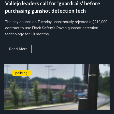
Vallejo leaders call for ‘guardrails’ before
purchasing gunshot detection tech
The city council on Tuesday unanimously rejected a $210,000
contract to use Flock Safety’s Raven gunshot detection
technology for 18 months,...
Read More
policing