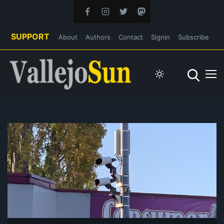
SUPPORT
About
Authors
Contact
Signin
Subscribe