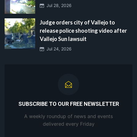
Jul 28, 2026
Judge orders city of Vallejo to
release police shooting video after
Vallejo Sun lawsuit
Jul 24, 2026
SUBSCRIBE TO OUR FREE NEWSLETTER
A weekly roundup of news and events
delivered every Friday