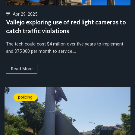
Apr 29, 2025
Vallejo exploring use of red light cameras to
catch traffic violations
The tech could cost $4 million over five years to implement
and $75,000 per month to service....
Read More
policing