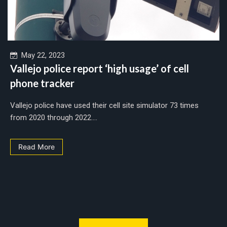
May 22, 2023
Vallejo police report ‘high usage’ of cell
phone tracker
Vallejo police have used their cell site simulator 73 times
from 2020 through 2022....
Read More