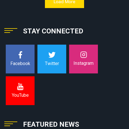
Load More
STAY CONNECTED
Instagram
Facebook
Twitter
YouTube
FEATURED NEWS