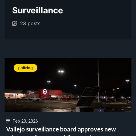
Surveillance
28 posts
policing
Feb 20, 2026
Vallejo surveillance board approves new