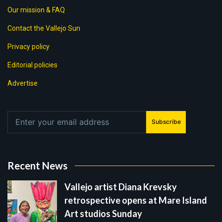
Our mission & FAQ
Contact the Vallejo Sun
Privacy policy
Editorial policies
Advertise
Subscribe
Recent News
Vallejo artist Diana Krevsky
retrospective opens at Mare Island
Art studios Sunday