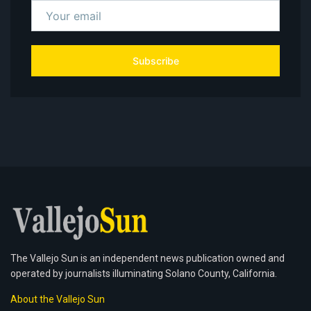
Subscribe
The Vallejo Sun is an independent news publication owned and
operated by journalists illuminating Solano County, California.
About the Vallejo Sun