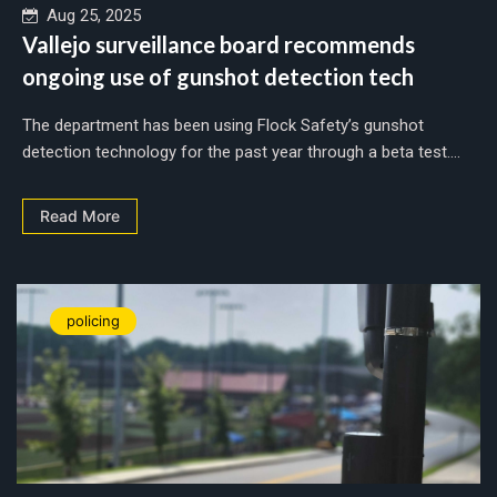
Aug 25, 2025
Vallejo surveillance board recommends
ongoing use of gunshot detection tech
The department has been using Flock Safety’s gunshot
detection technology for the past year through a beta test....
Read More
policing