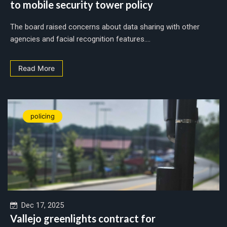
to mobile security tower policy
The board raised concerns about data sharing with other
agencies and facial recognition features....
Read More
policing
Dec 17, 2025
Vallejo greenlights contract for