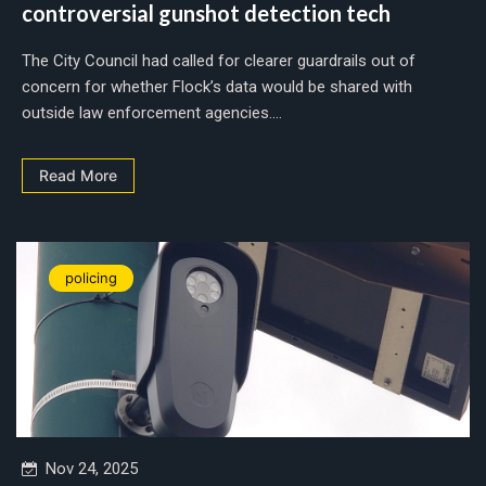
controversial gunshot detection tech
The City Council had called for clearer guardrails out of
concern for whether Flock’s data would be shared with
outside law enforcement agencies....
Read More
policing
Nov 24, 2025