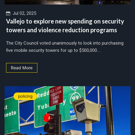
Jul 02, 2025
Vallejo to explore new spending on security
towers and violence reduction programs
The City Council voted unanimously to look into purchasing
five mobile security towers for up to $500,000....
Read More
policing