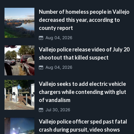
Number of homeless people in Vallejo
decreased this year, according to
county report
Aug 04, 2026
Vallejo police release video of July 20
shootout that killed suspect
Aug 04, 2026
Vallejo seeks to add electric vehicle
chargers while contending with glut
of vandalism
Jul 30, 2026
Vallejo police officer sped past fatal
crash during pursuit, video shows