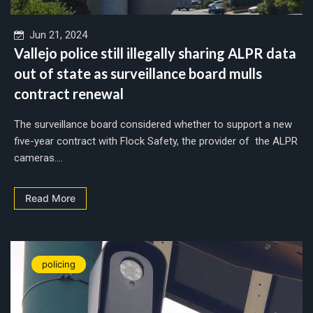
Jun 21, 2024
Vallejo police still illegally sharing ALPR data
out of state as surveillance board mulls
contract renewal
The surveillance board considered whether to support a new
five-year contract with Flock Safety, the provider of the ALPR
cameras....
Read More
policing