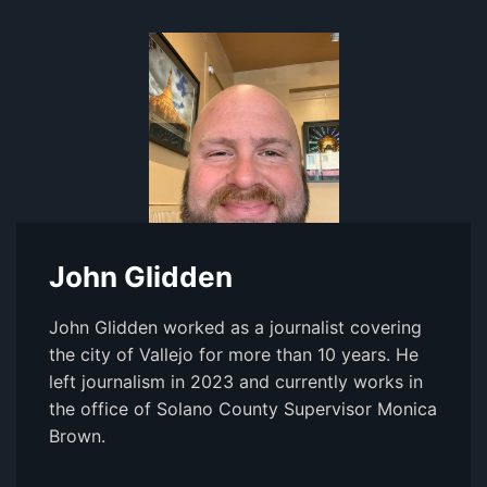
John Glidden
John Glidden worked as a journalist covering
the city of Vallejo for more than 10 years. He
left journalism in 2023 and currently works in
the office of Solano County Supervisor Monica
Brown.