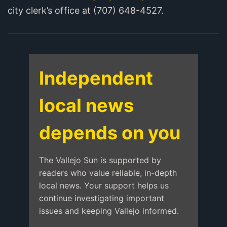
city clerk’s office at (707) 648-4527.
Independent
local news
depends on you
The Vallejo Sun is supported by
readers who value reliable, in-depth
local news. Your support helps us
continue investigating important
issues and keeping Vallejo informed.