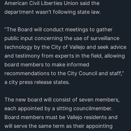
American Civil Liberties Union said the
department wasn’t following state law.
“The Board will conduct meetings to gather
public input concerning the use of surveillance
technology by the City of Vallejo and seek advice
and testimony from experts in the field, allowing
board members to make informed
recommendations to the City Council and staff,”
a city press release states.
The new board will consist of seven members,
each appointed by a sitting councilmember.
Board members must be Vallejo residents and
will serve the same term as their appointing