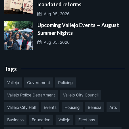
mandated reforms
Aug 05, 2026
Upcoming Vallejo Events — August
Summer Nights
Aug 05, 2026
Tags
Vallejo
Government
Policing
Vallejo Police Department
Vallejo City Council
Vallejo City Hall
Events
Housing
Benicia
Arts
Business
Education
Vallejo
Elections