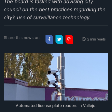
The board is tasked with advising city
council on the best practices regarding the
city’s use of surveillance technology.
Share this news on:
2 min reads
Automated license plate readers in Vallejo.