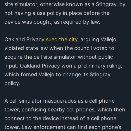
site simulator, otherwise known as a Stingray, by
not having a use policy in place before the
device was bought, as required by law.
Oakland Privacy
sued the city
, arguing Vallejo
violated state law when the council voted to
acquire the cell site simulator without public
input. Oakland Privacy won a preliminary ruling,
which forced Vallejo to change its Stingray
policy.
A cell simulator masquerades as a cell phone
tower, confusing nearby cell phones, which then
connect to the device instead of a cell phone
tower. Law enforcement can find each phone’s