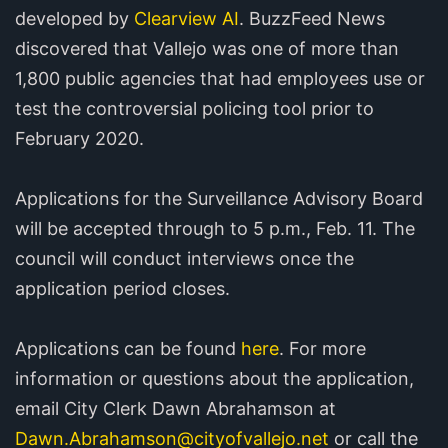
developed by
Clearview AI
. BuzzFeed News
discovered that Vallejo was one of more than
1,800 public agencies that had employees use or
test the controversial policing tool prior to
February 2020.
Applications for the Surveillance Advisory Board
will be accepted through to 5 p.m., Feb. 11. The
council will conduct interviews once the
application period closes.
Applications can be found
here
. For more
information or questions about the application,
email City Clerk Dawn Abrahamson at
Dawn.Abrahamson@cityofvallejo.net
or call the