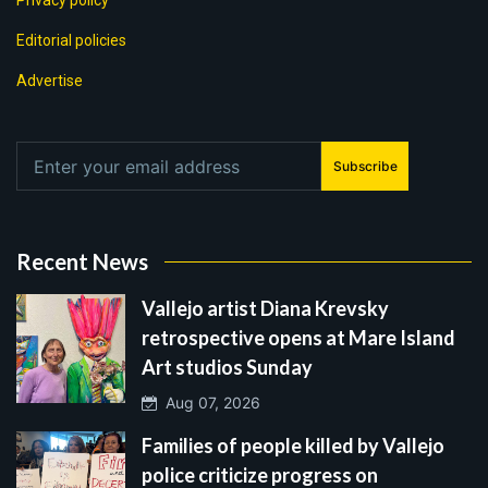
Privacy policy
Editorial policies
Advertise
Subscribe
Recent News
Vallejo artist Diana Krevsky
retrospective opens at Mare Island
Art studios Sunday
Aug 07, 2026
Families of people killed by Vallejo
police criticize progress on