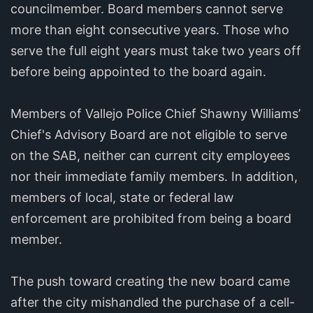
councilmember. Board members cannot serve
more than eight consecutive years. Those who
serve the full eight years must take two years off
before being appointed to the board again.
Members of Vallejo Police Chief Shawny Williams’
Chief's Advisory Board are not eligible to serve
on the SAB, neither can current city employees
nor their immediate family members. In addition,
members of local, state or federal law
enforcement are prohibited from being a board
member.
The push toward creating the new board came
after the city mishandled the purchase of a cell-