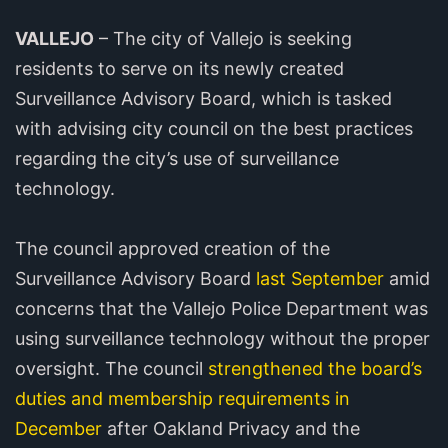
VALLEJO
– The city of Vallejo is seeking
residents to serve on its newly created
Surveillance Advisory Board, which is tasked
with advising city council on the best practices
regarding the city’s use of surveillance
technology.
The council approved creation of the
Surveillance Advisory Board
last September
amid
concerns that the Vallejo Police Department was
using surveillance technology without the proper
oversight. The council
strengthened the board’s
duties and membership requirements in
December
after Oakland Privacy and the