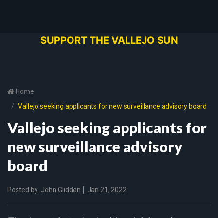
SUPPORT THE VALLEJO SUN
Home
Vallejo seeking applicants for new surveillance advisory board
Vallejo seeking applicants for
new surveillance advisory
board
Posted by
John Glidden
Jan 21, 2022