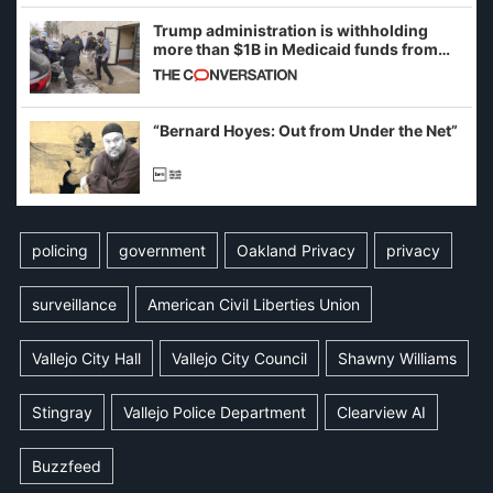
Trump administration is withholding
more than $1B in Medicaid funds from
California and Minnesota, in latest
example of weaponizing real and
imagined fraud
“Bernard Hoyes: Out from Under the Net”
policing
government
Oakland Privacy
privacy
surveillance
American Civil Liberties Union
Vallejo City Hall
Vallejo City Council
Shawny Williams
Stingray
Vallejo Police Department
Clearview AI
Buzzfeed