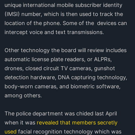
unique international mobile subscriber identity
(IMSI) number, which is then used to track the
location of the phone. Some of the devices can
intercept voice and text transmissions.
Other technology the board will review includes
automatic license plate readers, or ALPRs,
drones, closed circuit TV cameras, gunshot
detection hardware, DNA capturing technology,
body-worn cameras, and biometric software,
among others.
The police department was chided last April
when it was
revealed that members secretly
used
facial recognition technology which was