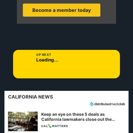
Become a member today
UP NEXT
Loading...
CALIFORNIA NEWS
Keep an eye on these 5 deals as
California lawmakers close out the
legislative session