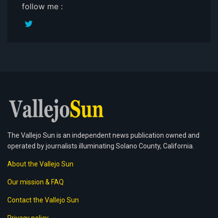
follow me :
The Vallejo Sun is an independent news publication owned and
operated by journalists illuminating Solano County, California.
About the Vallejo Sun
Our mission & FAQ
Contact the Vallejo Sun