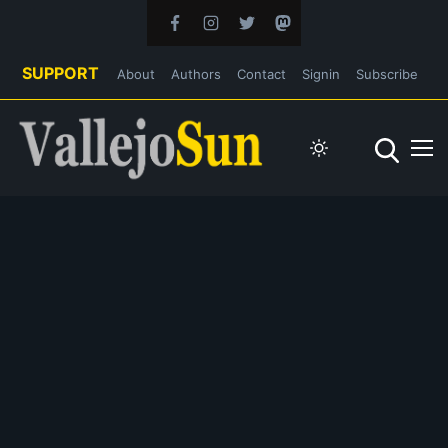
SUPPORT
About
Authors
Contact
Signin
Subscribe