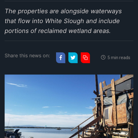
The properties are alongside waterways
that flow into White Slough and include
portions of reclaimed wetland areas.
Share this news on:
5 min reads