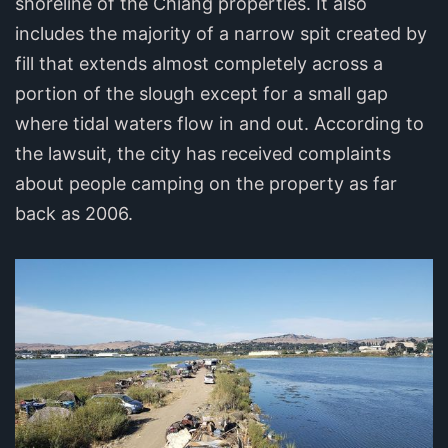
shoreline of the Chiang properties. It also
includes the majority of a narrow spit created by
fill that extends almost completely across a
portion of the slough except for a small gap
where tidal waters flow in and out. According to
the lawsuit, the city has received complaints
about people camping on the property as far
back as 2006.