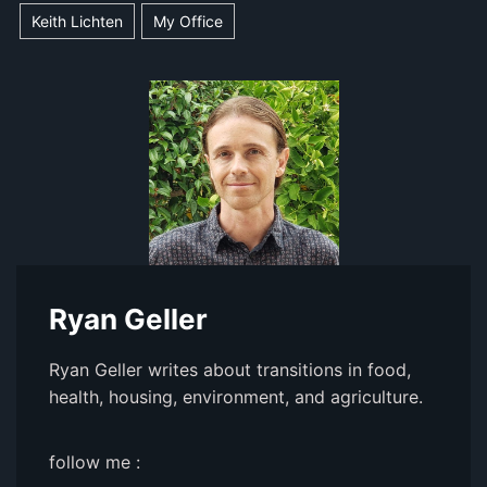
Keith Lichten
My Office
Ryan Geller
Ryan Geller writes about transitions in food,
health, housing, environment, and agriculture.
follow me :