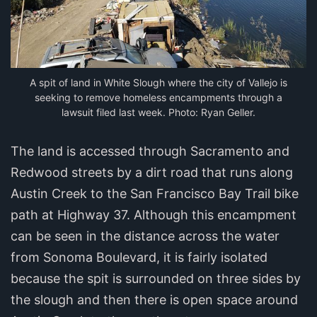
A spit of land in White Slough where the city of Vallejo is
seeking to remove homeless encampments through a
lawsuit filed last week. Photo: Ryan Geller.
The land is accessed through Sacramento and
Redwood streets by a dirt road that runs along
Austin Creek to the San Francisco Bay Trail bike
path at Highway 37. Although this encampment
can be seen in the distance across the water
from Sonoma Boulevard, it is fairly isolated
because the spit is surrounded on three sides by
the slough and then there is open space around