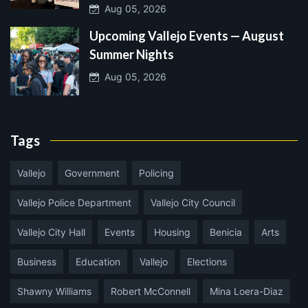
Aug 05, 2026
Upcoming Vallejo Events — August
Summer Nights
Aug 05, 2026
Tags
Vallejo
Government
Policing
Vallejo Police Department
Vallejo City Council
Vallejo City Hall
Events
Housing
Benicia
Arts
Business
Education
Vallejo
Elections
Shawny Williams
Robert McConnell
Mina Loera-Diaz