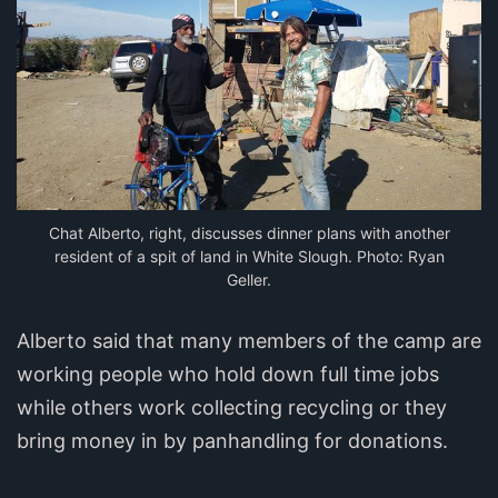
Chat Alberto, right, discusses dinner plans with another
resident of a spit of land in White Slough. Photo: Ryan
Geller.
Alberto said that many members of the camp are
working people who hold down full time jobs
while others work collecting recycling or they
bring money in by panhandling for donations.