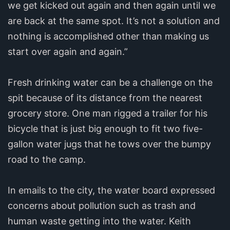
we get kicked out again and then again until we
are back at the same spot. It’s not a solution and
nothing is accomplished other than making us
start over again and again.”
Fresh drinking water can be a challenge on the
spit because of its distance from the nearest
grocery store. One man rigged a trailer for his
bicycle that is just big enough to fit two five-
gallon water jugs that he tows over the bumpy
road to the camp.
In emails to the city, the water board expressed
concerns about pollution such as trash and
human waste getting into the water. Keith