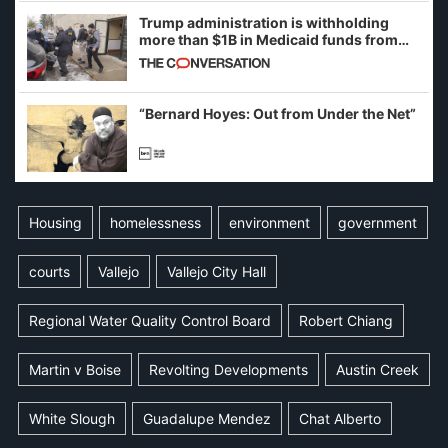
Trump administration is withholding
more than $1B in Medicaid funds from
California and Minnesota, in latest
example of weaponizing real and
imagined fraud
“Bernard Hoyes: Out from Under the Net”
Housing
homelessness
environment
government
courts
Vallejo
Vallejo City Hall
Regional Water Quality Control Board
Robert Chiang
Martin v Boise
Revolting Developments
Austin Creek
White Slough
Guadalupe Mendez
Chat Alberto