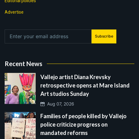
Editorial policies
Advertise
Subscribe
Recent News
Vallejo artist Diana Krevsky
retrospective opens at Mare Island
Art studios Sunday
Aug 07, 2026
Families of people killed by Vallejo
police criticize progress on
mandated reforms