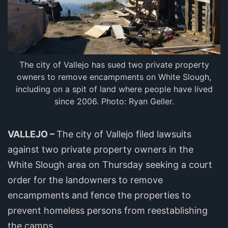
The city of Vallejo has sued two private property
owners to remove encampments on White Slough,
including on a spit of land where people have lived
since 2006. Photo: Ryan Geller.
VALLEJO –
The city of Vallejo filed lawsuits
against two private property owners in the
White Slough area on Thursday seeking a court
order for the landowners to remove
encampments and fence the properties to
prevent homeless persons from reestablishing
the camps.