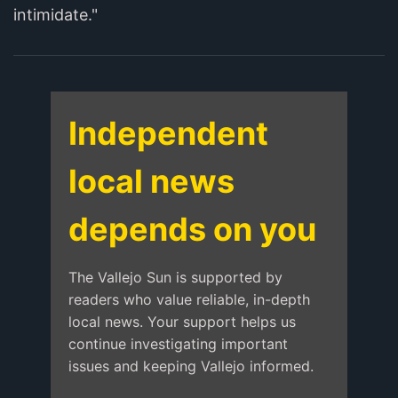
intimidate."
Independent
local news
depends on you
The Vallejo Sun is supported by
readers who value reliable, in-depth
local news. Your support helps us
continue investigating important
issues and keeping Vallejo informed.