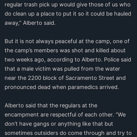
regular trash pick up would give those of us who
do clean up a place to put it so it could be hauled
away,” Alberto said.
But it is not always peaceful at the camp, one of
the camp’s members was shot and killed about
two weeks ago, according to Alberto. Police said
that a male victim was pulled from the water
near the 2200 block of Sacramento Street and
pronounced dead when paramedics arrived.
Alberto said that the regulars at the
encampment are respectful of each other. “We
don’t have gangs or anything like that but
sometimes outsiders do come through and try to