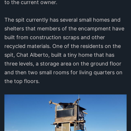
to the current owner.
The spit currently has several small homes and
shelters that members of the encampment have
built from construction scraps and other
recycled materials. One of the residents on the
spit, Chat Alberto, built a tiny home that has
three levels, a storage area on the ground floor
and then two small rooms for living quarters on
the top floors.