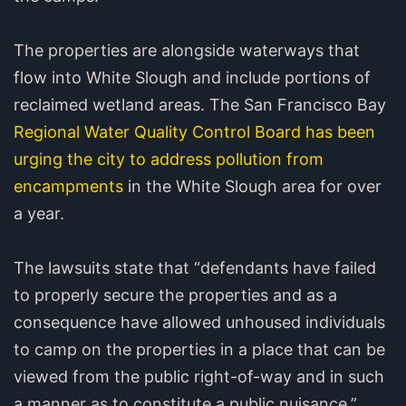
The properties are alongside waterways that
flow into White Slough and include portions of
reclaimed wetland areas. The San Francisco Bay
Regional Water Quality Control Board has been
urging the city to address pollution from
encampments
in the White Slough area for over
a year.
The lawsuits state that “defendants have failed
to properly secure the properties and as a
consequence have allowed unhoused individuals
to camp on the properties in a place that can be
viewed from the public right-of-way and in such
a manner as to constitute a public nuisance.”