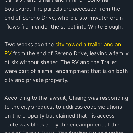
Boulevard. The parcels are accessed from the
end of Sereno Drive, where a stormwater drain
flows from under the street into White Slough.
Two weeks ago the
city towed a trailer and an
RV
from the end of Sereno Drive, leaving a family
of six without shelter. The RV and the Trailer
were part of a small encampment that is on both
city and private property.
According to the lawsuit, Chiang was responding
to the city’s request to address code violations
on the property but claimed that his access
route was blocked by the encampment at the