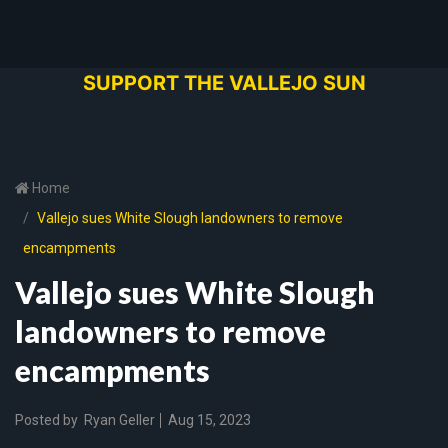
SUPPORT THE VALLEJO SUN
Home
Vallejo sues White Slough landowners to remove
encampments
Vallejo sues White Slough
landowners to remove
encampments
Posted by
Ryan Geller
Aug 15, 2023