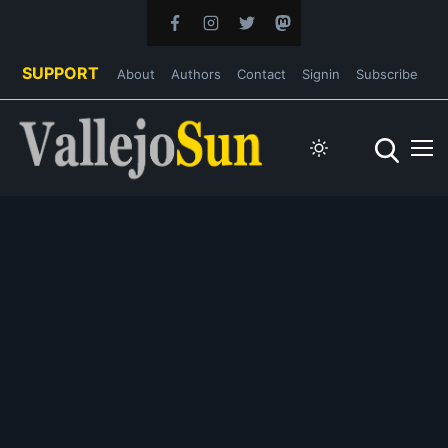
SUPPORT
About
Authors
Contact
Signin
Subscribe