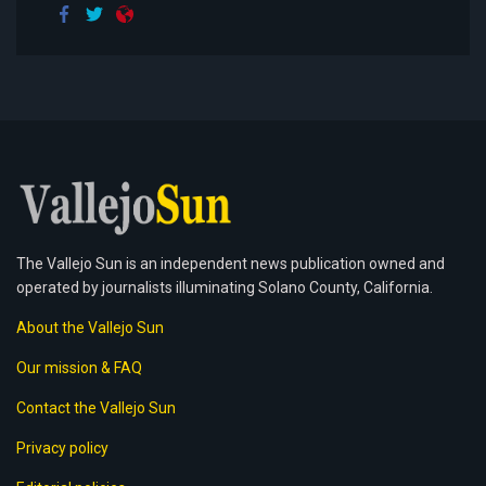
The Vallejo Sun is an independent news publication owned and
operated by journalists illuminating Solano County, California.
About the Vallejo Sun
Our mission & FAQ
Contact the Vallejo Sun
Privacy policy