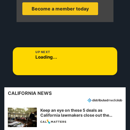
Become a member today
UP NEXT
Loading...
CALIFORNIA NEWS
Keep an eye on these 5 deals as
California lawmakers close out the
legislative session