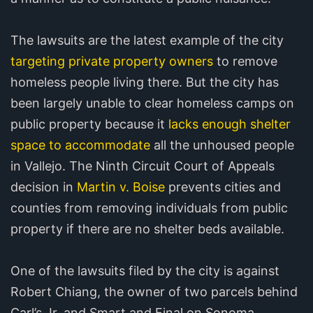
The lawsuits are the latest example of the city
targeting private property owners
to remove
homeless people living there. But the city has
been largely unable to clear homeless camps on
public property because it
lacks enough shelter
space to accommodate
all the unhoused people
in Vallejo. The Ninth Circuit Court of Appeals
decision in
Martin v. Boise
prevents cities and
counties from removing individuals from public
property if there are no shelter beds available.
One of the lawsuits filed by the city is against
Robert Chiang, the owner of two parcels behind
Carl’s Jr. and Smart and Final on Sonoma