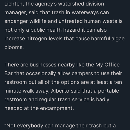
Lichten, the agency’s watershed division
manager, said that trash in waterways can
endanger wildlife and untreated human waste is
not only a public health hazard it can also
increase nitrogen levels that cause harmful algae
blooms.
There are businesses nearby like the My Office
Bar that occasionally allow campers to use their
restroom but all of the options are at least a ten
minute walk away. Alberto said that a portable
restroom and regular trash service is badly
needed at the encampment.
“Not everybody can manage their trash but a