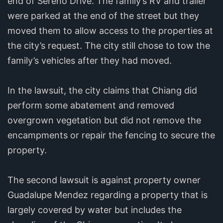
end of Sereno Drive. The family’s RV and trailer
were parked at the end of the street but they
moved them to allow access to the properties at
the city’s request. The city still chose to tow the
family’s vehicles after they had moved.
In the lawsuit, the city claims that Chiang did
perform some abatement and removed
overgrown vegetation but did not remove the
encampments or repair the fencing to secure the
property.
The second lawsuit is against property owner
Guadalupe Mendez regarding a property that is
largely covered by water but includes the