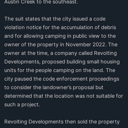
Austin Creek to the southeast.
The suit states that the city issued a code
violation notice for the accumulation of debris
and for allowing camping in public view to the
owner of the property in November 2022. The
owner at the time, a company called Revolting
Developments, proposed building small housing
units for the people camping on the land. The
city paused the code enforcement proceedings
to consider the landowner’s proposal but
determined that the location was not suitable for
such a project.
Revolting Developments then sold the property