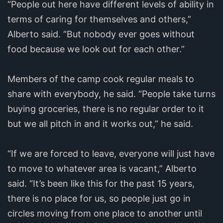
“People out here have different levels of ability in
terms of caring for themselves and others,”
Alberto said. “But nobody ever goes without
food because we look out for each other.”
Members of the camp cook regular meals to
share with everybody, he said. “People take turns
buying groceries, there is no regular order to it
but we all pitch in and it works out,” he said.
“If we are forced to leave, everyone will just have
to move to whatever area is vacant,” Alberto
said. “It’s been like this for the past 15 years,
there is no place for us, so people just go in
circles moving from one place to another until