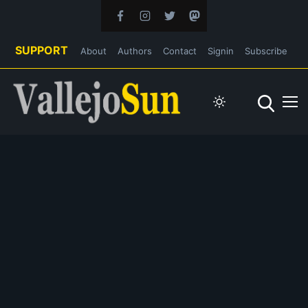
SUPPORT
About
Authors
Contact
Signin
Subscribe