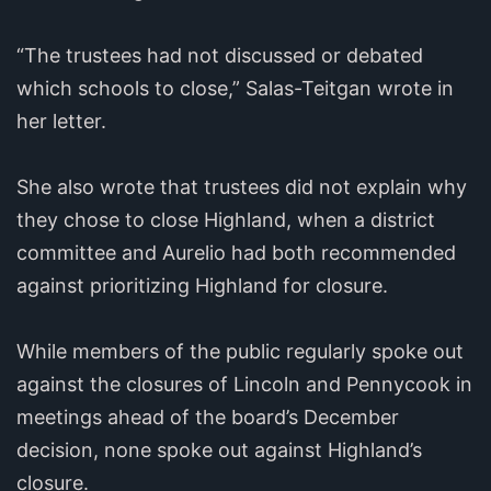
“The trustees had not discussed or debated
which schools to close,” Salas-Teitgan wrote in
her letter.
She also wrote that trustees did not explain why
they chose to close Highland, when a district
committee and Aurelio had both recommended
against prioritizing Highland for closure.
While members of the public regularly spoke out
against the closures of Lincoln and Pennycook in
meetings ahead of the board’s December
decision, none spoke out against Highland’s
closure.