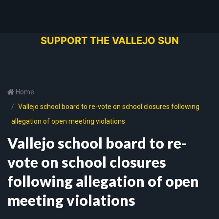
SUPPORT THE VALLEJO SUN
Home
Vallejo school board to re-vote on school closures following
allegation of open meeting violations
Vallejo school board to re-
vote on school closures
following allegation of open
meeting violations