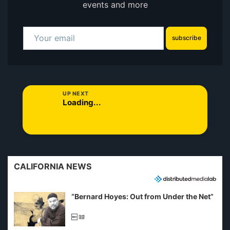
events and more
subscribe
UP NEXT
Loading...
CALIFORNIA NEWS
“Bernard Hoyes: Out from Under the Net”