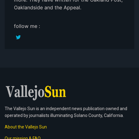
Oaklandside and the Appeal.
follow me :
The Vallejo Sun is an independent news publication owned and
operated by journalists illuminating Solano County, California.
About the Vallejo Sun
Our mission & FAQ