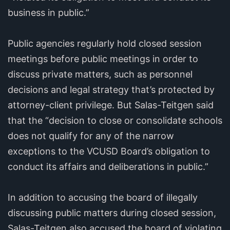
business in public.”
Public agencies regularly hold closed session
meetings before public meetings in order to
discuss private matters, such as personnel
decisions and legal strategy that’s protected by
attorney-client privilege. But Salas-Teitgen said
that the “decision to close or consolidate schools
does not qualify for any of the narrow
exceptions to the VCUSD Board’s obligation to
conduct its affairs and deliberations in public.”
In addition to accusing the board of illegally
discussing public matters during closed session,
Salas-Teitgen also accused the board of violating