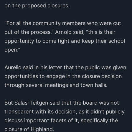
on the proposed closures.
“For all the community members who were cut
out of the process,” Arnold said, “this is their
opportunity to come fight and keep their school
open.”
Aurelio said in his letter that the public was given
opportunities to engage in the closure decision
through several meetings and town halls.
But Salas-Teitgen said that the board was not
transparent with its decision, as it didn’t publicly
discuss important facets of it, specifically the
closure of Highland.