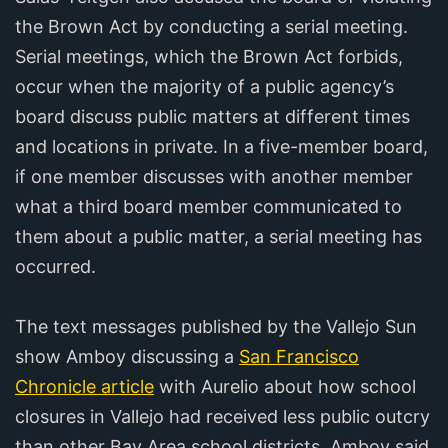
the Brown Act by conducting a serial meeting.
Serial meetings, which the Brown Act forbids,
occur when the majority of a public agency’s
board discuss public matters at different times
and locations in private. In a five-member board,
if one member discusses with another member
what a third board member communicated to
them about a public matter, a serial meeting has
occurred.
The text messages published by the Vallejo Sun
show Amboy discussing a
San Francisco
Chronicle article
with Aurelio about how school
closures in Vallejo had received less public outcry
than other Bay Area school districts. Amboy said