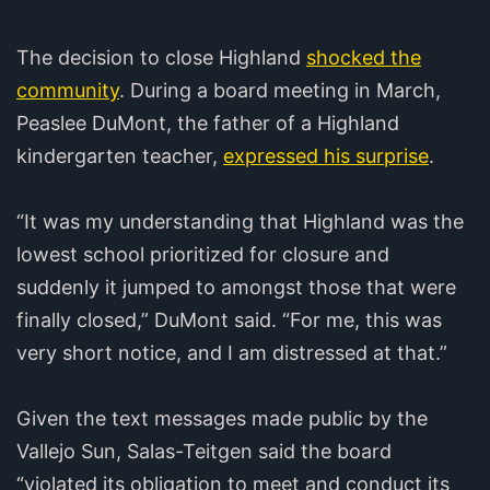
The decision to close Highland
shocked the
community
. During a board meeting in March,
Peaslee DuMont, the father of a Highland
kindergarten teacher,
expressed his surprise
.
“It was my understanding that Highland was the
lowest school prioritized for closure and
suddenly it jumped to amongst those that were
finally closed,” DuMont said. “For me, this was
very short notice, and I am distressed at that.”
Given the text messages made public by the
Vallejo Sun, Salas-Teitgen said the board
“violated its obligation to meet and conduct its