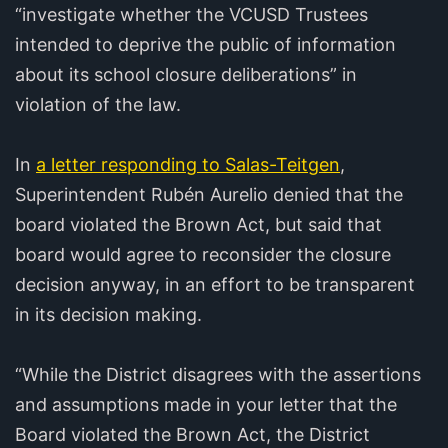
“investigate whether the VCUSD Trustees
intended to deprive the public of information
about its school closure deliberations” in
violation of the law.
In
a letter responding to Salas-Teitgen
,
Superintendent Rubén Aurelio denied that the
board violated the Brown Act, but said that
board would agree to reconsider the closure
decision anyway, in an effort to be transparent
in its decision making.
“While the District disagrees with the assertions
and assumptions made in your letter that the
Board violated the Brown Act, the District