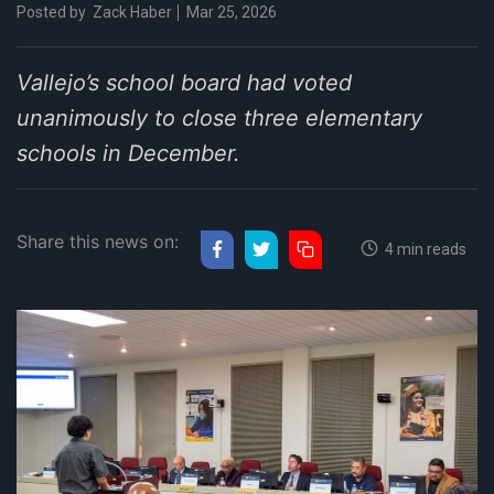
Posted by
Zack Haber
Mar 25, 2026
Vallejo’s school board had voted
unanimously to close three elementary
schools in December.
Share this news on:
4 min reads