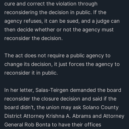
cure and correct the violation through
reconsidering the decision in public. If the
agency refuses, it can be sued, and a judge can
then decide whether or not the agency must
reconsider the decision.
The act does not require a public agency to
change its decision, it just forces the agency to
reconsider it in public.
In her letter, Salas-Teirgen demanded the board
reconsider the closure decision and said if the
board didn’t, the union may ask Solano County
District Attorney Krishna A. Abrams and Attorney
General Rob Bonta to have their offices