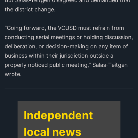
But Salas-Teitgen disagreed and demanded that
the district change.
“Going forward, the VCUSD must refrain from
conducting serial meetings or holding discussion,
deliberation, or decision-making on any item of
business within their jurisdiction outside a
properly noticed public meeting,” Salas-Teitgen
wrote.
Independent
local news