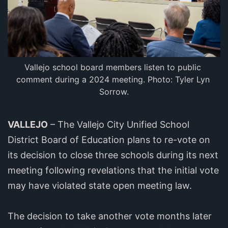
Vallejo school board members listen to public 
comment during a 2024 meeting. Photo: Tyler Lyn 
Sorrow.
VALLEJO
– The Vallejo City Unified School
District Board of Education plans to re-vote on
its decision to close three schools during its next
meeting following revelations that the initial vote
may have violated state open meeting law.
The decision to take another vote months later