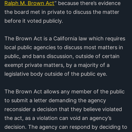
Ralph M. Brown Act
” because there’s evidence
the board met in private to discuss the matter
before it voted publicly.
The Brown Act is a California law which requires
local public agencies to discuss most matters in
public, and bans discussion, outside of certain
exempt private matters, by a majority of a
legislative body outside of the public eye.
The Brown Act allows any member of the public
to submit a letter demanding the agency
reconsider a decision that they believe violated
the act, as a violation can void an agency’s
decision. The agency can respond by deciding to