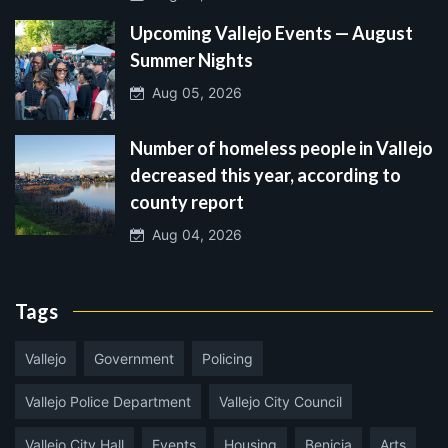
Upcoming Vallejo Events — August
Summer Nights
Aug 05, 2026
Number of homeless people in Vallejo
decreased this year, according to
county report
Aug 04, 2026
Tags
Vallejo
Government
Policing
Vallejo Police Department
Vallejo City Council
Vallejo City Hall
Events
Housing
Benicia
Arts