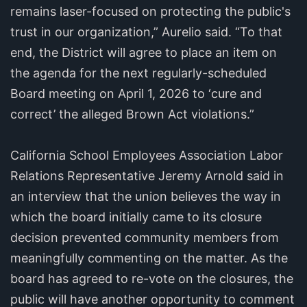
remains laser-focused on protecting the public's
trust in our organization,” Aurelio said. “To that
end, the District will agree to place an item on
the agenda for the next regularly-scheduled
Board meeting on April 1, 2026 to ‘cure and
correct’ the alleged Brown Act violations.”
California School Employees Association Labor
Relations Representative Jeremy Arnold said in
an interview that the union believes the way in
which the board initially came to its closure
decision prevented community members from
meaningfully commenting on the matter. As the
board has agreed to re-vote on the closures, the
public will have another opportunity to comment