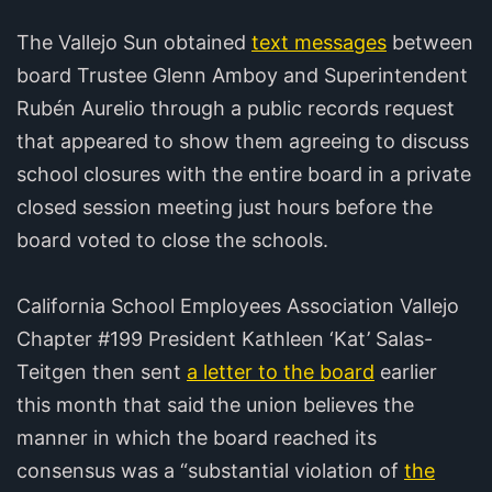
The Vallejo Sun obtained
text messages
between
board Trustee Glenn Amboy and Superintendent
Rubén Aurelio through a public records request
that appeared to show them agreeing to discuss
school closures with the entire board in a private
closed session meeting just hours before the
board voted to close the schools.
California School Employees Association Vallejo
Chapter #199 President Kathleen ‘Kat’ Salas-
Teitgen then sent
a letter to the board
earlier
this month that said the union believes the
manner in which the board reached its
consensus was a “substantial violation of
the