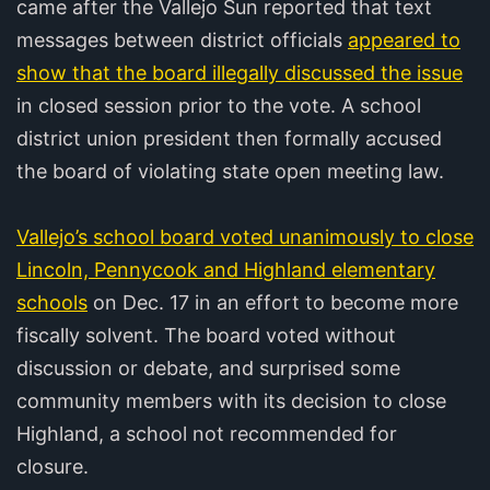
came after the Vallejo Sun reported that text
messages between district officials
appeared to
show that the board illegally discussed the issue
in closed session prior to the vote. A school
district union president then formally accused
the board of violating state open meeting law.
Vallejo’s school board voted unanimously to close
Lincoln, Pennycook and Highland elementary
schools
on Dec. 17 in an effort to become more
fiscally solvent. The board voted without
discussion or debate, and surprised some
community members with its decision to close
Highland, a school not recommended for
closure.