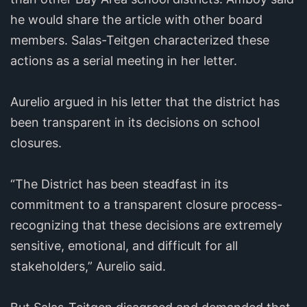
he would share the article with other board
members. Salas-Teitgen characterized these
actions as a serial meeting in her letter.
Aurelio argued in his letter that the district has
been transparent in its decisions on school
closures.
“The District has been steadfast in its
commitment to a transparent closure process-
recognizing that these decisions are extremely
sensitive, emotional, and difficult for all
stakeholders,” Aurelio said.