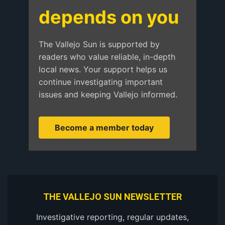
depends on you
The Vallejo Sun is supported by
readers who value reliable, in-depth
local news. Your support helps us
continue investigating important
issues and keeping Vallejo informed.
Become a member today
THE VALLEJO SUN NEWSLETTER
Investigative reporting, regular updates,