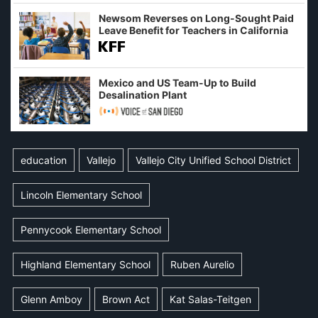
Newsom Reverses on Long-Sought Paid
Leave Benefit for Teachers in California
Mexico and US Team-Up to Build
Desalination Plant
education
Vallejo
Vallejo City Unified School District
Lincoln Elementary School
Pennycook Elementary School
Highland Elementary School
Ruben Aurelio
Glenn Amboy
Brown Act
Kat Salas-Teitgen