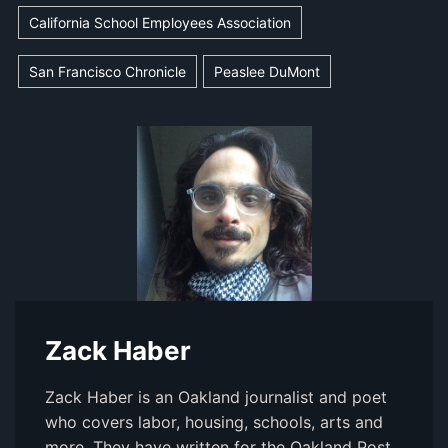
California School Employees Association
San Francisco Chronicle
Peaslee DuMont
Zack Haber
Zack Haber is an Oakland journalist and poet
who covers labor, housing, schools, arts and
more. They have written for the Oakland Post,