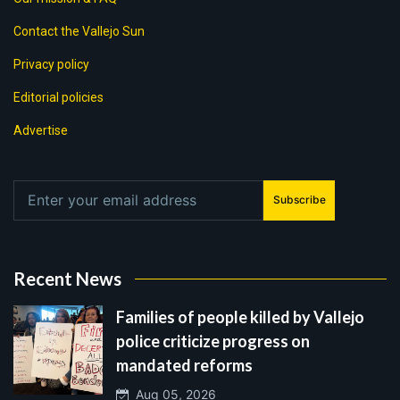
Contact the Vallejo Sun
Privacy policy
Editorial policies
Advertise
Subscribe
Recent News
Families of people killed by Vallejo
police criticize progress on
mandated reforms
Aug 05, 2026