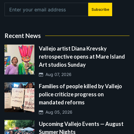
Subscribe
Recent News
Vallejo artist Diana Krevsky
retrospective opens at Mare Island
Art studios Sunday
Aug 07, 2026
Families of people killed by Vallejo
police criticize progress on
mandated reforms
Aug 05, 2026
Upcoming Vallejo Events — August
Summer Nights