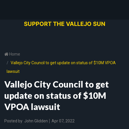
SUPPORT THE VALLEJO SUN
Home
Vallejo City Council to get update on status of $10M VPOA
lawsuit
Vallejo City Council to get
update on status of $10M
VPOA lawsuit
Posted by
John Glidden
Apr 07, 2022