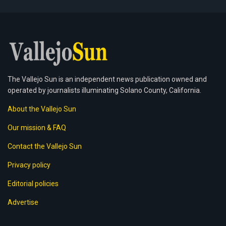
The Vallejo Sun is an independent news publication owned and
operated by journalists illuminating Solano County, California.
About the Vallejo Sun
Our mission & FAQ
Contact the Vallejo Sun
Privacy policy
Editorial policies
Advertise