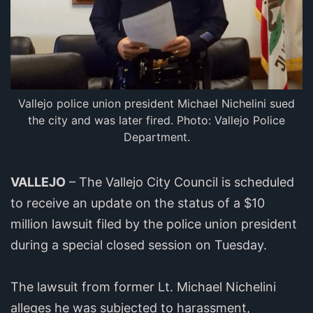
Vallejo police union president Michael Nichelini sued
the city and was later fired. Photo: Vallejo Police
Department.
VALLEJO
– The Vallejo City Council is scheduled
to receive an update on the status of a $10
million lawsuit filed by the police union president
during a special closed session on Tuesday.
The lawsuit from former Lt. Michael Nichelini
alleges he was subjected to harassment,