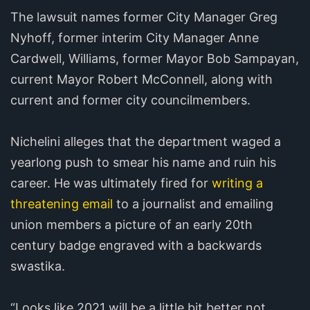
The lawsuit names former City Manager Greg
Nyhoff, former interim City Manager Anne
Cardwell, Williams, former Mayor Bob Sampayan,
current Mayor Robert McConnell, along with
current and former city councilmembers.
Nichelini alleges that the department waged a
yearlong push to smear his name and ruin his
career. He was ultimately fired for
writing a
threatening email
to a journalist and emailing
union members a picture of an early 20th
century badge engraved with a backwards
swastika.
“Looks like 2021 will be a little bit better not