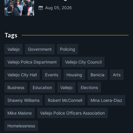
Aug 05, 2026
Tags
Vallejo
Government
Policing
Vallejo Police Department
Vallejo City Council
Vallejo City Hall
Events
Housing
Benicia
Arts
Business
Education
Vallejo
Elections
Shawny Williams
Robert McConnell
Mina Loera-Diaz
Mike Malone
Vallejo Police Officers Association
Homelessness