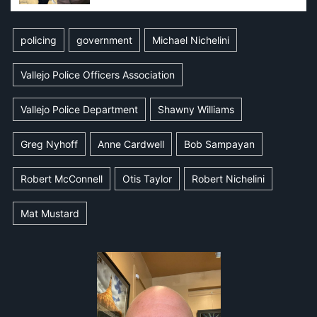
policing
government
Michael Nichelini
Vallejo Police Officers Association
Vallejo Police Department
Shawny Williams
Greg Nyhoff
Anne Cardwell
Bob Sampayan
Robert McConnell
Otis Taylor
Robert Nichelini
Mat Mustard