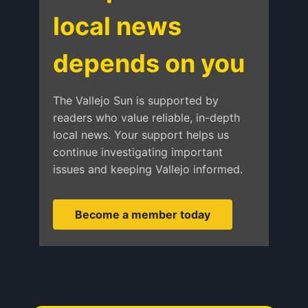
local news
depends on you
The Vallejo Sun is supported by
readers who value reliable, in-depth
local news. Your support helps us
continue investigating important
issues and keeping Vallejo informed.
Become a member today