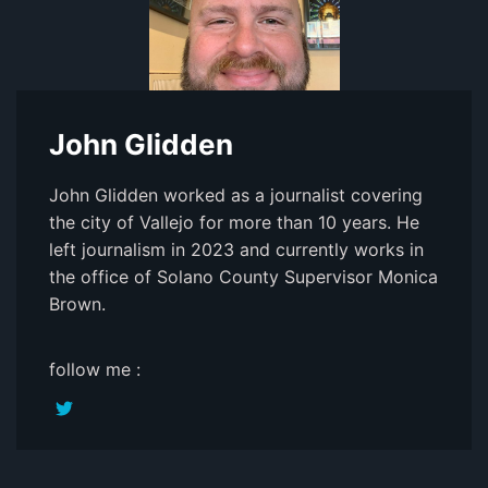
John Glidden
John Glidden worked as a journalist covering
the city of Vallejo for more than 10 years. He
left journalism in 2023 and currently works in
the office of Solano County Supervisor Monica
Brown.
follow me :