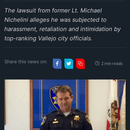
The lawsuit from former Lt. Michael
Nichelini alleges he was subjected to
harassment, retaliation and intimidation by
top-ranking Vallejo city officials.
Share this news on:
2 min reads