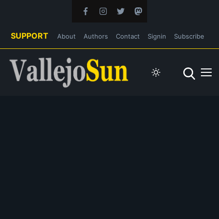
SUPPORT
About
Authors
Contact
Signin
Subscribe