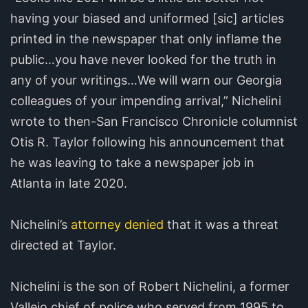
having your biased and uniformed [sic] articles
printed in the newspaper that only inflame the
public…you have never looked for the truth in
any of your writings…We will warn our Georgia
colleagues of your impending arrival,” Nichelini
wrote to then-San Francisco Chronicle columnist
Otis R. Taylor following his announcement that
he was leaving to take a newspaper job in
Atlanta in late 2020.
Nichelini’s
attorney denied
that it was a threat
directed at Taylor.
Nichelini is the son of Robert Nichelini, a former
Vallejo chief of police who served from 1995 to