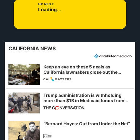
UP NEXT
Loading...
CALIFORNIA NEWS
Keep an eye on these 5 deals as
California lawmakers close out the
legislative session
Trump administration is withholding
more than $1B in Medicaid funds from
California and Minnesota, in latest
example of weaponizing real and
imagined fraud
“Bernard Hoyes: Out from Under the Net”