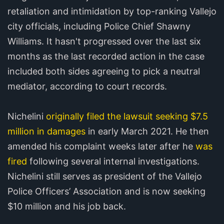
retaliation and intimidation by top-ranking Vallejo
city officials, including Police Chief Shawny
Williams. It hasn't progressed over the last six
months as the last recorded action in the case
included both sides agreeing to pick a neutral
mediator, according to court records.
Nichelini
originally filed the lawsuit seeking $7.5
million in damages
in early March 2021. He then
amended his complaint weeks later after he
was
fired
following several internal investigations.
Nichelini still serves as president of the Vallejo
Police Officers’ Association and is now seeking
$10 million and his job back.