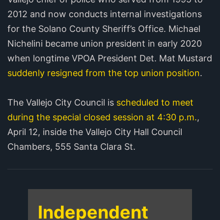
2012 and now conducts internal investigations
for the Solano County Sheriff’s Office. Michael
Nichelini became union president in early 2020
when longtime VPOA President Det. Mat Mustard
suddenly resigned from the top union position
.
The Vallejo City Council is
scheduled to meet
during the special closed session at 4:30 p.m.
,
April 12, inside the Vallejo City Hall Council
Chambers, 555 Santa Clara St.
Independent