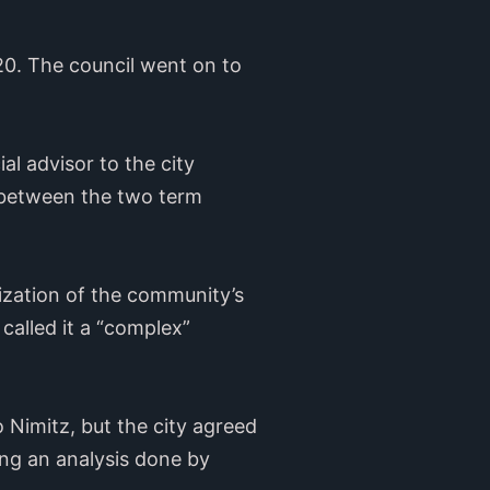
0. The council went on to
al advisor to the city
between the two term
ization of the community’s
 called it a “complex”
 Nimitz, but the city agreed
ing an analysis done by