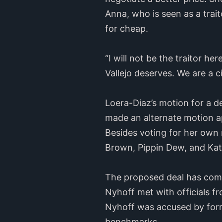
Anna, who is seen as a traito
for cheap.
“I will not be the traitor her
Vallejo deserves. We are a c
Loera-Diaz’s motion for a d
made an alternate motion a
Besides voting for her own
Brown, Pippin Dew, and Kat
The proposed deal has co
Nyhoff met with officials 
Nyhoff was accused by for
benchmarks.