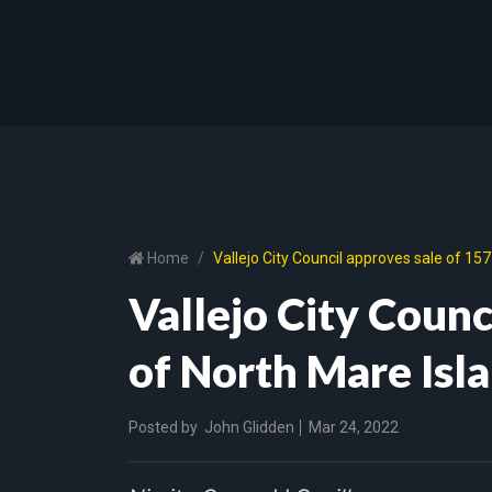
Home
Vallejo City Council approves sale of 157
Vallejo City Counc
of North Mare Isla
Posted by
John Glidden
Mar 24, 2022