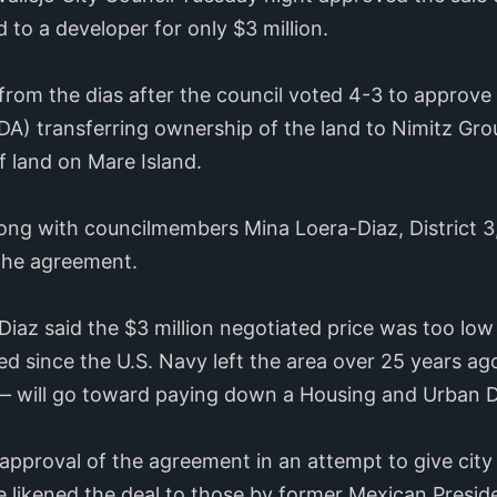
 to a developer for only $3 million.
from the dias after the council voted 4-3 to approve 
) transferring ownership of the land to Nimitz Grou
 land on Mare Island.
g with councilmembers Mina Loera-Diaz, District 3, 
t the agreement.
az said the $3 million negotiated price was too low
d since the U.S. Navy left the area over 25 years ago
— will go toward paying down a Housing and Urban 
approval of the agreement in an attempt to give city
he likened the deal to those by former Mexican Presi