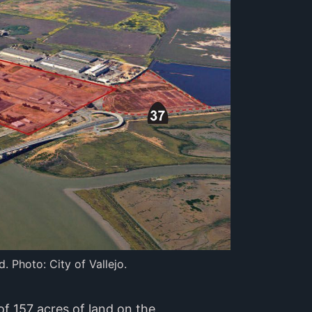
. Photo: City of Vallejo.
of 157 acres of land on the