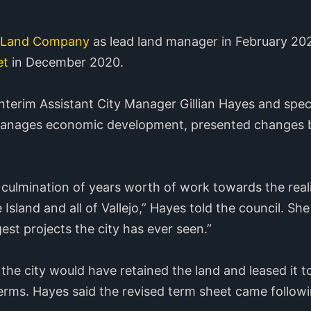
n Land Company
as lead land manager in February 202
et
in December 2020.
nterim Assistant City Manager Gillian Hayes and speci
manages economic development, presented changes 
 culmination of years worth of work towards the real
 Island and all of Vallejo,” Hayes told the council. She
est projects the city has ever seen.”
the city would have retained the land and leased it to
 terms. Hayes said the revised term sheet came follow