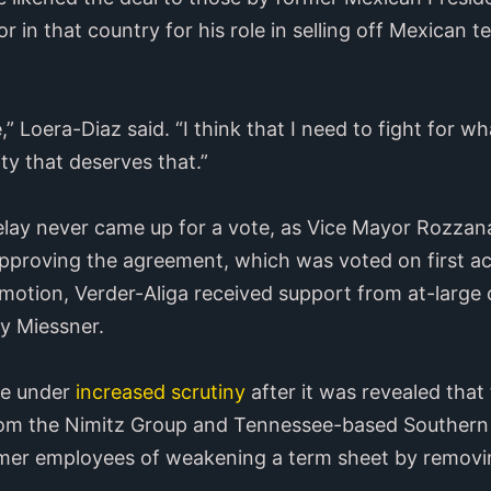
r in that country for his role in selling off Mexican t
e,” Loera-Diaz said. “I think that I need to fight for wh
ity that deserves that.”
elay never came up for a vote, as Vice Mayor Rozzana 
pproving the agreement, which was voted on first acc
 motion, Verder-Aliga received support from at-lar
y Miessner.
me under
increased scrutiny
after it was revealed tha
from the Nimitz Group and Tennessee-based Southern 
mer employees of weakening a term sheet by removi