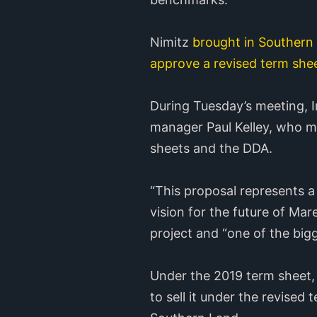
Nimitz
brought in Souther
approve a revised term she
During Tuesday’s meeting, I
manager Paul Kelley, who 
sheets and the DDA.
“This proposal represents a
vision for the future of Mare
project and “one of the bigg
Under the 2019 term sheet, 
to sell it under the revised