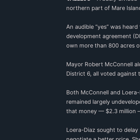
northern part of Mare Island
An audible “yes” was heard 
development agreement (DDA
own more than 800 acres of
Mayor Robert McConnell alon
District 6, all voted agains
Both McConnell and Loera-Di
remained largely undevelope
that money — $2.3 million 
Loera-Diaz sought to delay 
negotiate a better price. S