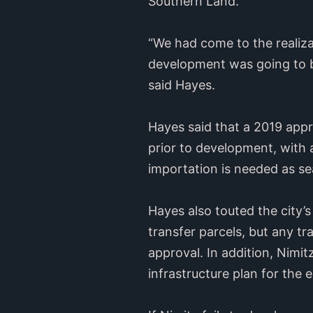
Southern Land.
“We had come to the realizat
development was going to be
said Hayes.
Hayes said that a 2019 appr
prior to development, with a
importation is needed as se
Hayes also touted the city’s
transfer parcels, but any tr
approval. In addition, Nimi
infrastructure plan for the e