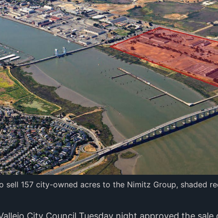
to sell 157 city-owned acres to the Nimitz Group, shaded red
Vallejo City Council Tuesday night approved the sale 