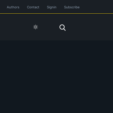
Authors
Contact
Signin
Subscribe