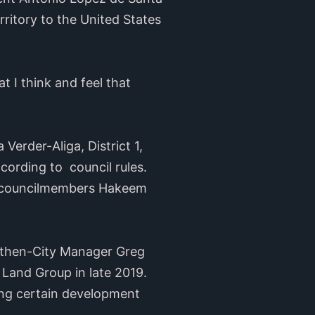
erritory to the United States
at I think and feel that
Verder-Aliga, District 1,
ording to council rules.
ge councilmembers Hakeem
t then-City Manager Greg
Land Group in late 2019.
ng certain development