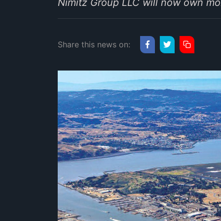
Nimitz Group LLC will now own mor
Share this news on: