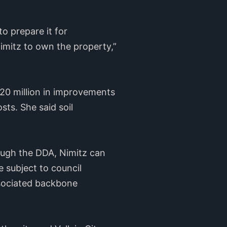
o prepare it for
imitz to own the property,”
$20 million in improvements
sts. She said soil
rough the DDA, Nimitz can
e subject to council
associated backbone