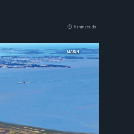
6 min reads