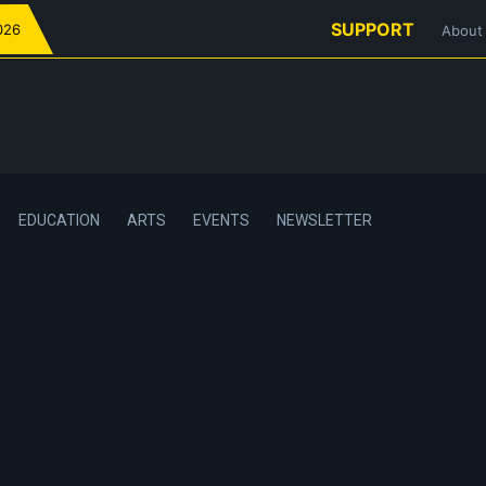
SUPPORT
026
About
EDUCATION
ARTS
EVENTS
NEWSLETTER