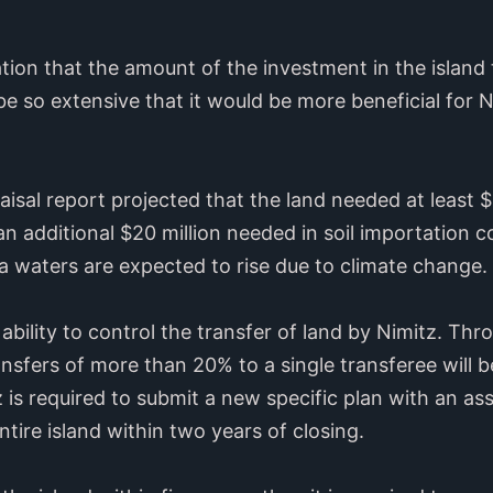
ion that the amount of the investment in the island t
 so extensive that it would be more beneficial for N
aisal report projected that the land needed at least 
n additional $20 million needed in soil importation co
a waters are expected to rise due to climate change.
 ability to control the transfer of land by Nimitz. Th
ansfers of more than 20% to a single transferee will b
tz is required to submit a new specific plan with an 
ntire island within two years of closing.