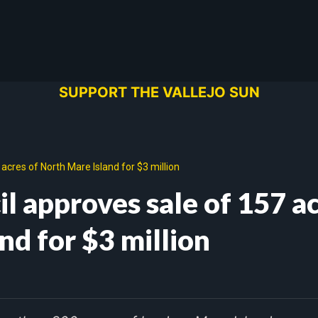
SUPPORT THE VALLEJO SUN
 acres of North Mare Island for $3 million
il approves sale of 157 a
nd for $3 million