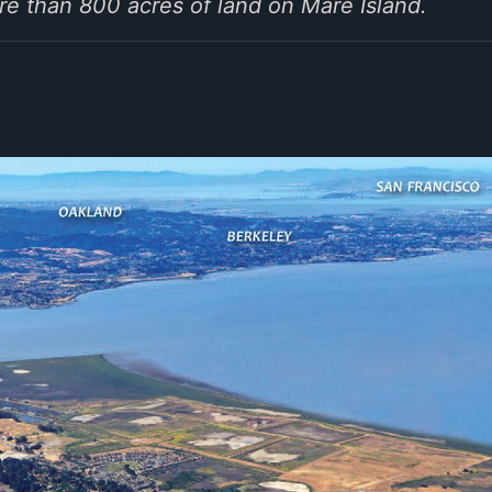
e than 800 acres of land on Mare Island.