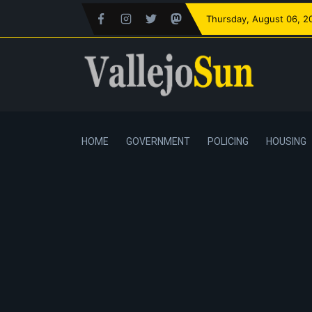
Thursday
, August 06, 2
HOME
GOVERNMENT
POLICING
HOUSING