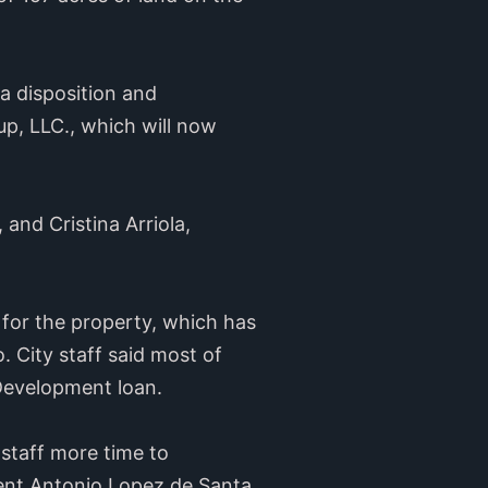
a disposition and
p, LLC., which will now
and Cristina Arriola,
 for the property, which has
. City staff said most of
Development loan.
 staff more time to
dent Antonio Lopez de Santa