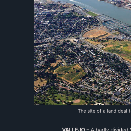
The site of a land deal 
VALLEJO
– A badly divided 