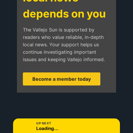
depends on you
The Vallejo Sun is supported by
readers who value reliable, in-depth
local news. Your support helps us
continue investigating important
issues and keeping Vallejo informed.
Become a member today
UP NEXT
Loading...