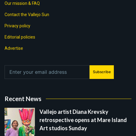
Our mission & FAQ
Contact the Vallejo Sun
Privacy policy
Editorial policies
Advertise
Subscribe
Recent News
Vallejo artist Diana Krevsky
retrospective opens at Mare Island
Art studios Sunday