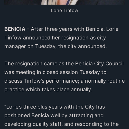
Lorie Tinfow
BENICIA
– After three years with Benicia, Lorie
Tinfow announced her resignation as city
manager on Tuesday, the city announced.
The resignation came as the Benicia City Council
was meeting in closed session Tuesday to
discuss Tinfow’s performance; a normally routine
practice which takes place annually.
“Lorie’s three plus years with the City has
positioned Benicia well by attracting and
developing quality staff, and responding to the