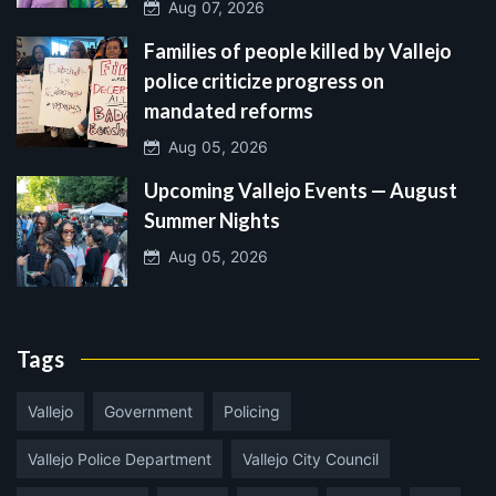
Aug 07, 2026
Families of people killed by Vallejo
police criticize progress on
mandated reforms
Aug 05, 2026
Upcoming Vallejo Events — August
Summer Nights
Aug 05, 2026
Tags
Vallejo
Government
Policing
Vallejo Police Department
Vallejo City Council