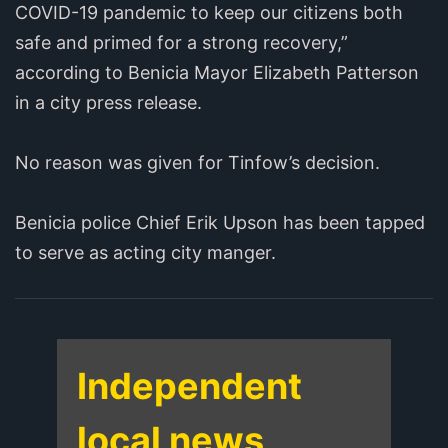
COVID-19 pandemic to keep our citizens both
safe and primed for a strong recovery,”
according to Benicia Mayor Elizabeth Patterson
in a city press release.
No reason was given for Tinfow’s decision.
Benicia police Chief Erik Upson has been tapped
to serve as acting city manger.
Independent
local news