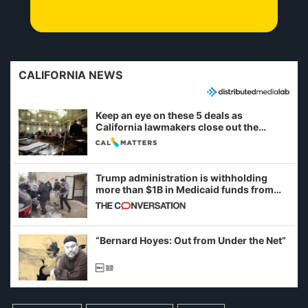
CALIFORNIA NEWS
Keep an eye on these 5 deals as
California lawmakers close out the
legislative session
Trump administration is withholding
more than $1B in Medicaid funds from
California and Minnesota, in latest
example of weaponizing real and
imagined fraud
“Bernard Hoyes: Out from Under the Net”