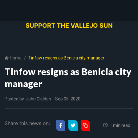
SUPPORT THE VALLEJO SUN
Home
Tinfow resigns as Benicia city manager
Tinfow resigns as Benicia city
manager
Posted by
John Glidden
Sep 08, 2020
Share this news on:
1 min read