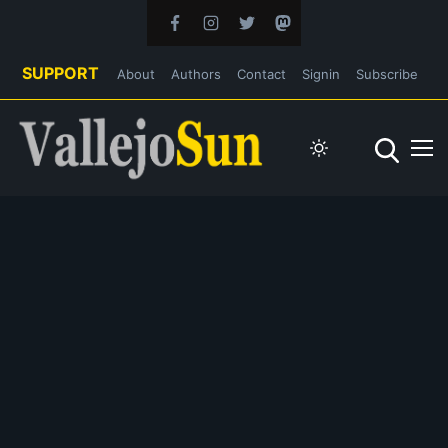
SUPPORT
About
Authors
Contact
Signin
Subscribe