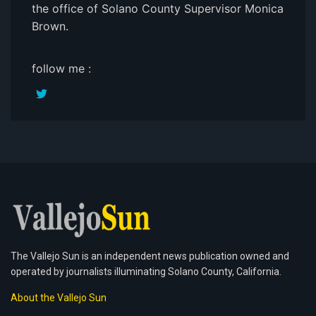
the office of Solano County Supervisor Monica
Brown.
follow me :
The Vallejo Sun is an independent news publication owned and
operated by journalists illuminating Solano County, California.
About the Vallejo Sun