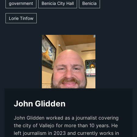
government
Benicia City Hall
Benicia
Lorie Tinfow
John Glidden
John Glidden worked as a journalist covering
the city of Vallejo for more than 10 years. He
left journalism in 2023 and currently works in