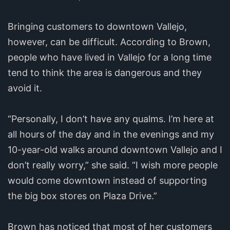
Bringing customers to downtown Vallejo,
however, can be difficult. According to Brown,
people who have lived in Vallejo for a long time
tend to think the area is dangerous and they
avoid it.
“Personally, I don’t have any qualms. I’m here at
all hours of the day and in the evenings and my
10-year-old walks around downtown Vallejo and I
don’t really worry,” she said. “I wish more people
would come downtown instead of supporting
the big box stores on Plaza Drive.”
Brown has noticed that most of her customers