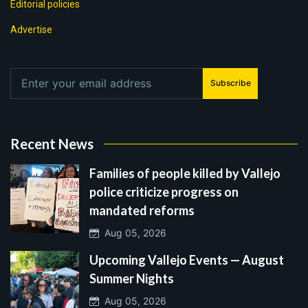
Editorial policies
Advertise
Subscribe
Recent News
Families of people killed by Vallejo
police criticize progress on
mandated reforms
Aug 05, 2026
Upcoming Vallejo Events — August
Summer Nights
Aug 05, 2026