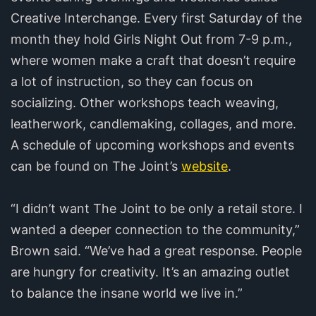
Creative Interchange. Every first Saturday of the
month they hold Girls Night Out from 7-9 p.m.,
where women make a craft that doesn’t require
a lot of instruction, so they can focus on
socializing. Other workshops teach weaving,
leatherwork, candlemaking, collages, and more.
A schedule of upcoming workshops and events
can be found on The Joint’s
website
.
“I didn’t want The Joint to be only a retail store. I
wanted a deeper connection to the community,”
Brown said. “We’ve had a great response. People
are hungry for creativity. It’s an amazing outlet
to balance the insane world we live in.”