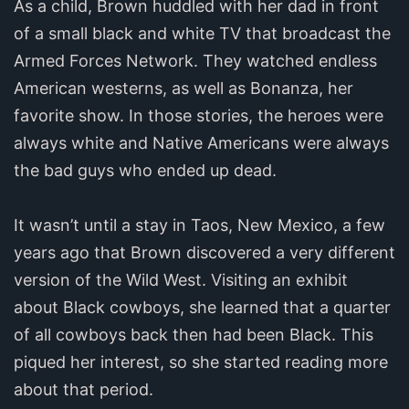
As a child, Brown huddled with her dad in front
of a small black and white TV that broadcast the
Armed Forces Network. They watched endless
American westerns, as well as Bonanza, her
favorite show. In those stories, the heroes were
always white and Native Americans were always
the bad guys who ended up dead.
It wasn’t until a stay in Taos, New Mexico, a few
years ago that Brown discovered a very different
version of the Wild West. Visiting an exhibit
about Black cowboys, she learned that a quarter
of all cowboys back then had been Black. This
piqued her interest, so she started reading more
about that period.