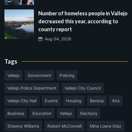
Number of homeless people in Vallejo
decreased this year, according to
county report
Aug 04, 2026
Tags
Vallejo
Government
Policing
Vallejo Police Department
Vallejo City Council
Vallejo City Hall
Events
Housing
Benicia
Arts
Business
Education
Vallejo
Elections
Shawny Williams
Robert McConnell
Mina Loera-Diaz