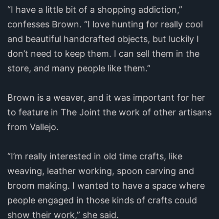
“I have a little bit of a shopping addiction,”
confesses Brown. “I love hunting for really cool
and beautiful handcrafted objects, but luckily I
don’t need to keep them. I can sell them in the
store, and many people like them.”
Brown is a weaver, and it was important for her
to feature in The Joint the work of other artisans
from Vallejo.
“I’m really interested in old time crafts, like
weaving, leather working, spoon carving and
broom making. I wanted to have a space where
people engaged in those kinds of crafts could
show their work,” she said.