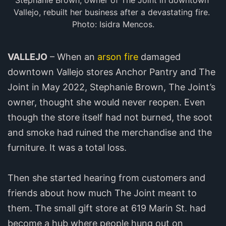
Stephanie Brown, owner of The Joint in downtown 
Vallejo, rebuilt her business after a devastating fire. 
Photo: Isidra Mencos.
VALLEJO
– When an
arson fire
damaged
downtown Vallejo stores Anchor Pantry and The
Joint in May 2022, Stephanie Brown, The Joint’s
owner, thought she would never reopen. Even
though the store itself had not burned, the soot
and smoke had ruined the merchandise and the
furniture. It was a total loss.
Then she started hearing from customers and
friends about how much The Joint meant to
them. The small gift store at 619 Marin St. had
become a hub where people hung out on