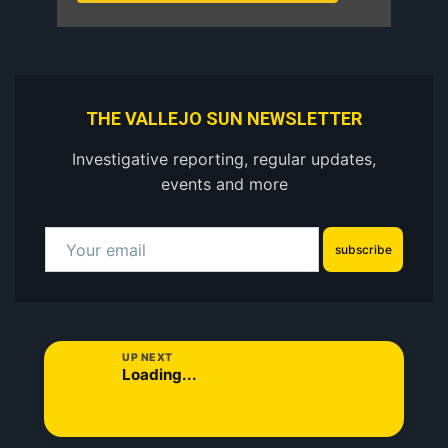
THE VALLEJO SUN NEWSLETTER
Investigative reporting, regular updates,
events and more
subscribe
UP NEXT
Loading...