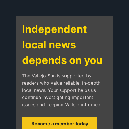
Independent
local news
depends on you
The Vallejo Sun is supported by
readers who value reliable, in-depth
local news. Your support helps us
continue investigating important
issues and keeping Vallejo informed.
Become a member today