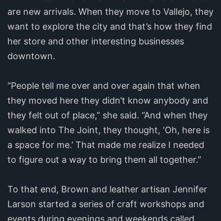
are new arrivals. When they move to Vallejo, they
want to explore the city and that’s how they find
her store and other interesting businesses
downtown.
“People tell me over and over again that when
they moved here they didn’t know anybody and
they felt out of place,” she said. “And when they
walked into The Joint, they thought, ‘Oh, here is
a space for me.’ That made me realize I needed
to figure out a way to bring them all together.”
To that end, Brown and leather artisan Jennifer
Larson started a series of craft workshops and
events during evenings and weekends called