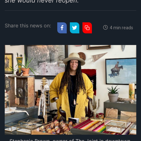
she would never reopen.
Share this news on:
4 min reads