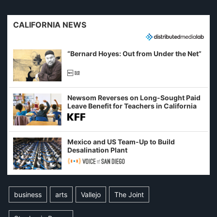
CALIFORNIA NEWS
“Bernard Hoyes: Out from Under the Net”
Newsom Reverses on Long-Sought Paid
Leave Benefit for Teachers in California
Mexico and US Team-Up to Build
Desalination Plant
business
arts
Vallejo
The Joint