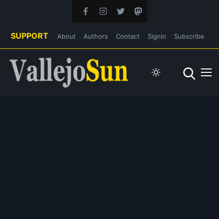
SUPPORT
About
Authors
Contact
Signin
Subscribe