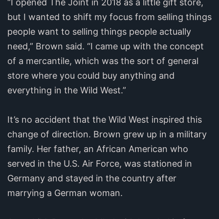
“I opened The Joint in 2018 as a little gift store,
but I wanted to shift my focus from selling things
people want to selling things people actually
need,” Brown said. “I came up with the concept
of a mercantile, which was the sort of general
store where you could buy anything and
everything in the Wild West.”
It’s no accident that the Wild West inspired this
change of direction. Brown grew up in a military
family. Her father, an African American who
served in the U.S. Air Force, was stationed in
Germany and stayed in the country after
marrying a German woman.