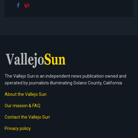
The Vallejo Sun is an independent news publication owned and
operated by journalists illuminating Solano County, California.
About the Vallejo Sun
Our mission & FAQ
Contact the Vallejo Sun
Privacy policy