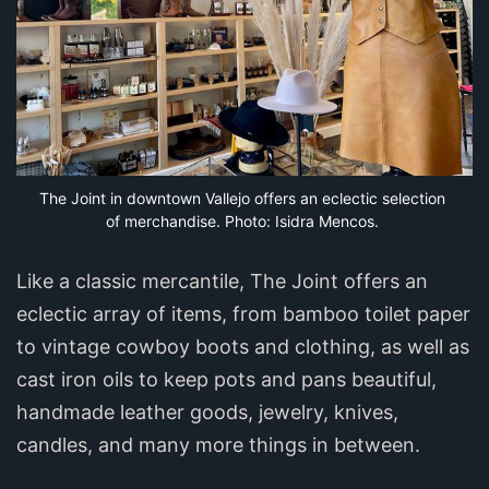
The Joint in downtown Vallejo offers an eclectic selection 
of merchandise. Photo: Isidra Mencos.
Like a classic mercantile, The Joint offers an
eclectic array of items, from bamboo toilet paper
to vintage cowboy boots and clothing, as well as
cast iron oils to keep pots and pans beautiful,
handmade leather goods, jewelry, knives,
candles, and many more things in between.