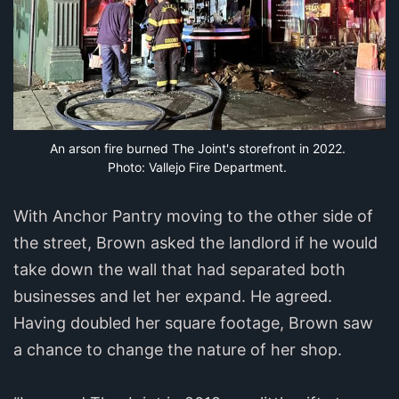
An arson fire burned The Joint's storefront in 2022. 
Photo: Vallejo Fire Department.
With Anchor Pantry moving to the other side of
the street, Brown asked the landlord if he would
take down the wall that had separated both
businesses and let her expand. He agreed.
Having doubled her square footage, Brown saw
a chance to change the nature of her shop.