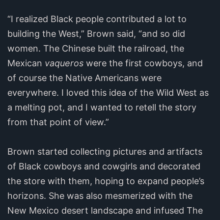
“I realized Black people contributed a lot to
building the West,” Brown said, “and so did
women. The Chinese built the railroad, the
Mexican
vaqueros
were the first cowboys, and
of course the Native Americans were
everywhere. I loved this idea of the Wild West as
a melting pot, and I wanted to retell the story
from that point of view.”
Brown started collecting pictures and artifacts
of Black cowboys and cowgirls and decorated
the store with them, hoping to expand people’s
horizons. She was also mesmerized with the
New Mexico desert landscape and infused The