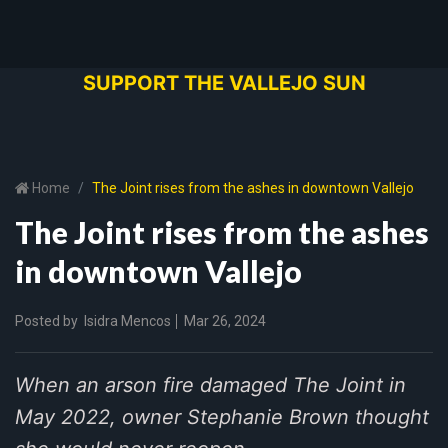
SUPPORT THE VALLEJO SUN
Home
The Joint rises from the ashes in downtown Vallejo
The Joint rises from the ashes
in downtown Vallejo
Posted by
Isidra Mencos
Mar 26, 2024
When an arson fire damaged The Joint in
May 2022, owner Stephanie Brown thought