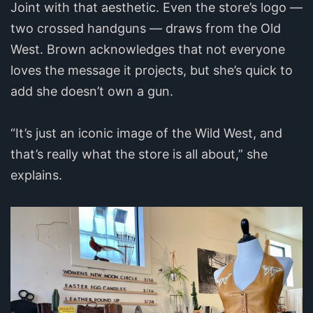
Joint with that aesthetic. Even the store’s logo —
two crossed handguns — draws from the Old
West. Brown acknowledges that not everyone
loves the message it projects, but she’s quick to
add she doesn’t own a gun.
“It’s just an iconic image of the Wild West, and
that’s really what the store is all about,” she
explains.