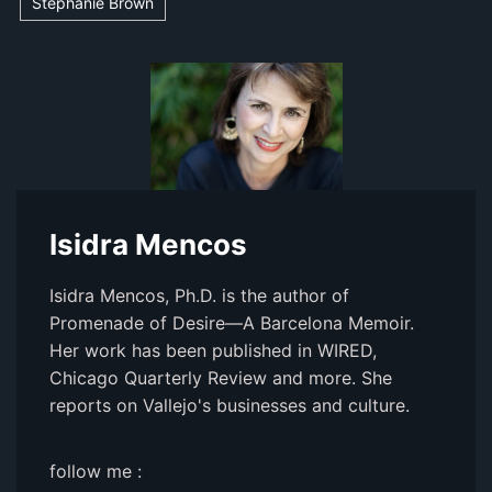
Stephanie Brown
Isidra Mencos
Isidra Mencos, Ph.D. is the author of
Promenade of Desire—A Barcelona Memoir.
Her work has been published in WIRED,
Chicago Quarterly Review and more. She
reports on Vallejo's businesses and culture.
follow me :