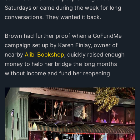
Saturdays or came during the week for long
conversations. They wanted it back.
Brown had further proof when a GoFundMe
campaign set up by Karen Finlay, owner of
nearby
Alibi Bookshop
, quickly raised enough
money to help her bridge the long months
without income and fund her reopening.