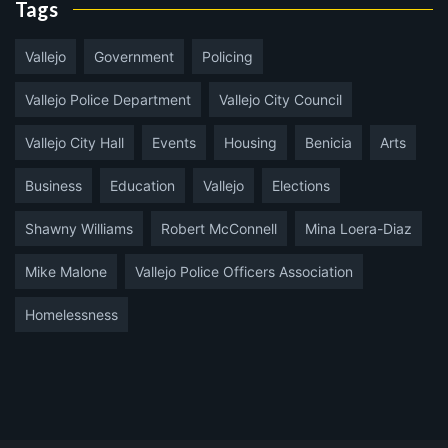
Tags
Vallejo
Government
Policing
Vallejo Police Department
Vallejo City Council
Vallejo City Hall
Events
Housing
Benicia
Arts
Business
Education
Vallejo
Elections
Shawny Williams
Robert McConnell
Mina Loera-Diaz
Mike Malone
Vallejo Police Officers Association
Homelessness