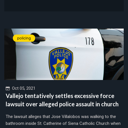
policing
Oct 05, 2021
Vallejo tentatively settles excessive force
lawsuit over alleged police assault in church
The lawsuit alleges that Jose Villalobos was walking to the
bathroom inside St. Catherine of Siena Catholic Church when