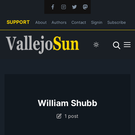
SUPPORT
About
Authors
Contact
Signin
Subscribe
William Shubb
1 post