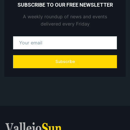
SUBSCRIBE TO OUR FREE NEWSLETTER
A weekly roundup of news and events
delivered every Friday
Subscribe