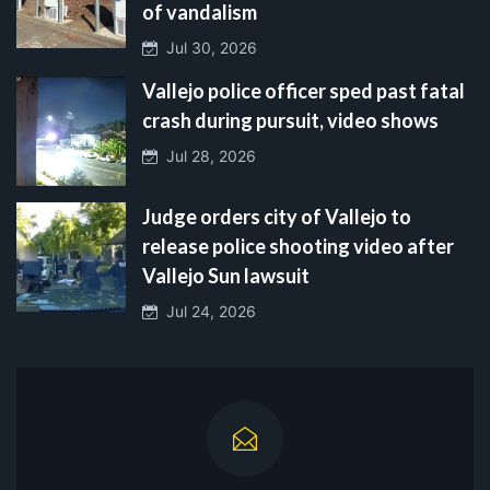
of vandalism
Jul 30, 2026
Vallejo police officer sped past fatal
crash during pursuit, video shows
Jul 28, 2026
Judge orders city of Vallejo to
release police shooting video after
Vallejo Sun lawsuit
Jul 24, 2026