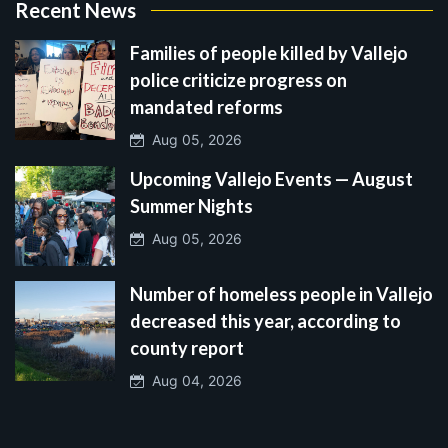
Recent News
Families of people killed by Vallejo
police criticize progress on
mandated reforms
Aug 05, 2026
Upcoming Vallejo Events — August
Summer Nights
Aug 05, 2026
Number of homeless people in Vallejo
decreased this year, according to
county report
Aug 04, 2026