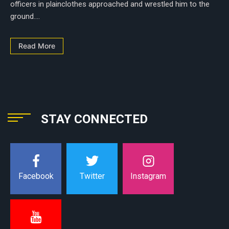
officers in plainclothes approached and wrestled him to the
ground....
Read More
STAY CONNECTED
Instagram
Facebook
Twitter