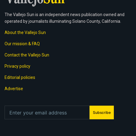
The Vallejo Sun is an independent news publication owned and
operated by journalists illuminating Solano County, California.
About the Vallejo Sun
Our mission & FAQ
Contact the Vallejo Sun
Privacy policy
Editorial policies
Advertise
Subscribe