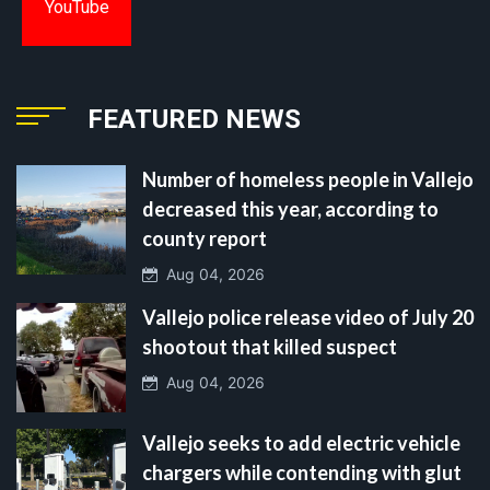
YouTube
FEATURED NEWS
Number of homeless people in Vallejo
decreased this year, according to
county report
Aug 04, 2026
Vallejo police release video of July 20
shootout that killed suspect
Aug 04, 2026
Vallejo seeks to add electric vehicle
chargers while contending with glut