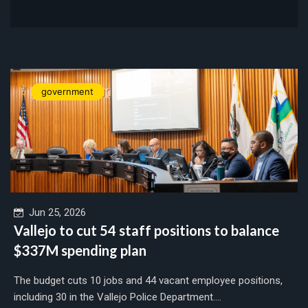
government
Jun 25, 2026
Vallejo to cut 54 staff positions to balance
$337M spending plan
The budget cuts 10 jobs and 44 vacant employee positions,
including 30 in the Vallejo Police Department....