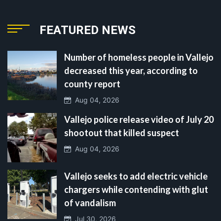
FEATURED NEWS
Number of homeless people in Vallejo
decreased this year, according to
county report
Aug 04, 2026
Vallejo police release video of July 20
shootout that killed suspect
Aug 04, 2026
Vallejo seeks to add electric vehicle
chargers while contending with glut
of vandalism
Jul 30, 2026