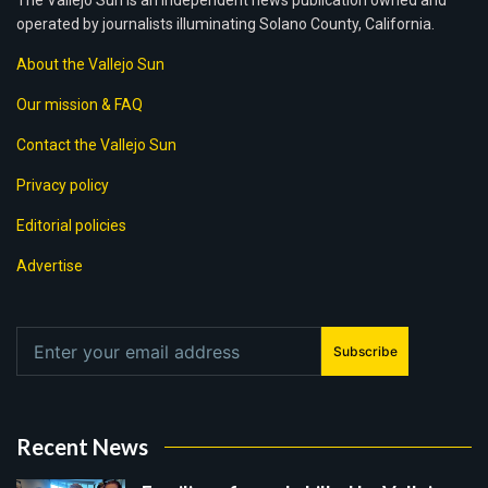
The Vallejo Sun is an independent news publication owned and
operated by journalists illuminating Solano County, California.
About the Vallejo Sun
Our mission & FAQ
Contact the Vallejo Sun
Privacy policy
Editorial policies
Advertise
Subscribe
Recent News