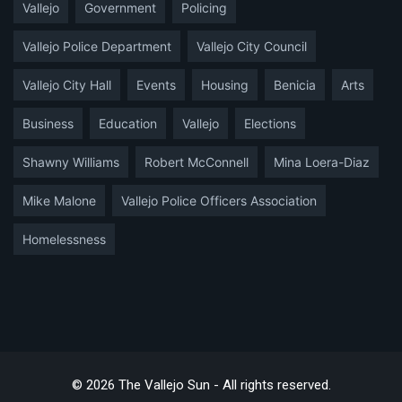
Vallejo
Government
Policing
Vallejo Police Department
Vallejo City Council
Vallejo City Hall
Events
Housing
Benicia
Arts
Business
Education
Vallejo
Elections
Shawny Williams
Robert McConnell
Mina Loera-Diaz
Mike Malone
Vallejo Police Officers Association
Homelessness
© 2026 The Vallejo Sun - All rights reserved.