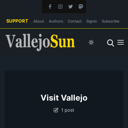
SUPPORT
About
Authors
Contact
Signin
Subscribe
Visit Vallejo
1 post