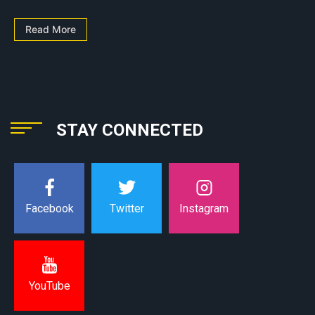
Read More
STAY CONNECTED
Instagram
Facebook
Twitter
YouTube