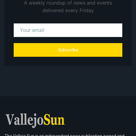
A weekly roundup of news and events
delivered every Friday
Subscribe