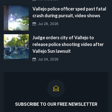
Vallejo police officer sped past fatal
crash during pursuit, video shows
Jul 28, 2026
Judge orders city of Vallejo to
release police shooting video after
Vallejo Sun lawsuit
Jul 24, 2026
SUBSCRIBE TO OUR FREE NEWSLETTER