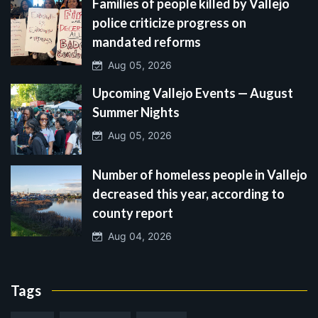
Families of people killed by Vallejo
police criticize progress on
mandated reforms
Aug 05, 2026
Upcoming Vallejo Events — August
Summer Nights
Aug 05, 2026
Number of homeless people in Vallejo
decreased this year, according to
county report
Aug 04, 2026
Tags