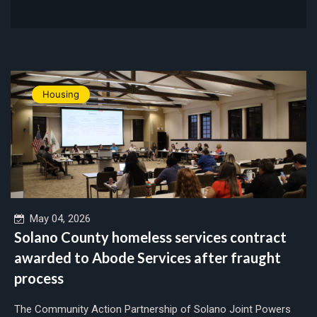
Housing
May 04, 2026
Solano County homeless services contract
awarded to Abode Services after fraught
process
The Community Action Partnership of Solano Joint Powers