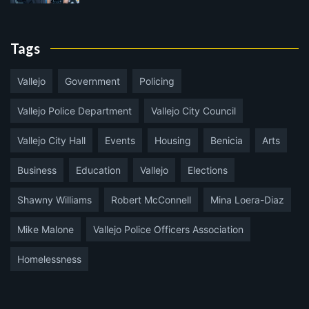
Tags
Vallejo
Government
Policing
Vallejo Police Department
Vallejo City Council
Vallejo City Hall
Events
Housing
Benicia
Arts
Business
Education
Vallejo
Elections
Shawny Williams
Robert McConnell
Mina Loera-Diaz
Mike Malone
Vallejo Police Officers Association
Homelessness