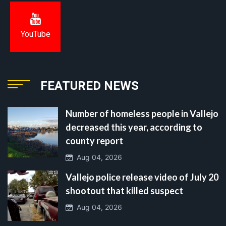
YouTube
FEATURED NEWS
Number of homeless people in Vallejo
decreased this year, according to
county report
Aug 04, 2026
Vallejo police release video of July 20
shootout that killed suspect
Aug 04, 2026