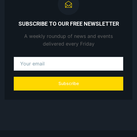
SUBSCRIBE TO OUR FREE NEWSLETTER
A weekly roundup of news and events
delivered every Friday
Subscribe