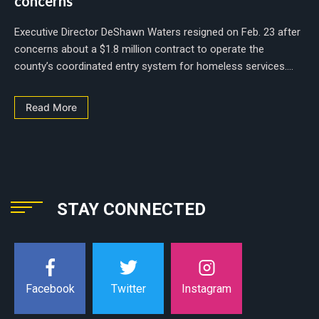
concerns
Executive Director DeShawn Waters resigned on Feb. 23 after
concerns about a $1.8 million contract to operate the
county’s coordinated entry system for homeless services....
Read More
STAY CONNECTED
Instagram
Facebook
Twitter