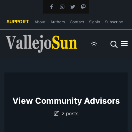
SUPPORT
About
Authors
Contact
Signin
Subscribe
View Community Advisors
2 posts