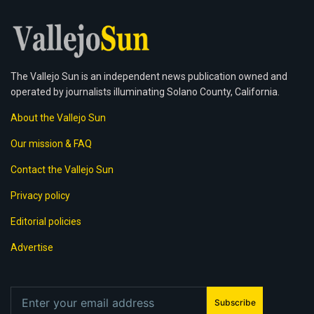
The Vallejo Sun is an independent news publication owned and
operated by journalists illuminating Solano County, California.
About the Vallejo Sun
Our mission & FAQ
Contact the Vallejo Sun
Privacy policy
Editorial policies
Advertise
Subscribe