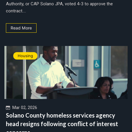
Authority, or CAP Solano JPA, voted 4-3 to approve the
contract....
Read More
Housing
Mar 02, 2026
Solano County homeless services agency
head resigns following conflict of interest