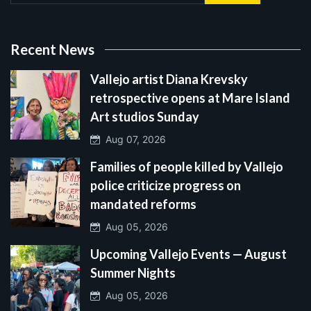
Recent News
Vallejo artist Diana Krevsky
retrospective opens at Mare Island
Art studios Sunday
Aug 07, 2026
Families of people killed by Vallejo
police criticize progress on
mandated reforms
Aug 05, 2026
Upcoming Vallejo Events — August
Summer Nights
Aug 05, 2026