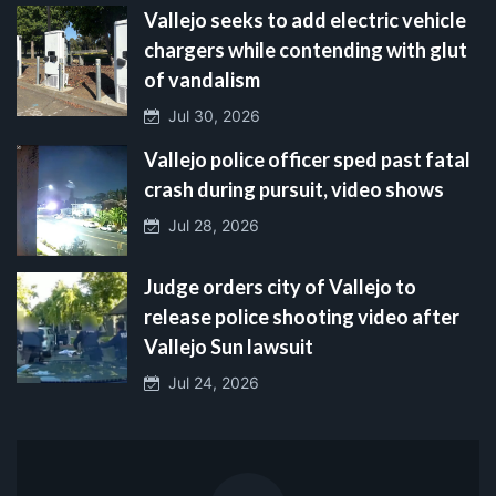
Vallejo seeks to add electric vehicle
chargers while contending with glut
of vandalism
Jul 30, 2026
Vallejo police officer sped past fatal
crash during pursuit, video shows
Jul 28, 2026
Judge orders city of Vallejo to
release police shooting video after
Vallejo Sun lawsuit
Jul 24, 2026