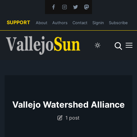
SUPPORT
About
Authors
Contact
Signin
Subscribe
Vallejo Watershed Alliance
1 post