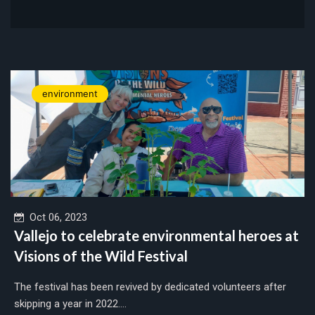
environment
Oct 06, 2023
Vallejo to celebrate environmental heroes at
Visions of the Wild Festival
The festival has been revived by dedicated volunteers after
skipping a year in 2022....