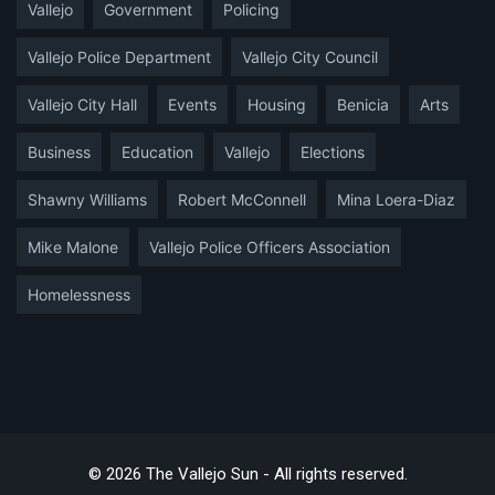
Vallejo
Government
Policing
Vallejo Police Department
Vallejo City Council
Vallejo City Hall
Events
Housing
Benicia
Arts
Business
Education
Vallejo
Elections
Shawny Williams
Robert McConnell
Mina Loera-Diaz
Mike Malone
Vallejo Police Officers Association
Homelessness
© 2026 The Vallejo Sun - All rights reserved.