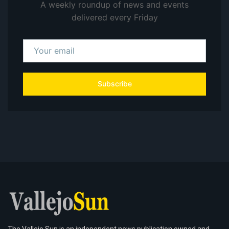
A weekly roundup of news and events
delivered every Friday
Subscribe