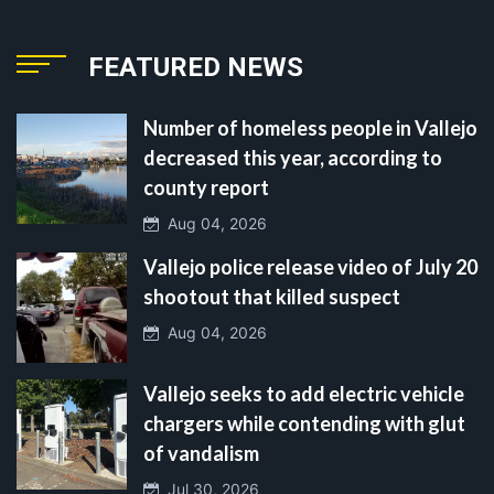
FEATURED NEWS
Number of homeless people in Vallejo
decreased this year, according to
county report
Aug 04, 2026
Vallejo police release video of July 20
shootout that killed suspect
Aug 04, 2026
Vallejo seeks to add electric vehicle
chargers while contending with glut
of vandalism
Jul 30, 2026