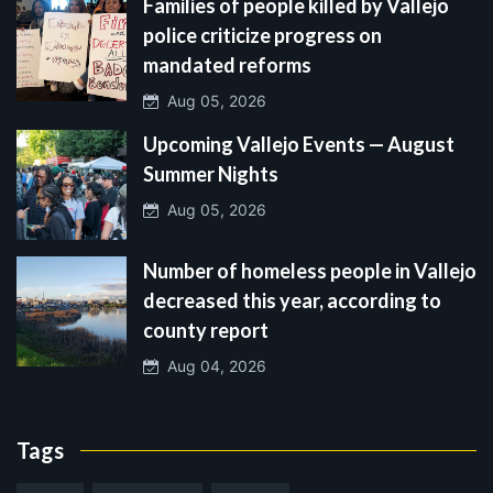
Families of people killed by Vallejo
police criticize progress on
mandated reforms
Aug 05, 2026
Upcoming Vallejo Events — August
Summer Nights
Aug 05, 2026
Number of homeless people in Vallejo
decreased this year, according to
county report
Aug 04, 2026
Tags