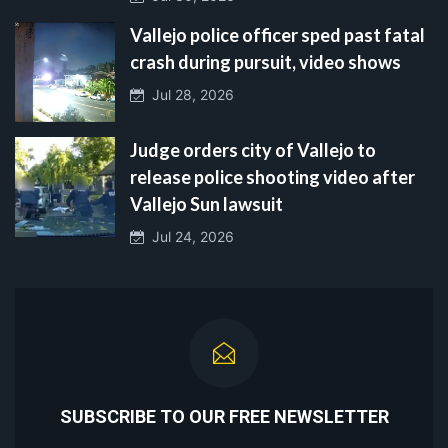
Vallejo police officer sped past fatal
crash during pursuit, video shows
Jul 28, 2026
Judge orders city of Vallejo to
release police shooting video after
Vallejo Sun lawsuit
Jul 24, 2026
SUBSCRIBE TO OUR FREE NEWSLETTER