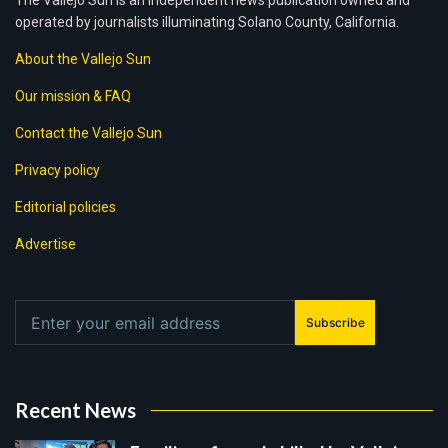
The Vallejo Sun is an independent news publication owned and
operated by journalists illuminating Solano County, California.
About the Vallejo Sun
Our mission & FAQ
Contact the Vallejo Sun
Privacy policy
Editorial policies
Advertise
Subscribe
Recent News