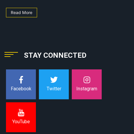
Read More
STAY CONNECTED
Instagram
Facebook
Twitter
YouTube