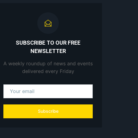
SUBSCRIBE TO OUR FREE
NEWSLETTER
A weekly roundup of news and events
delivered every Friday
Subscribe