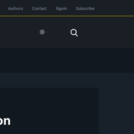
Authors
Contact
Signin
Subscribe
on