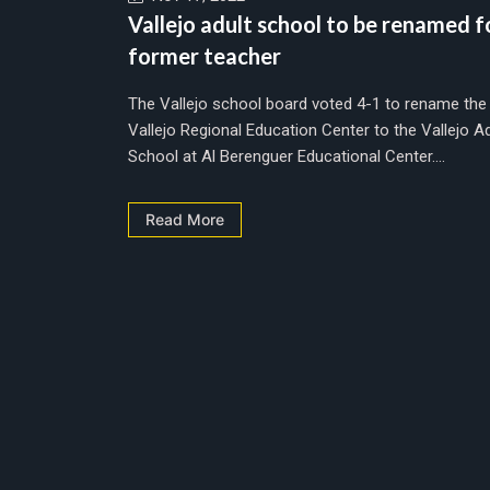
Vallejo adult school to be renamed f
former teacher
The Vallejo school board voted 4-1 to rename the
Vallejo Regional Education Center to the Vallejo Ad
School at Al Berenguer Educational Center....
Read More