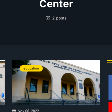
Center
2 posts
education
Nov 08, 2022