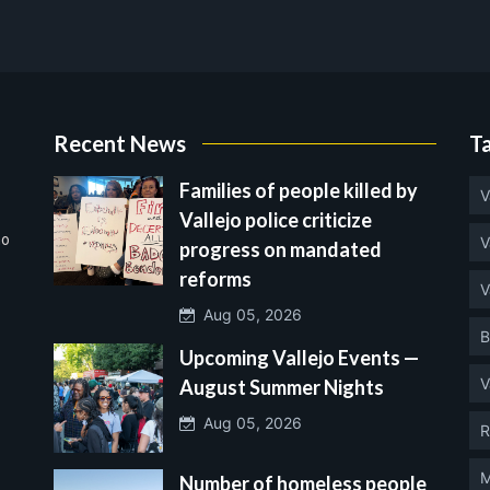
Recent News
T
Families of people killed by
V
Vallejo police criticize
no
V
progress on mandated
reforms
V
Aug 05, 2026
B
Upcoming Vallejo Events —
V
August Summer Nights
Aug 05, 2026
R
M
Number of homeless people