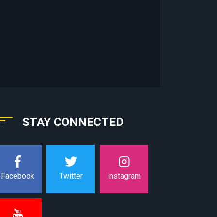
STAY CONNECTED
Instagram
Facebook
Twitter