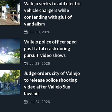
Vallejo seeks to add electric
vehicle chargers while
contending with glut of
vandalism
Jul 30, 2026
Vallejo police officer sped
past fatal crash during
pursuit, video shows
Jul 28, 2026
Judge orders city of Vallejo
to release police shooting
video after Vallejo Sun
lawsuit
Jul 24, 2026