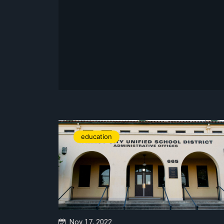
education
Nov 17, 2022