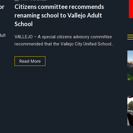
or
Citizens committee recommends
renaming school to Vallejo Adult
School
ult
VALLEJO – A special citizens advisory committee
recommended that the Vallejo City Unified School...
Read More