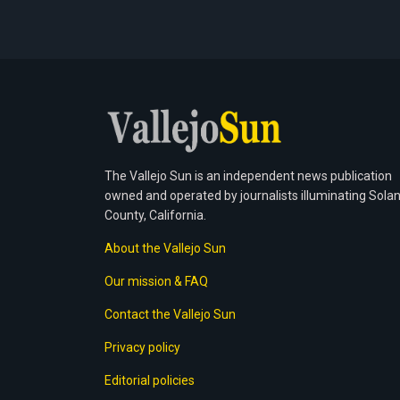
The Vallejo Sun is an independent news publication
owned and operated by journalists illuminating Sola
County, California.
About the Vallejo Sun
Our mission & FAQ
Contact the Vallejo Sun
Privacy policy
Editorial policies