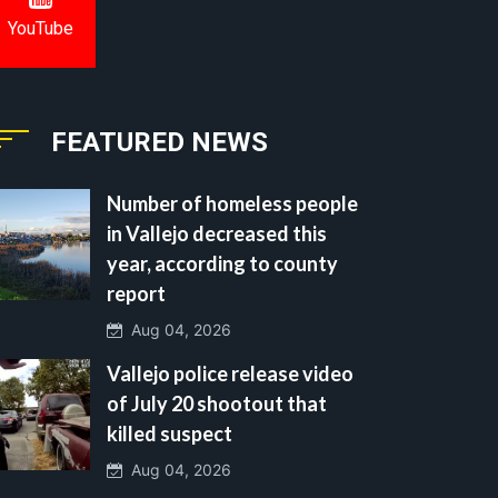
YouTube
FEATURED NEWS
Number of homeless people
in Vallejo decreased this
year, according to county
report
Aug 04, 2026
Vallejo police release video
of July 20 shootout that
killed suspect
Aug 04, 2026