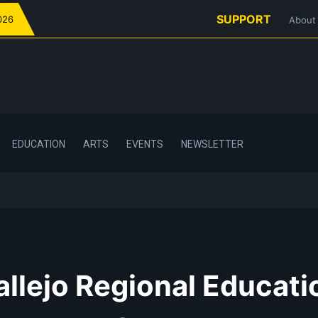
SUPPORT
026
About
EDUCATION
ARTS
EVENTS
NEWSLETTER
allejo Regional Educati