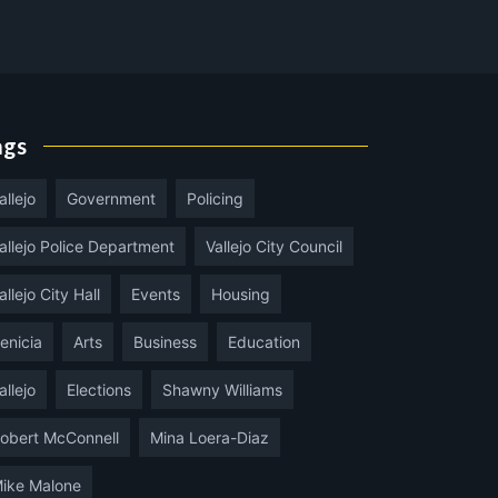
ags
allejo
Government
Policing
allejo Police Department
Vallejo City Council
allejo City Hall
Events
Housing
enicia
Arts
Business
Education
allejo
Elections
Shawny Williams
obert McConnell
Mina Loera-Diaz
ike Malone