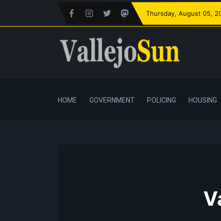
Thursday
, August 05, 2
HOME
GOVERNMENT
POLICING
HOUSING
V