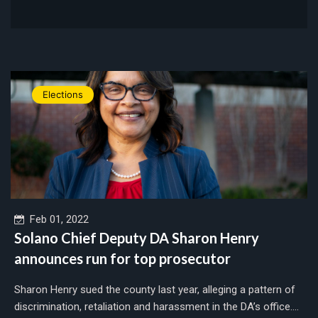
Elections
Feb 01, 2022
Solano Chief Deputy DA Sharon Henry
announces run for top prosecutor
Sharon Henry sued the county last year, alleging a pattern of
discrimination, retaliation and harassment in the DA’s office....