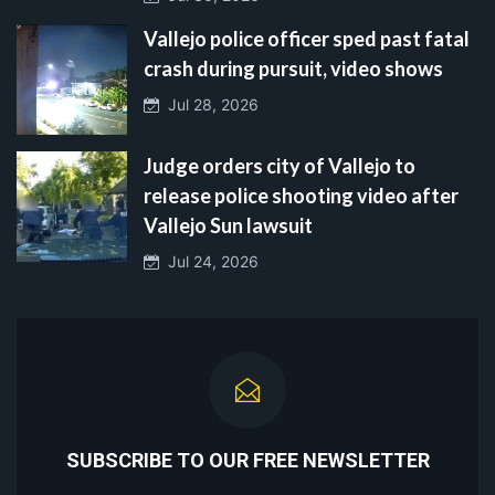
Vallejo police officer sped past fatal
crash during pursuit, video shows
Jul 28, 2026
Judge orders city of Vallejo to
release police shooting video after
Vallejo Sun lawsuit
Jul 24, 2026
SUBSCRIBE TO OUR FREE NEWSLETTER