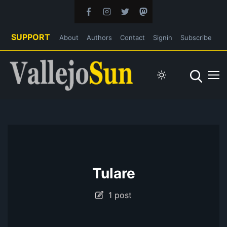
SUPPORT
About
Authors
Contact
Signin
Subscribe
Tulare
1 post