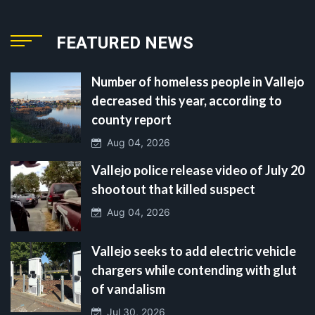
FEATURED NEWS
Number of homeless people in Vallejo
decreased this year, according to
county report
Aug 04, 2026
Vallejo police release video of July 20
shootout that killed suspect
Aug 04, 2026
Vallejo seeks to add electric vehicle
chargers while contending with glut
of vandalism
Jul 30, 2026