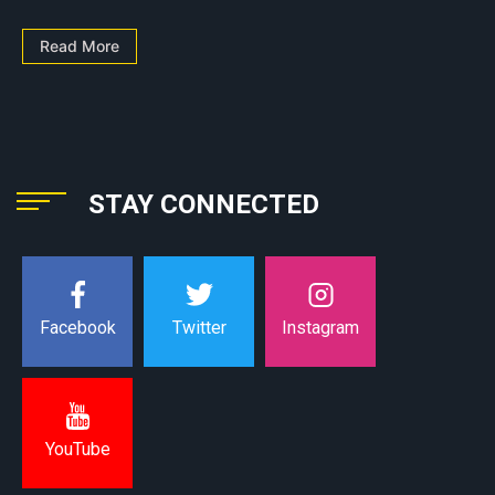
Read More
STAY CONNECTED
Instagram
Facebook
Twitter
YouTube