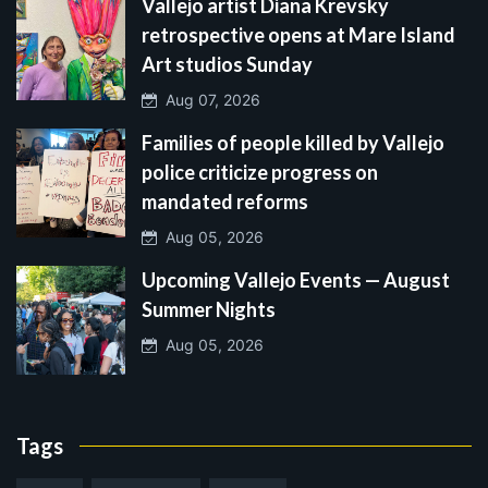
Vallejo artist Diana Krevsky
retrospective opens at Mare Island
Art studios Sunday
Aug 07, 2026
Families of people killed by Vallejo
police criticize progress on
mandated reforms
Aug 05, 2026
Upcoming Vallejo Events — August
Summer Nights
Aug 05, 2026
Tags