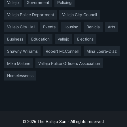
Vallejo
Government
Policing
Vallejo Police Department
Vallejo City Council
Vallejo City Hall
Events
Housing
Benicia
Arts
Business
Education
Vallejo
Elections
Shawny Williams
Robert McConnell
Mina Loera-Diaz
Mike Malone
Vallejo Police Officers Association
Homelessness
© 2026 The Vallejo Sun - All rights reserved.