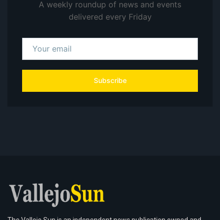
A weekly roundup of news and events
delivered every Friday
Subscribe