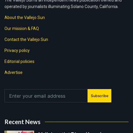
The Vallejo Sun is an independent news publication owned and
operated by journalists illuminating Solano County, California.
About the Vallejo Sun
Our mission & FAQ
Contact the Vallejo Sun
Privacy policy
Editorial policies
Advertise
Subscribe
Recent News