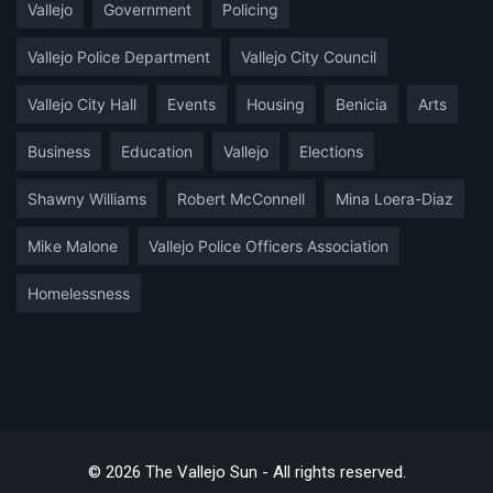
Vallejo
Government
Policing
Vallejo Police Department
Vallejo City Council
Vallejo City Hall
Events
Housing
Benicia
Arts
Business
Education
Vallejo
Elections
Shawny Williams
Robert McConnell
Mina Loera-Diaz
Mike Malone
Vallejo Police Officers Association
Homelessness
© 2026 The Vallejo Sun - All rights reserved.