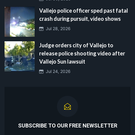
Vallejo police officer sped past fatal
crash during pursuit, video shows
Jul 28, 2026
Judge orders city of Vallejo to
release police shooting video after
Vallejo Sun lawsuit
Jul 24, 2026
SUBSCRIBE TO OUR FREE NEWSLETTER