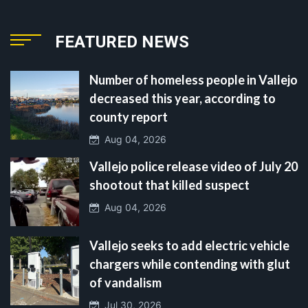
FEATURED NEWS
Number of homeless people in Vallejo
decreased this year, according to
county report
Aug 04, 2026
Vallejo police release video of July 20
shootout that killed suspect
Aug 04, 2026
Vallejo seeks to add electric vehicle
chargers while contending with glut
of vandalism
Jul 30, 2026