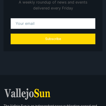
A weekly roundup of news and events
delivered every Friday
Subscribe