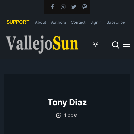
SUPPORT
About
Authors
Contact
Signin
Subscribe
Tony Diaz
1 post