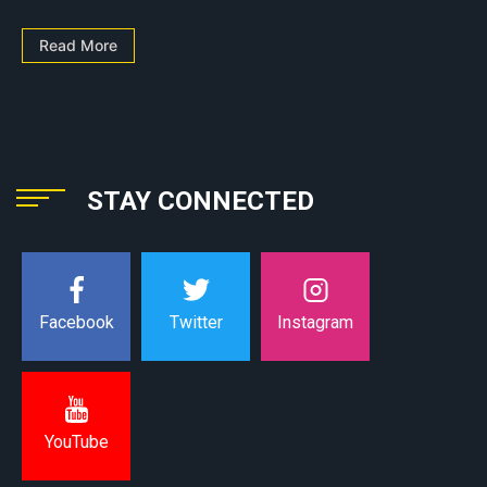
Read More
STAY CONNECTED
Instagram
Facebook
Twitter
YouTube