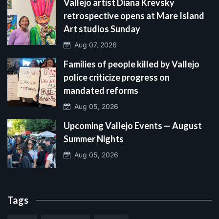
Vallejo artist Diana Krevsky
retrospective opens at Mare Island
Art studios Sunday
Aug 07, 2026
Families of people killed by Vallejo
police criticize progress on
mandated reforms
Aug 05, 2026
Upcoming Vallejo Events — August
Summer Nights
Aug 05, 2026
Tags