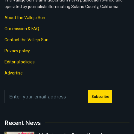
The Vallejo Sun is an independent news publication owned and
operated by journalists illuminating Solano County, California.
About the Vallejo Sun
Our mission & FAQ
Contact the Vallejo Sun
Privacy policy
Editorial policies
Advertise
Subscribe
Recent News