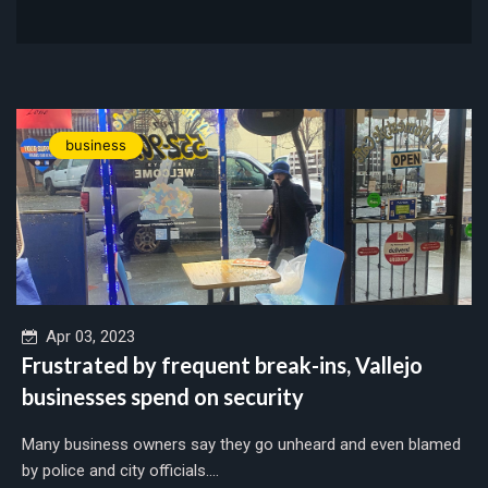
business
Apr 03, 2023
Frustrated by frequent break-ins, Vallejo
businesses spend on security
Many business owners say they go unheard and even blamed
by police and city officials....