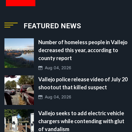
FEATURED NEWS
Number of homeless people in Vallejo
decreased this year, according to
county report
Aug 04, 2026
Vallejo police release video of July 20
shootout that killed suspect
Aug 04, 2026
Vallejo seeks to add electric vehicle
chargers while contending with glut
of vandalism