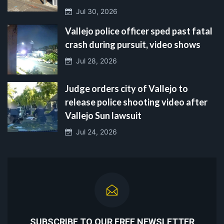
Jul 30, 2026
Vallejo police officer sped past fatal
crash during pursuit, video shows
Jul 28, 2026
Judge orders city of Vallejo to
release police shooting video after
Vallejo Sun lawsuit
Jul 24, 2026
SUBSCRIBE TO OUR FREE NEWSLETTER