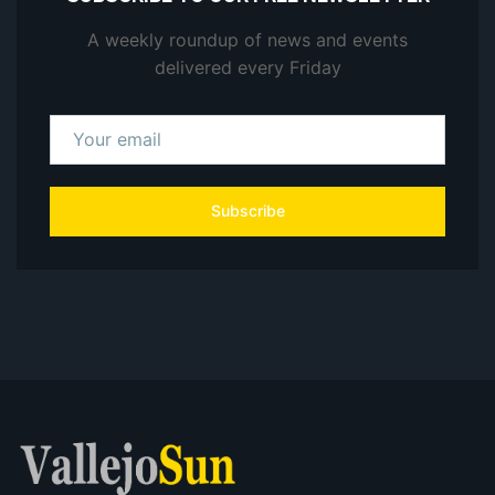
A weekly roundup of news and events
delivered every Friday
Subscribe