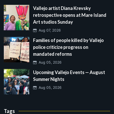
Vallejo artist Diana Krevsky
retrospective opens at Mare Island
Art studios Sunday
Aug 07, 2026
Families of people killed by Vallejo
police criticize progress on
mandated reforms
Aug 05, 2026
Upcoming Vallejo Events — August
Summer Nights
Aug 05, 2026
Tags