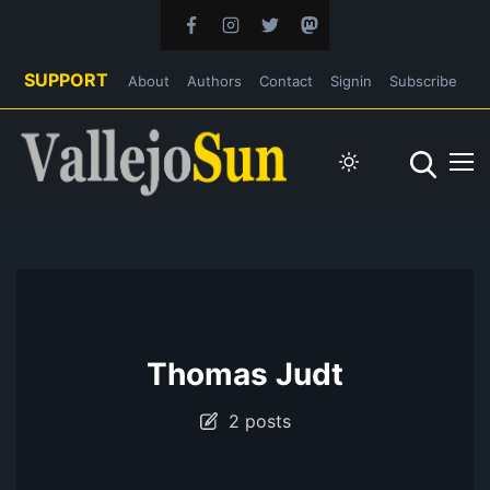
SUPPORT
About
Authors
Contact
Signin
Subscribe
Thomas Judt
2 posts