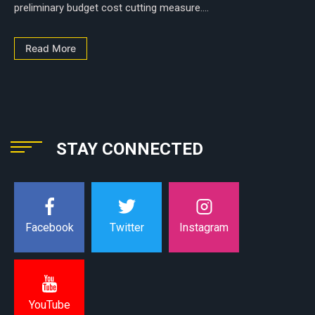
preliminary budget cost cutting measure....
Read More
STAY CONNECTED
Instagram
Facebook
Twitter
YouTube