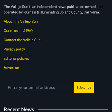
The Vallejo Sun is an independent news publication owned and
operated by journalists illuminating Solano County, California.
About the Vallejo Sun
Our mission & FAQ
Contact the Vallejo Sun
Privacy policy
Editorial policies
Advertise
Subscribe
Recent News