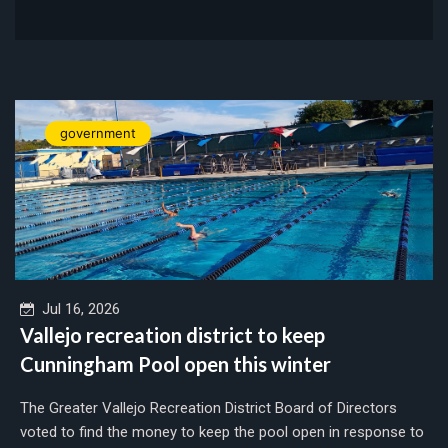
government
Jul 16, 2026
Vallejo recreation district to keep
Cunningham Pool open this winter
The Greater Vallejo Recreation District Board of Directors
voted to find the money to keep the pool open in response to