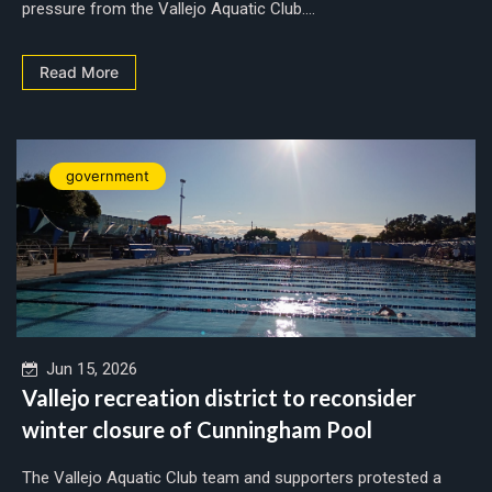
pressure from the Vallejo Aquatic Club....
Read More
government
Jun 15, 2026
Vallejo recreation district to reconsider
winter closure of Cunningham Pool
The Vallejo Aquatic Club team and supporters protested a