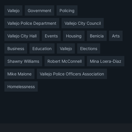
Vallejo
Government
Policing
Vallejo Police Department
Vallejo City Council
Vallejo City Hall
Events
Housing
Benicia
Arts
Business
Education
Vallejo
Elections
Shawny Williams
Robert McConnell
Mina Loera-Diaz
Mike Malone
Vallejo Police Officers Association
Homelessness