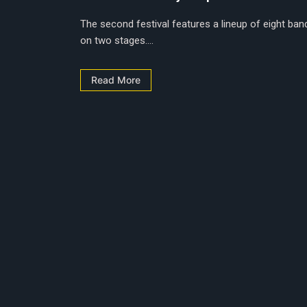
The second festival features a lineup of eight ban
on two stages....
Read More