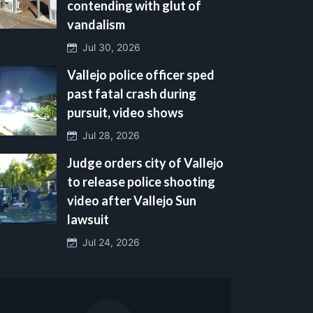
contending with glut of
vandalism
Jul 30, 2026
Vallejo police officer sped
past fatal crash during
pursuit, video shows
Jul 28, 2026
Judge orders city of Vallejo
to release police shooting
video after Vallejo Sun
lawsuit
Jul 24, 2026