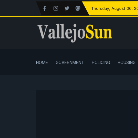
Thursday
, August 06, 2
HOME
GOVERNMENT
POLICING
HOUSING