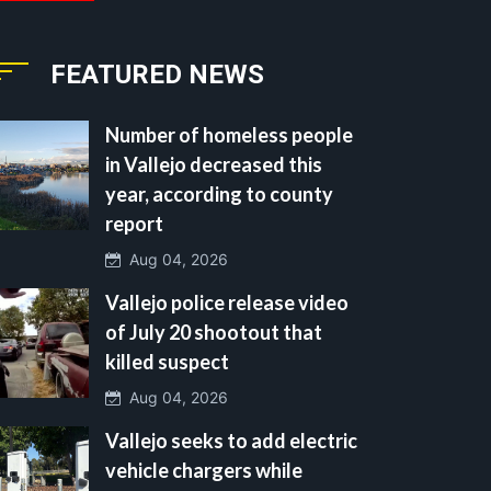
FEATURED NEWS
Number of homeless people
in Vallejo decreased this
year, according to county
report
Aug 04, 2026
Vallejo police release video
of July 20 shootout that
killed suspect
Aug 04, 2026
Vallejo seeks to add electric
vehicle chargers while