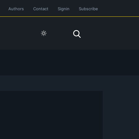
Authors
Contact
Signin
Subscribe