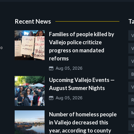
Recent News
T
Families of people killed by
V
Vallejo police criticize
no
V
progress on mandated
reforms
V
Aug 05, 2026
B
Upcoming Vallejo Events —
V
August Summer Nights
Aug 05, 2026
R
M
Number of homeless people
in Vallejo decreased this
V
year, according to county