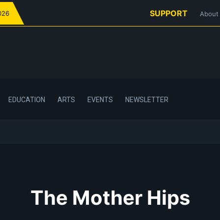
SUPPORT
026
About
EDUCATION
ARTS
EVENTS
NEWSLETTER
The Mother Hips