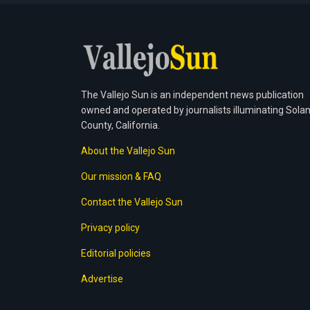
The Vallejo Sun is an independent news publication
owned and operated by journalists illuminating Sola
County, California.
About the Vallejo Sun
Our mission & FAQ
Contact the Vallejo Sun
Privacy policy
Editorial policies
Advertise