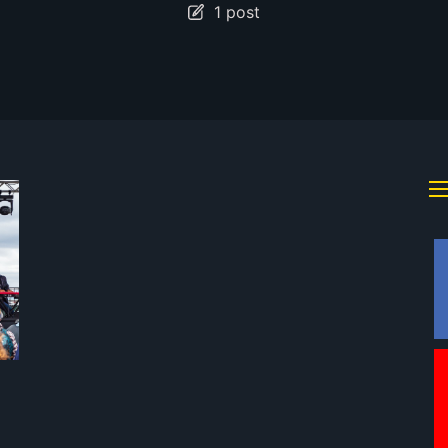
1 post