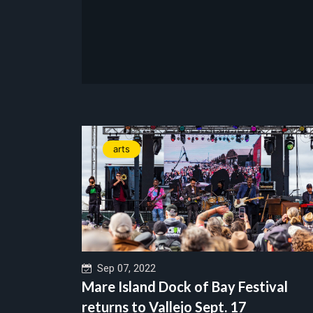
arts
Sep 07, 2022
Mare Island Dock of Bay Festival
returns to Vallejo Sept. 17