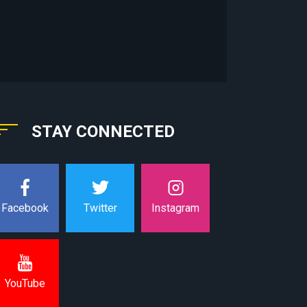
STAY CONNECTED
Instagram
Facebook
Twitter
YouTube