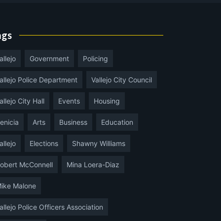
ags
allejo
Government
Policing
allejo Police Department
Vallejo City Council
allejo City Hall
Events
Housing
enicia
Arts
Business
Education
allejo
Elections
Shawny Williams
obert McConnell
Mina Loera-Diaz
ike Malone
allejo Police Officers Association