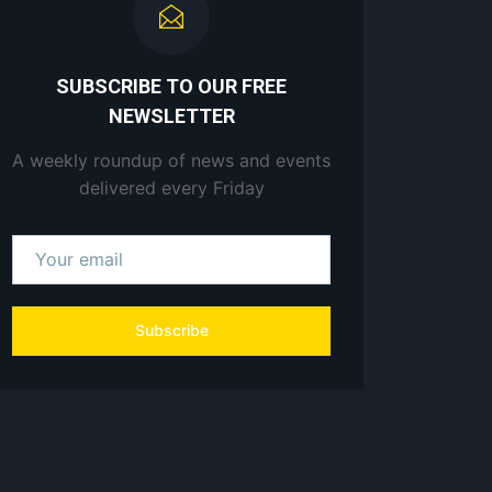
SUBSCRIBE TO OUR FREE
NEWSLETTER
A weekly roundup of news and events
delivered every Friday
Subscribe