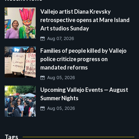
Vallejo artist Diana Krevsky
retrospective opens at Mare Island
Art studios Sunday
Aug 07, 2026
Families of people killed by Vallejo
police criticize progress on
mandated reforms
Aug 05, 2026
Upcoming Vallejo Events — August
Summer Nights
Aug 05, 2026
Tags