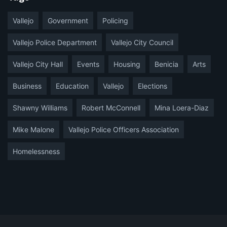
Vallejo
Government
Policing
Vallejo Police Department
Vallejo City Council
Vallejo City Hall
Events
Housing
Benicia
Arts
Business
Education
Vallejo
Elections
Shawny Williams
Robert McConnell
Mina Loera-Diaz
Mike Malone
Vallejo Police Officers Association
Homelessness