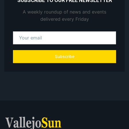
SUBSCRIBE TO OUR FREE NEWSLETTER
A weekly roundup of news and events
delivered every Friday
Subscribe