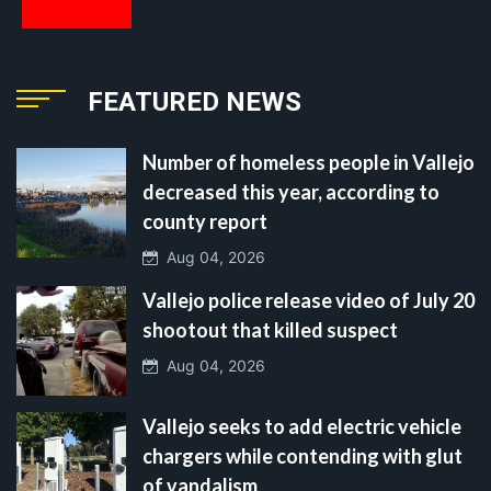
FEATURED NEWS
Number of homeless people in Vallejo
decreased this year, according to
county report
Aug 04, 2026
Vallejo police release video of July 20
shootout that killed suspect
Aug 04, 2026
Vallejo seeks to add electric vehicle
chargers while contending with glut
of vandalism