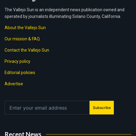
The Vallejo Sun is an independent news publication owned and
operated by journalists illuminating Solano County, California.
About the Vallejo Sun
Our mission & FAQ
Contact the Vallejo Sun
Privacy policy
Editorial policies
Advertise
Subscribe
Recent News