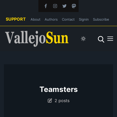
SUPPORT
About
Authors
Contact
Signin
Subscribe
Teamsters
2 posts