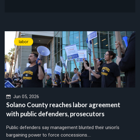
labor
Jun 05, 2026
Solano County reaches labor agreement
with public defenders, prosecutors
Public defenders say management blunted their union’s
bargaining power to force concessions....