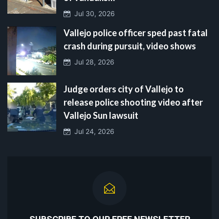
Jul 30, 2026
Vallejo police officer sped past fatal
crash during pursuit, video shows
Jul 28, 2026
Judge orders city of Vallejo to
release police shooting video after
Vallejo Sun lawsuit
Jul 24, 2026