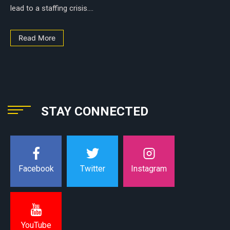
lead to a staffing crisis....
Read More
STAY CONNECTED
Instagram
Facebook
Twitter
YouTube