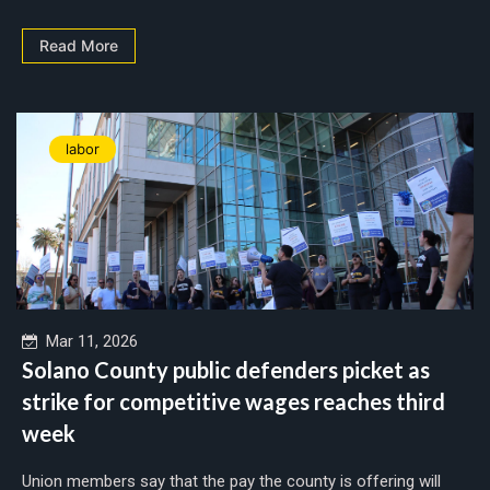
Read More
labor
Mar 11, 2026
Solano County public defenders picket as
strike for competitive wages reaches third
week
Union members say that the pay the county is offering will