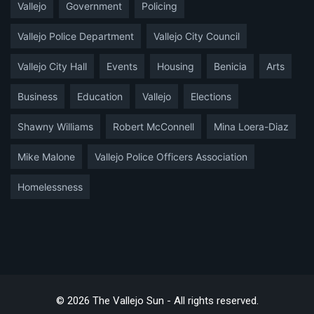
Vallejo
Government
Policing
Vallejo Police Department
Vallejo City Council
Vallejo City Hall
Events
Housing
Benicia
Arts
Business
Education
Vallejo
Elections
Shawny Williams
Robert McConnell
Mina Loera-Diaz
Mike Malone
Vallejo Police Officers Association
Homelessness
© 2026 The Vallejo Sun - All rights reserved.