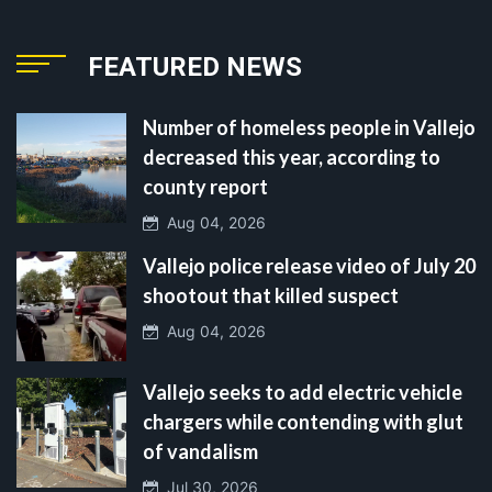
FEATURED NEWS
Number of homeless people in Vallejo
decreased this year, according to
county report
Aug 04, 2026
Vallejo police release video of July 20
shootout that killed suspect
Aug 04, 2026
Vallejo seeks to add electric vehicle
chargers while contending with glut
of vandalism
Jul 30, 2026