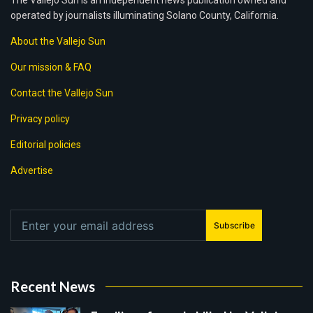
The Vallejo Sun is an independent news publication owned and
operated by journalists illuminating Solano County, California.
About the Vallejo Sun
Our mission & FAQ
Contact the Vallejo Sun
Privacy policy
Editorial policies
Advertise
Subscribe
Recent News