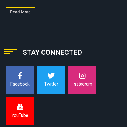
Read More
STAY CONNECTED
Instagram
Facebook
Twitter
YouTube