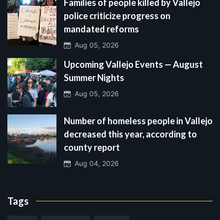
Families of people killed by Vallejo
police criticize progress on
mandated reforms
Aug 05, 2026
Upcoming Vallejo Events — August
Summer Nights
Aug 05, 2026
Number of homeless people in Vallejo
decreased this year, according to
county report
Aug 04, 2026
Tags