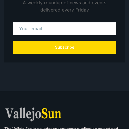
A weekly roundup of news and events
delivered every Friday
Subscribe