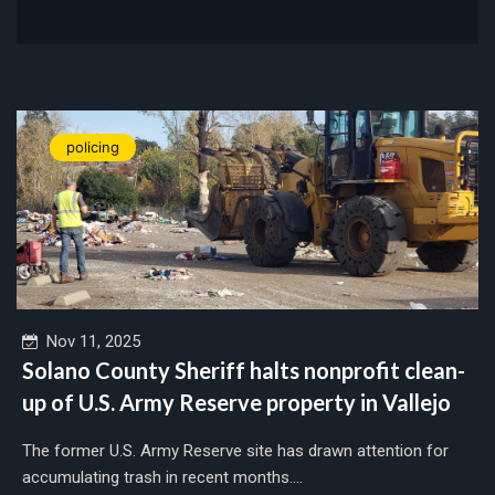
policing
Nov 11, 2025
Solano County Sheriff halts nonprofit clean-
up of U.S. Army Reserve property in Vallejo
The former U.S. Army Reserve site has drawn attention for
accumulating trash in recent months....