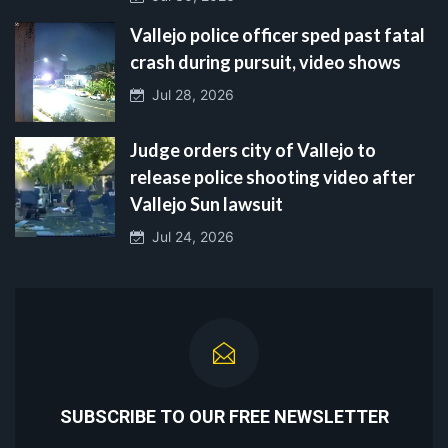
Vallejo police officer sped past fatal
crash during pursuit, video shows
Jul 28, 2026
Judge orders city of Vallejo to
release police shooting video after
Vallejo Sun lawsuit
Jul 24, 2026
SUBSCRIBE TO OUR FREE NEWSLETTER