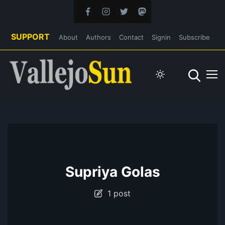
SUPPORT
About
Authors
Contact
Signin
Subscribe
Supriya Golas
1 post