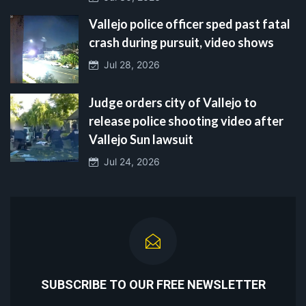
Vallejo police officer sped past fatal
crash during pursuit, video shows
Jul 28, 2026
Judge orders city of Vallejo to
release police shooting video after
Vallejo Sun lawsuit
Jul 24, 2026
SUBSCRIBE TO OUR FREE NEWSLETTER