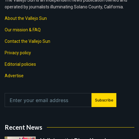
The Vallejo Sun is an independent news publication owned and
operated by journalists illuminating Solano County, California.
About the Vallejo Sun
Our mission & FAQ
Contact the Vallejo Sun
Privacy policy
Editorial policies
Advertise
Subscribe
Recent News