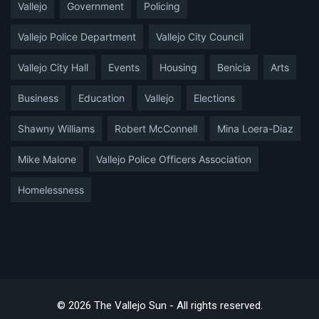
Vallejo
Government
Policing
Vallejo Police Department
Vallejo City Council
Vallejo City Hall
Events
Housing
Benicia
Arts
Business
Education
Vallejo
Elections
Shawny Williams
Robert McConnell
Mina Loera-Diaz
Mike Malone
Vallejo Police Officers Association
Homelessness
© 2026 The Vallejo Sun - All rights reserved.