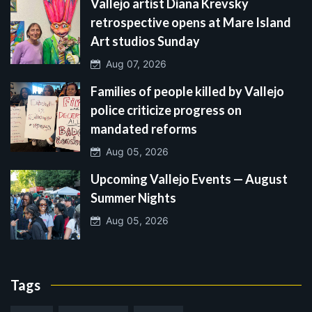
Vallejo artist Diana Krevsky
retrospective opens at Mare Island
Art studios Sunday
Aug 07, 2026
Families of people killed by Vallejo
police criticize progress on
mandated reforms
Aug 05, 2026
Upcoming Vallejo Events — August
Summer Nights
Aug 05, 2026
Tags