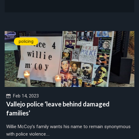
policing
Feb 14, 2023
Vallejo police ‘leave behind damaged
families’
Willie McCoy’s family wants his name to remain synonymous
with police violence....