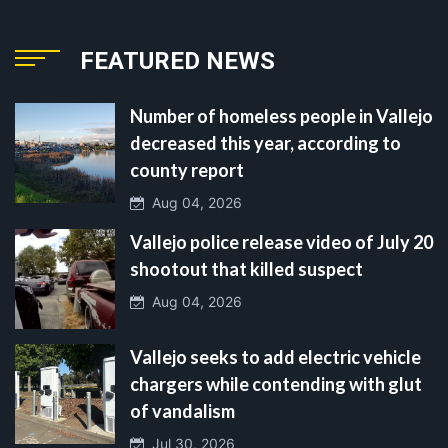
FEATURED NEWS
Number of homeless people in Vallejo
decreased this year, according to
county report
Aug 04, 2026
Vallejo police release video of July 20
shootout that killed suspect
Aug 04, 2026
Vallejo seeks to add electric vehicle
chargers while contending with glut
of vandalism
Jul 30, 2026