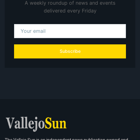
A weekly roundup of news and events
delivered every Friday
Subscribe