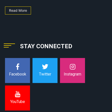
Read More
STAY CONNECTED
Instagram
Facebook
Twitter
YouTube