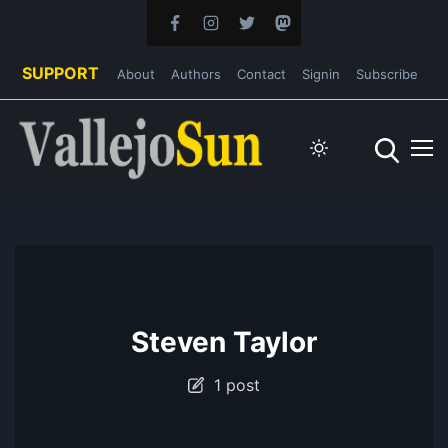
SUPPORT
About
Authors
Contact
Signin
Subscribe
Steven Taylor
1 post