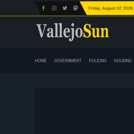
Friday
, August 07, 2026
HOME
GOVERNMENT
POLICING
HOUSING