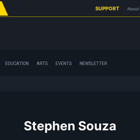
SUPPORT
About
EDUCATION
ARTS
EVENTS
NEWSLETTER
Stephen Souza