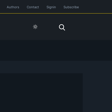
Authors
Contact
Signin
Subscribe