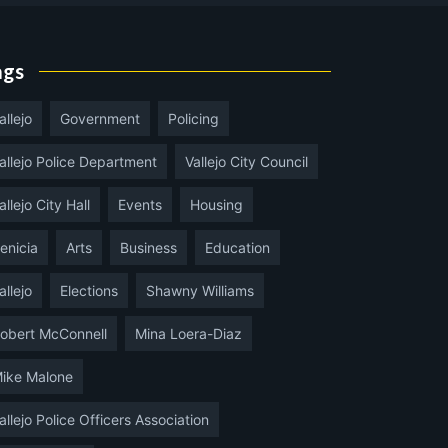
ags
allejo
Government
Policing
allejo Police Department
Vallejo City Council
allejo City Hall
Events
Housing
enicia
Arts
Business
Education
allejo
Elections
Shawny Williams
obert McConnell
Mina Loera-Diaz
ike Malone
allejo Police Officers Association