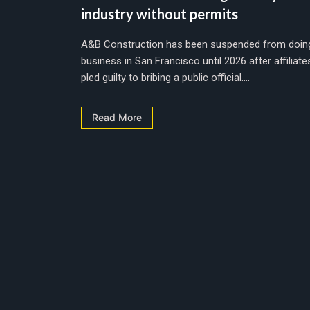
industry without permits
A&B Construction has been suspended from doin
business in San Francisco until 2026 after affiliate
pled guilty to bribing a public official....
Read More