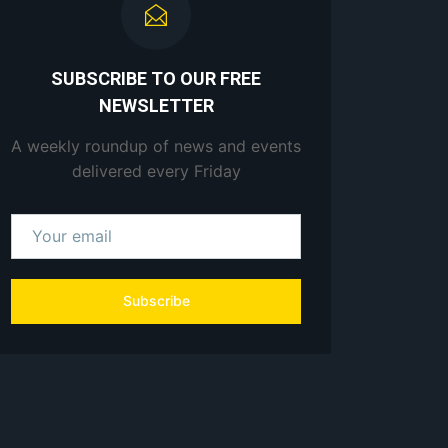
SUBSCRIBE TO OUR FREE
NEWSLETTER
A weekly roundup of news and events
delivered every Friday
Subscribe