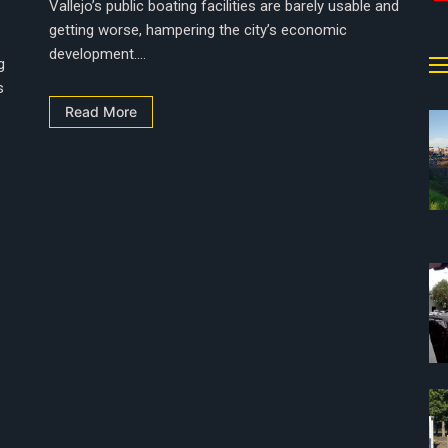
Vallejo’s public boating facilities are barely usable and
getting worse, hampering the city’s economic
development....
g
s
Read More