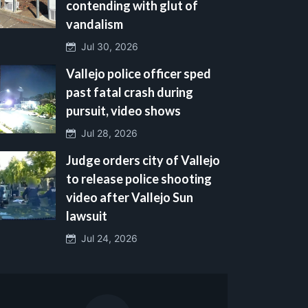
contending with glut of
vandalism
Jul 30, 2026
Vallejo police officer sped
past fatal crash during
pursuit, video shows
Jul 28, 2026
Judge orders city of Vallejo
to release police shooting
video after Vallejo Sun
lawsuit
Jul 24, 2026