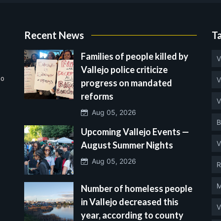
Recent News
T
Families of people killed by
V
Vallejo police criticize
no
V
progress on mandated
reforms
V
Aug 05, 2026
B
Upcoming Vallejo Events —
V
August Summer Nights
Aug 05, 2026
R
M
Number of homeless people
in Vallejo decreased this
V
year, according to county