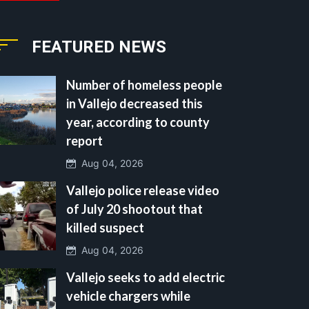
FEATURED NEWS
Number of homeless people
in Vallejo decreased this
year, according to county
report
Aug 04, 2026
Vallejo police release video
of July 20 shootout that
killed suspect
Aug 04, 2026
Vallejo seeks to add electric
vehicle chargers while