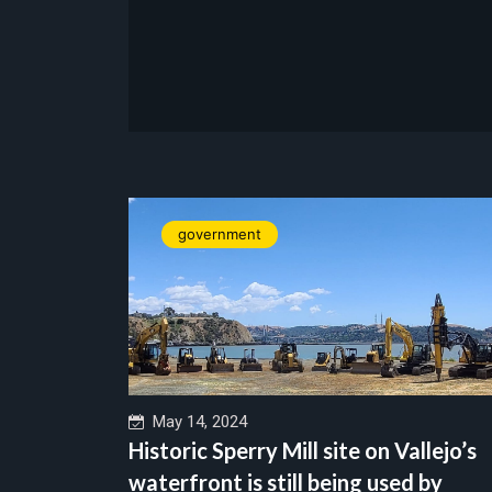
government
May 14, 2024
Historic Sperry Mill site on Vallejo’s
waterfront is still being used by