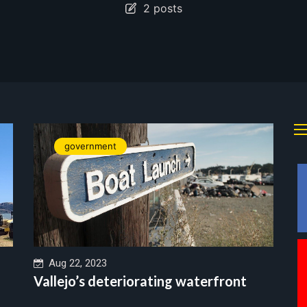
2 posts
government
Aug 22, 2023
Vallejo’s deteriorating waterfront