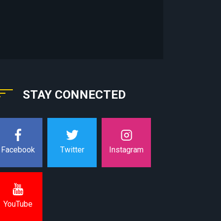
STAY CONNECTED
Instagram
Facebook
Twitter
YouTube