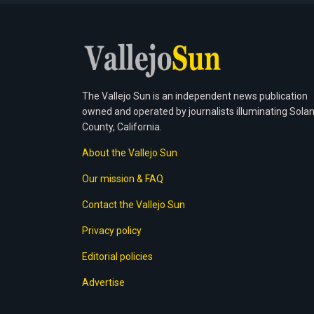
The Vallejo Sun is an independent news publication
owned and operated by journalists illuminating Sola
County, California.
About the Vallejo Sun
Our mission & FAQ
Contact the Vallejo Sun
Privacy policy
Editorial policies
Advertise