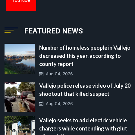
YouTube
FEATURED NEWS
Number of homeless people in Vallejo
decreased this year, according to
county report
Aug 04, 2026
Vallejo police release video of July 20
shootout that killed suspect
Aug 04, 2026
Vallejo seeks to add electric vehicle
chargers while contending with glut