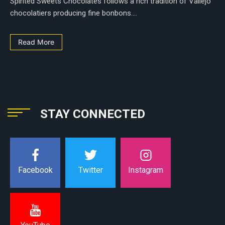
Spirited Sweets Chocolates follows a rich tradition of Vallejo
chocolatiers producing fine bonbons....
Read More
STAY CONNECTED
Instagram
Facebook
Twitter