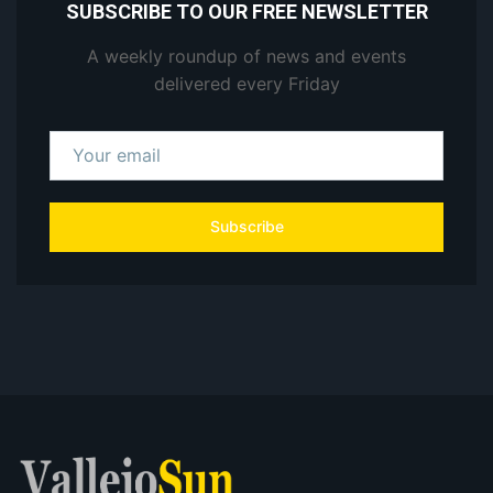
SUBSCRIBE TO OUR FREE NEWSLETTER
A weekly roundup of news and events
delivered every Friday
Subscribe