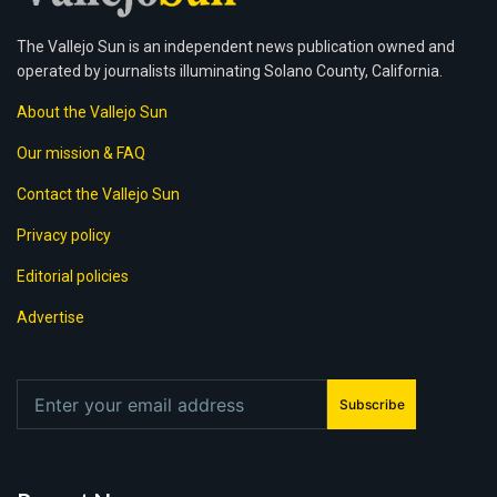
The Vallejo Sun is an independent news publication owned and
operated by journalists illuminating Solano County, California.
About the Vallejo Sun
Our mission & FAQ
Contact the Vallejo Sun
Privacy policy
Editorial policies
Advertise
Subscribe