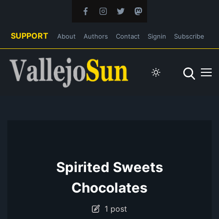
SUPPORT
About
Authors
Contact
Signin
Subscribe
Spirited Sweets
Chocolates
1 post