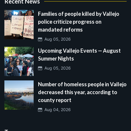
Recent News
Families of people killed by Vallejo
police criticize progress on
mandated reforms
Aug 05, 2026
Upcoming Vallejo Events — August
Summer Nights
Aug 05, 2026
Number of homeless people in Vallejo
decreased this year, according to
county report
Aug 04, 2026