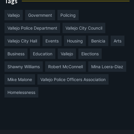
Tags
Vallejo
Government
Policing
Vallejo Police Department
Vallejo City Council
Vallejo City Hall
Events
Housing
Benicia
Arts
Business
Education
Vallejo
Elections
Shawny Williams
Robert McConnell
Mina Loera-Diaz
Mike Malone
Vallejo Police Officers Association
Homelessness