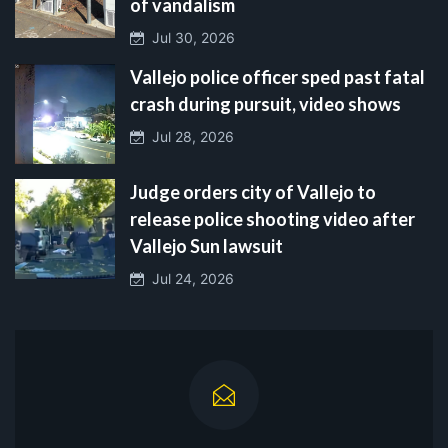
of vandalism
Jul 30, 2026
Vallejo police officer sped past fatal
crash during pursuit, video shows
Jul 28, 2026
Judge orders city of Vallejo to
release police shooting video after
Vallejo Sun lawsuit
Jul 24, 2026