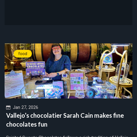
food
Jan 27, 2026
Vallejo’s chocolatier Sarah Cain makes fine
chocolates fun