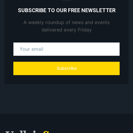
SUBSCRIBE TO OUR FREE NEWSLETTER
A weekly roundup of news and events
delivered every Friday
Subscribe