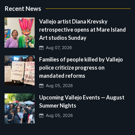
Recent News
Vallejo artist Diana Krevsky
retrospective opens at Mare Island
Art studios Sunday
Aug 07, 2026
Families of people killed by Vallejo
police criticize progress on
mandated reforms
Aug 05, 2026
Upcoming Vallejo Events — August
Summer Nights
Aug 05, 2026