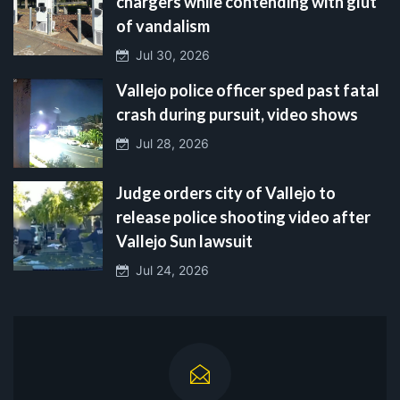
chargers while contending with glut
of vandalism
Jul 30, 2026
Vallejo police officer sped past fatal
crash during pursuit, video shows
Jul 28, 2026
Judge orders city of Vallejo to
release police shooting video after
Vallejo Sun lawsuit
Jul 24, 2026