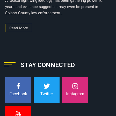
A radical right wing ideology has been gathering power for
years and evidence suggests it may even be present in
Solano County law enforcement....
Read More
STAY CONNECTED
Instagram
Facebook
Twitter