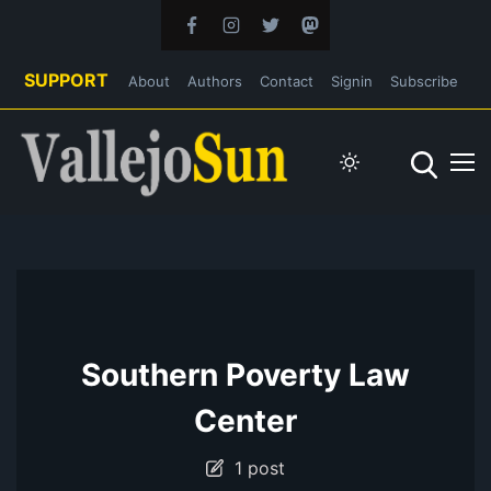
SUPPORT
About
Authors
Contact
Signin
Subscribe
Southern Poverty Law
Center
1 post