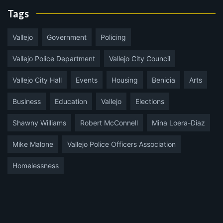
Tags
Vallejo
Government
Policing
Vallejo Police Department
Vallejo City Council
Vallejo City Hall
Events
Housing
Benicia
Arts
Business
Education
Vallejo
Elections
Shawny Williams
Robert McConnell
Mina Loera-Diaz
Mike Malone
Vallejo Police Officers Association
Homelessness