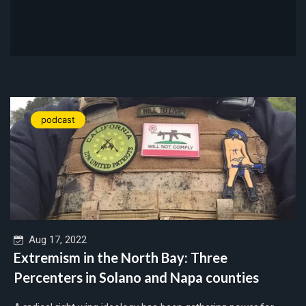
podcast
Aug 17, 2022
Extremism in the North Bay: Three
Percenters in Solano and Napa counties