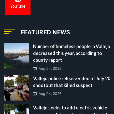
YouTube
FEATURED NEWS
Number of homeless people in Vallejo
decreased this year, according to
county report
Aug 04, 2026
Vallejo police release video of July 20
shootout that killed suspect
Aug 04, 2026
Vallejo seeks to add electric vehicle