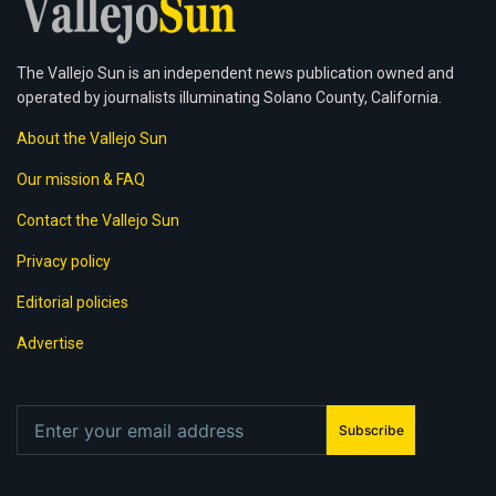
The Vallejo Sun is an independent news publication owned and
operated by journalists illuminating Solano County, California.
About the Vallejo Sun
Our mission & FAQ
Contact the Vallejo Sun
Privacy policy
Editorial policies
Advertise
Subscribe