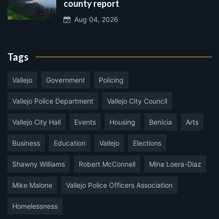
county report
Aug 04, 2026
Tags
Vallejo
Government
Policing
Vallejo Police Department
Vallejo City Council
Vallejo City Hall
Events
Housing
Benicia
Arts
Business
Education
Vallejo
Elections
Shawny Williams
Robert McConnell
Mina Loera-Diaz
Mike Malone
Vallejo Police Officers Association
Homelessness