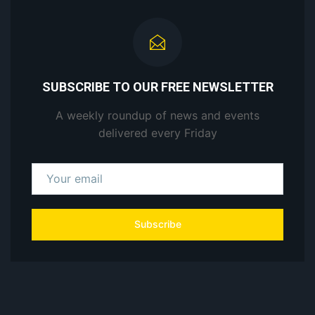
SUBSCRIBE TO OUR FREE NEWSLETTER
A weekly roundup of news and events
delivered every Friday
Subscribe