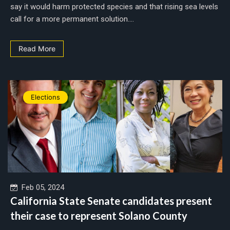
say it would harm protected species and that rising sea levels
call for a more permanent solution....
Read More
Elections
Feb 05, 2024
California State Senate candidates present
their case to represent Solano County