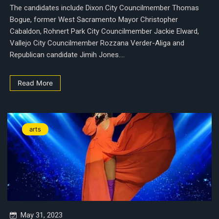
The candidates include Dixon City Councilmember Thomas
Bogue, former West Sacramento Mayor Christopher
Cabaldon, Rohnert Park City Councilmember Jackie Elward,
Vallejo City Councilmember Rozzana Verder-Aliga and
Republican candidate Jimih Jones....
Read More
arts
May 31, 2023