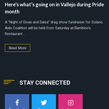
Here’s what’s going on in Vallejo during Pride
month
A “Night of Divas and Salsa” drag show fundraiser for Solano
Aids Coalition will be held from Saturday at Bambino’s
Restaurant....
Read More
STAY CONNECTED