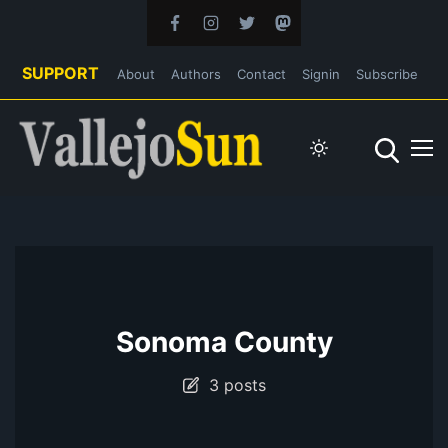
SUPPORT
About
Authors
Contact
Signin
Subscribe
Sonoma County
3 posts