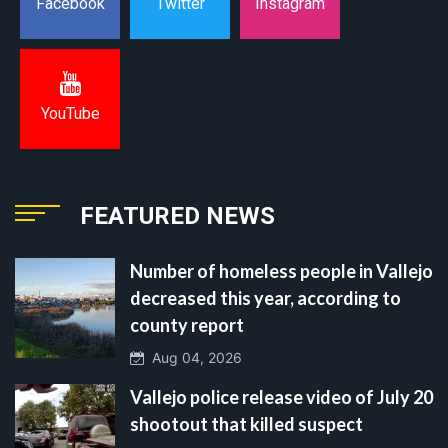
Instagram
Facebook
Twitter
YouTube
FEATURED NEWS
Number of homeless people in Vallejo
decreased this year, according to
county report
Aug 04, 2026
Vallejo police release video of July 20
shootout that killed suspect