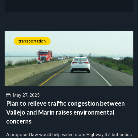
transportation
May 27, 2025
Plan to relieve traffic congestion between
Vallejo and Marin raises environmental
concerns
A proposed law would help widen state Highway 37, but critics