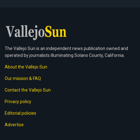
The Vallejo Sun is an independent news publication owned and
operated by journalists illuminating Solano County, California.
About the Vallejo Sun
Our mission & FAQ
Contact the Vallejo Sun
Privacy policy
Editorial policies
Advertise