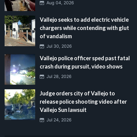
Aug 04, 2026
Vallejo seeks to add electric vehicle
chargers while contending with glut
of vandalism
Jul 30, 2026
Vallejo police officer sped past fatal
crash during pursuit, video shows
Jul 28, 2026
Judge orders city of Vallejo to
release police shooting video after
Vallejo Sun lawsuit
Jul 24, 2026