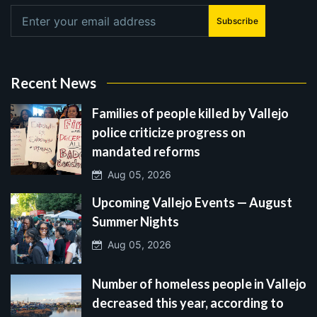
Subscribe
Recent News
Families of people killed by Vallejo
police criticize progress on
mandated reforms
Aug 05, 2026
Upcoming Vallejo Events — August
Summer Nights
Aug 05, 2026
Number of homeless people in Vallejo
decreased this year, according to