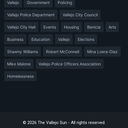
Vallejo
Government
Policing
Vallejo Police Department
Vallejo City Council
Vallejo City Hall
Events
Housing
Benicia
Arts
Business
Education
Vallejo
Elections
Shawny Williams
Robert McConnell
Mina Loera-Diaz
Mike Malone
Vallejo Police Officers Association
Homelessness
© 2026 The Vallejo Sun - All rights reserved.