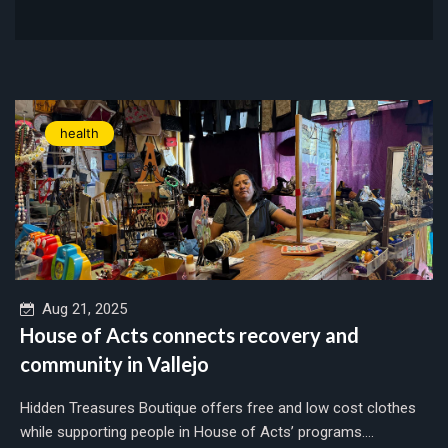
health
Aug 21, 2025
House of Acts connects recovery and
community in Vallejo
Hidden Treasures Boutique offers free and low cost clothes
while supporting people in House of Acts’ programs....