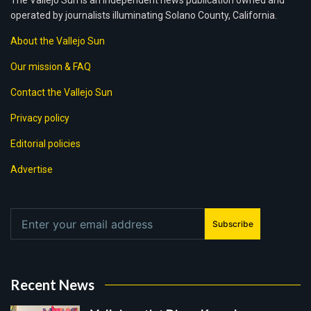
The Vallejo Sun is an independent news publication owned and
operated by journalists illuminating Solano County, California.
About the Vallejo Sun
Our mission & FAQ
Contact the Vallejo Sun
Privacy policy
Editorial policies
Advertise
Subscribe
Recent News