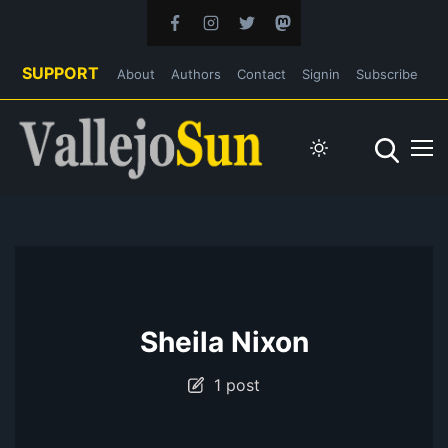
SUPPORT
About
Authors
Contact
Signin
Subscribe
Sheila Nixon
1 post