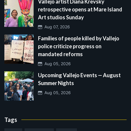
Vallejo artist Diana Krevsky
retrospective opens at Mare Island
Art studios Sunday
Aug 07, 2026
Families of people killed by Vallejo
police criticize progress on
mandated reforms
Aug 05, 2026
Upcoming Vallejo Events — August
Summer Nights
Aug 05, 2026
Tags