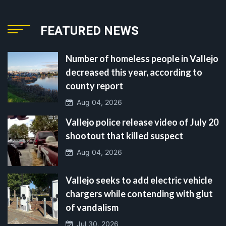
FEATURED NEWS
Number of homeless people in Vallejo
decreased this year, according to
county report
Aug 04, 2026
Vallejo police release video of July 20
shootout that killed suspect
Aug 04, 2026
Vallejo seeks to add electric vehicle
chargers while contending with glut
of vandalism
Jul 30, 2026