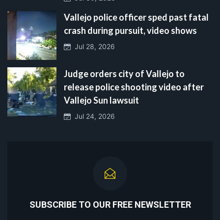
Vallejo police officer sped past fatal
crash during pursuit, video shows
Jul 28, 2026
Judge orders city of Vallejo to
release police shooting video after
Vallejo Sun lawsuit
Jul 24, 2026
SUBSCRIBE TO OUR FREE NEWSLETTER