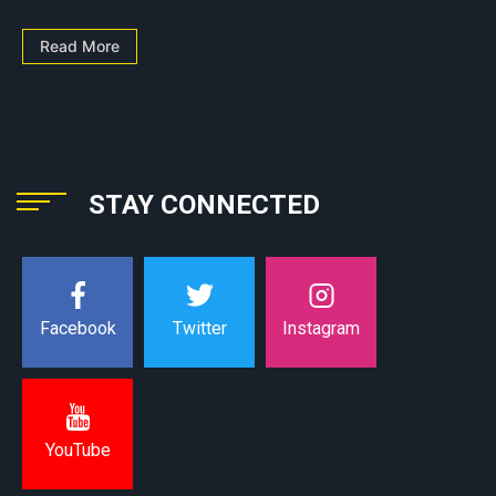
Read More
STAY CONNECTED
Instagram
Facebook
Twitter
YouTube