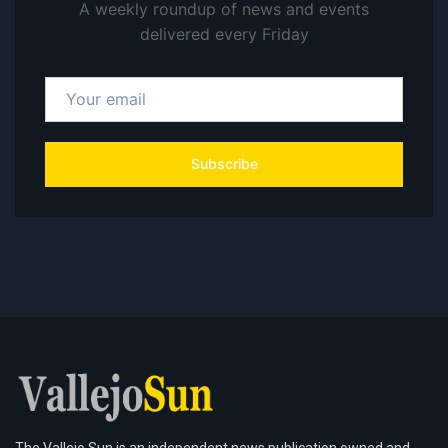
A weekly roundup of news and events
delivered every Friday
Subscribe