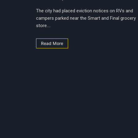
The city had placed eviction notices on RVs and
campers parked near the Smart and Final grocery
store....
Read More