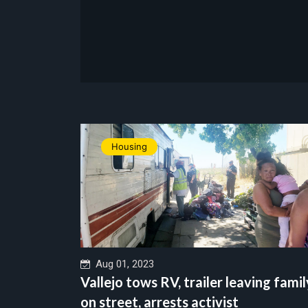
Housing
Aug 01, 2023
Vallejo tows RV, trailer leaving famil
on street, arrests activist