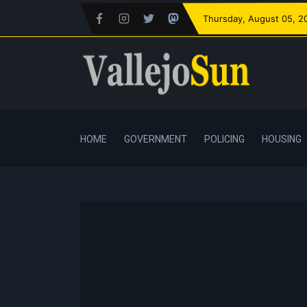
Thursday
, August 05, 2
HOME
GOVERNMENT
POLICING
HOUSING