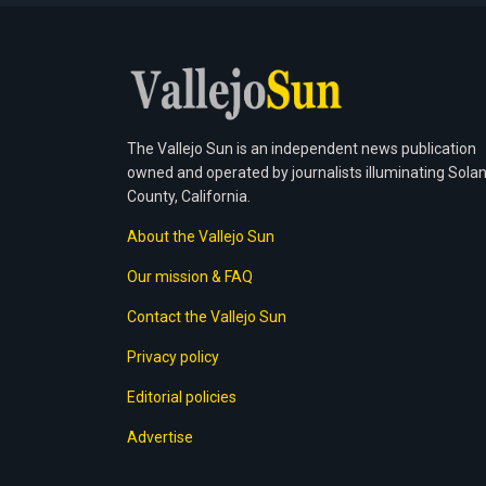
The Vallejo Sun is an independent news publication
owned and operated by journalists illuminating Sola
County, California.
About the Vallejo Sun
Our mission & FAQ
Contact the Vallejo Sun
Privacy policy
Editorial policies
Advertise