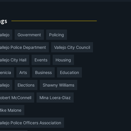
ags
allejo
Government
Policing
allejo Police Department
Vallejo City Council
allejo City Hall
Events
Housing
enicia
Arts
Business
Education
allejo
Elections
Shawny Williams
obert McConnell
Mina Loera-Diaz
ike Malone
allejo Police Officers Association