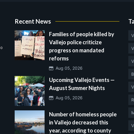
Recent News
T
Families of people killed by
V
Vallejo police criticize
no
V
progress on mandated
reforms
V
Aug 05, 2026
B
Upcoming Vallejo Events —
V
August Summer Nights
Aug 05, 2026
R
M
Number of homeless people
in Vallejo decreased this
V
year, according to county