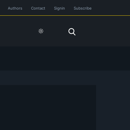
Authors
Contact
Signin
Subscribe