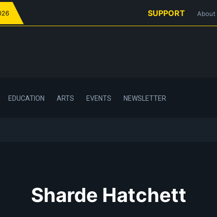
SUPPORT
026
About
EDUCATION
ARTS
EVENTS
NEWSLETTER
Sharde Hatchett