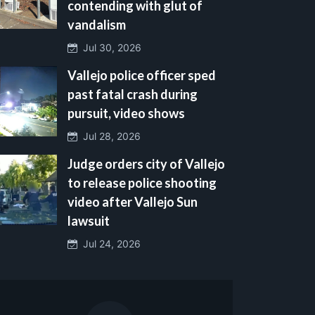
contending with glut of
vandalism
Jul 30, 2026
Vallejo police officer sped
past fatal crash during
pursuit, video shows
Jul 28, 2026
Judge orders city of Vallejo
to release police shooting
video after Vallejo Sun
lawsuit
Jul 24, 2026