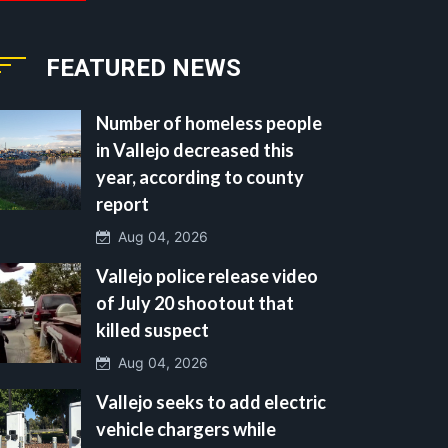
FEATURED NEWS
Number of homeless people
in Vallejo decreased this
year, according to county
report
Aug 04, 2026
Vallejo police release video
of July 20 shootout that
killed suspect
Aug 04, 2026
Vallejo seeks to add electric
vehicle chargers while