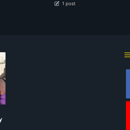
1 post
y