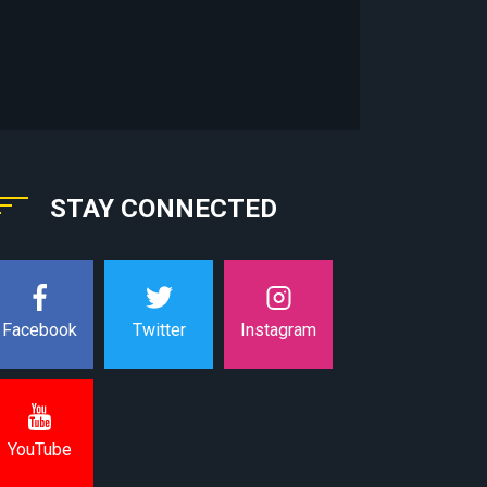
STAY CONNECTED
Instagram
Facebook
Twitter
YouTube