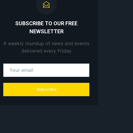
SUBSCRIBE TO OUR FREE
NEWSLETTER
A weekly roundup of news and events
delivered every Friday
Subscribe