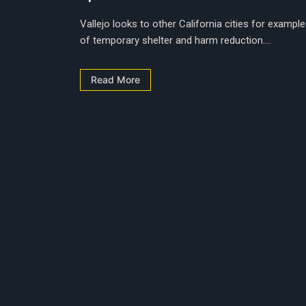
Vallejo looks to other California cities for exampl
of temporary shelter and harm reduction....
Read More