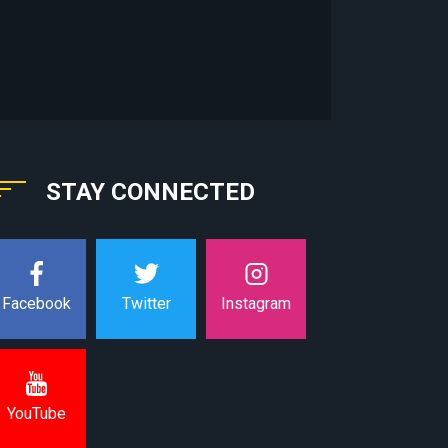
STAY CONNECTED
Instagram
Facebook
Twitter
YouTube