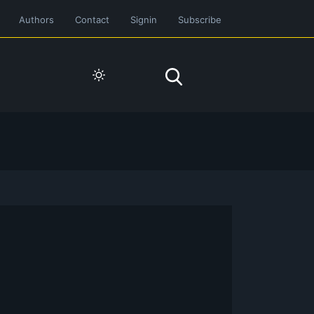
Authors
Contact
Signin
Subscribe