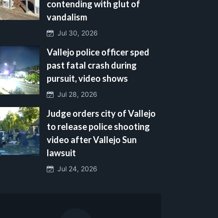
contending with glut of
vandalism
Jul 30, 2026
Vallejo police officer sped
past fatal crash during
pursuit, video shows
Jul 28, 2026
Judge orders city of Vallejo
to release police shooting
video after Vallejo Sun
lawsuit
Jul 24, 2026