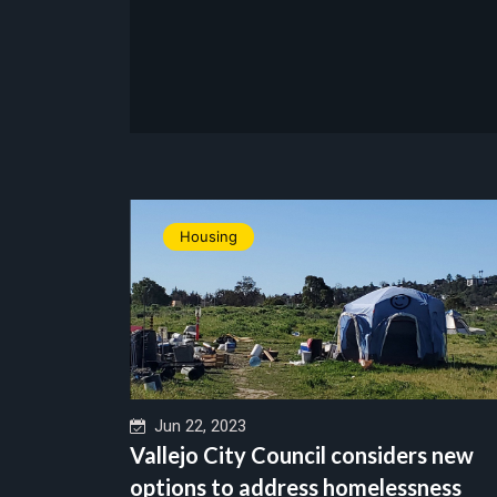
Housing
Jun 22, 2023
Vallejo City Council considers new
options to address homelessness