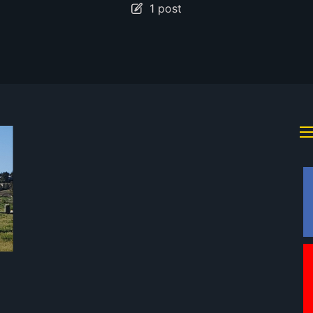
1 post