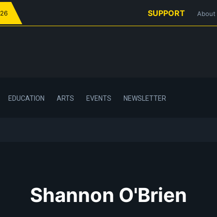
SUPPORT
026
About
EDUCATION
ARTS
EVENTS
NEWSLETTER
Shannon O'Brien