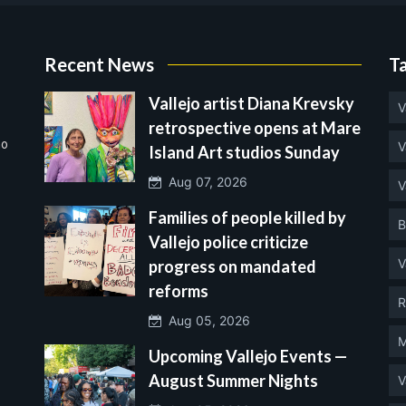
Recent News
T
Vallejo artist Diana Krevsky
V
retrospective opens at Mare
no
V
Island Art studios Sunday
Aug 07, 2026
V
Families of people killed by
B
Vallejo police criticize
V
progress on mandated
reforms
R
Aug 05, 2026
M
Upcoming Vallejo Events —
August Summer Nights
V