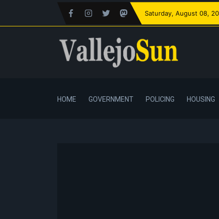
Saturday
, August 08, 2
HOME
GOVERNMENT
POLICING
HOUSING