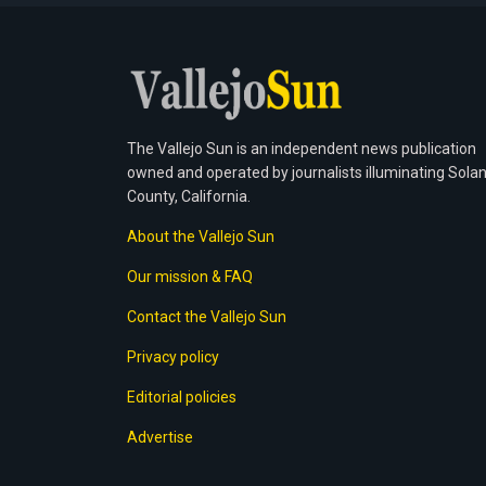
The Vallejo Sun is an independent news publication
owned and operated by journalists illuminating Sola
County, California.
About the Vallejo Sun
Our mission & FAQ
Contact the Vallejo Sun
Privacy policy
Editorial policies
Advertise