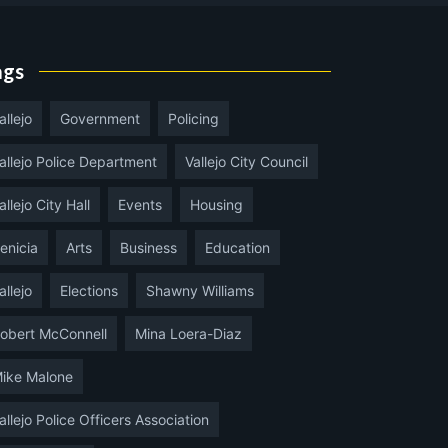
ags
allejo
Government
Policing
allejo Police Department
Vallejo City Council
allejo City Hall
Events
Housing
enicia
Arts
Business
Education
allejo
Elections
Shawny Williams
obert McConnell
Mina Loera-Diaz
ike Malone
allejo Police Officers Association