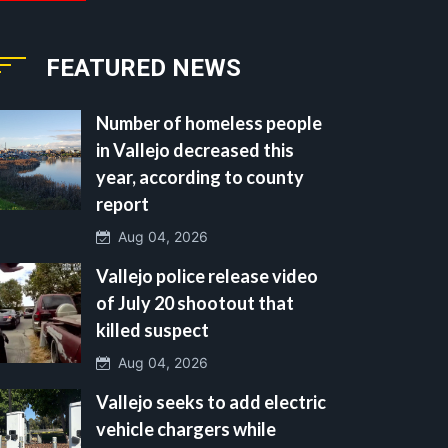
FEATURED NEWS
Number of homeless people
in Vallejo decreased this
year, according to county
report
Aug 04, 2026
Vallejo police release video
of July 20 shootout that
killed suspect
Aug 04, 2026
Vallejo seeks to add electric
vehicle chargers while