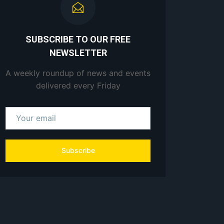
SUBSCRIBE TO OUR FREE
NEWSLETTER
A weekly roundup of news and events
delivered every Friday
Subscribe